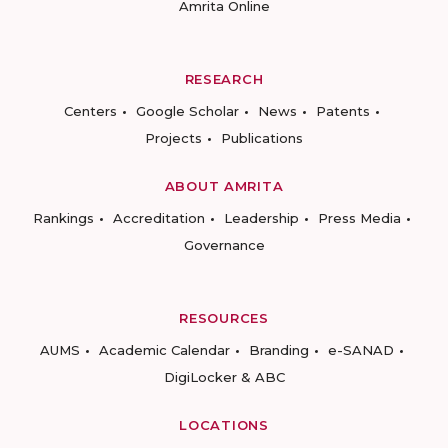
Amrita Online
RESEARCH
Centers
Google Scholar
News
Patents
Projects
Publications
ABOUT AMRITA
Rankings
Accreditation
Leadership
Press Media
Governance
RESOURCES
AUMS
Academic Calendar
Branding
e-SANAD
DigiLocker & ABC
LOCATIONS