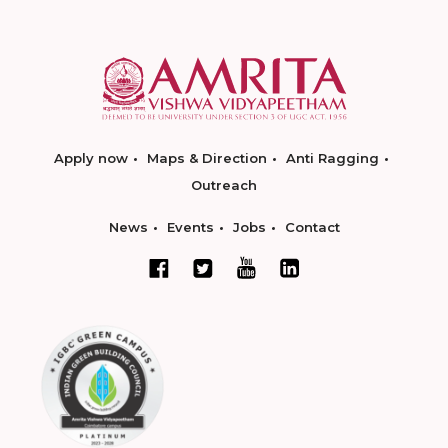
Apply now
Maps & Direction
Anti Ragging
Outreach
News
Events
Jobs
Contact