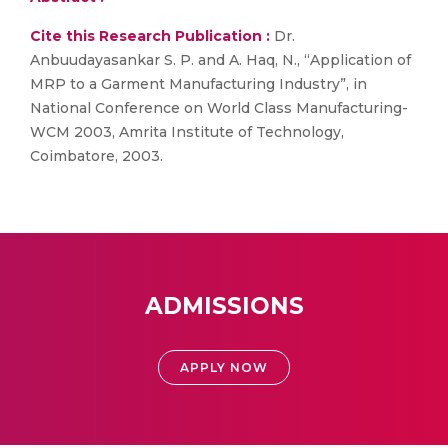
Cite this Research Publication :
Dr.
Anbuudayasankar S. P. and A. Haq, N., “Application of
MRP to a Garment Manufacturing Industry”, in
National Conference on World Class Manufacturing-
WCM 2003, Amrita Institute of Technology,
Coimbatore, 2003.
ADMISSIONS
APPLY NOW