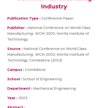
Industry
Publication Type :
Conference Paper
Publisher :
National Conference on World Class
Manufacturing- WCM 2003, Amrita Institute of
Technology,
Source :
National Conference on World Class
Manufacturing- WCM 2003, Amrita Institute of
Technology, Coimbatore (2003)
Campus :
Coimbatore
School :
School of Engineering
Department :
Mechanical Engineering
Year :
2003
Abstract :