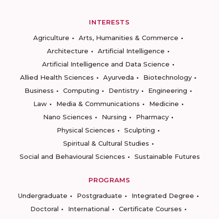
INTERESTS
Agriculture
Arts, Humanities & Commerce
Architecture
Artificial Intelligence
Artificial Intelligence and Data Science
Allied Health Sciences
Ayurveda
Biotechnology
Business
Computing
Dentistry
Engineering
Law
Media & Communications
Medicine
Nano Sciences
Nursing
Pharmacy
Physical Sciences
Sculpting
Spiritual & Cultural Studies
Social and Behavioural Sciences
Sustainable Futures
PROGRAMS
Undergraduate
Postgraduate
Integrated Degree
Doctoral
International
Certificate Courses