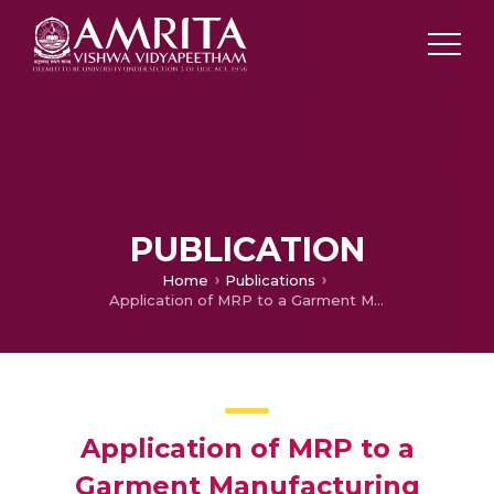
PUBLICATION
Home
Publications
Application of MRP to a Garment Manufacturing Industry
Application of MRP to a
Garment Manufacturing