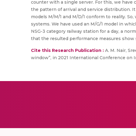
counter with a single server. For this, we have
the pattern of arrival and service distribution
models M/M/1 and M/D/1 conform to reality. So,
systems. We have used an M/G/1 model in which 
NSG-3 category railway station for a day, a normal 
that the resulted performance measures show si
Cite this Research Publication :
A. M. Nair, Sre
window”, in 2021 International Conference on 