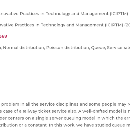
Innovative Practices in Technology and Management (ICIPTM)
ovative Practices in Technology and Management (ICIPTM) (20
8368
n, Normal distribution, Poisson distribution, Queue, Service rat
problem in all the service disciplines and some people may re
case of a railway ticket service also. A well-drafted model i
r centers on a single server queuing model in which the arri
tribution or a constant. In this work, we have studied queue 