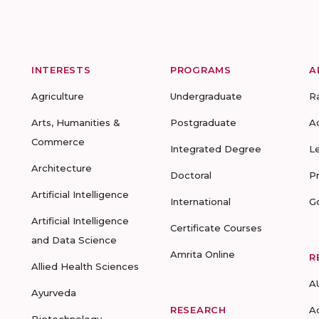
INTERESTS
PROGRAMS
A
Agriculture
Undergraduate
R
Arts, Humanities &
Postgraduate
A
Commerce
Integrated Degree
L
Architecture
Doctoral
P
Artificial Intelligence
International
G
Artificial Intelligence
Certificate Courses
and Data Science
Amrita Online
R
Allied Health Sciences
A
Ayurveda
RESEARCH
A