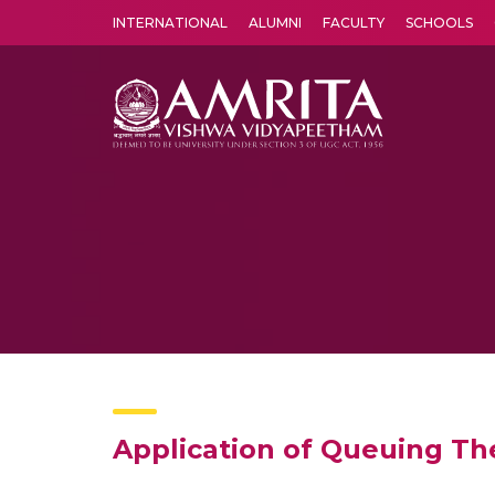
INTERNATIONAL
ALUMNI
FACULTY
SCHOOLS
Amrita Vishwa Vidyapeetham's Amritapuri campus located in the pleasing village of Vallikavu is 
Application of Queuing Th