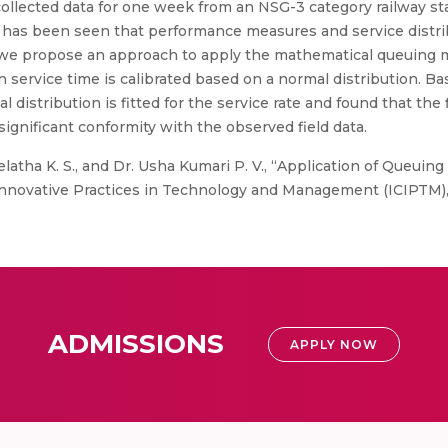
 collected data for one week from an NSG-3 category railway st
. It has been seen that performance measures and service distr
 we propose an approach to apply the mathematical queuing m
service time is calibrated based on a normal distribution. Ba
distribution is fitted for the service rate and found that the fit
gnificant conformity with the observed field data.
elatha K. S., and Dr. Usha Kumari P. V., “Application of Queuing
Innovative Practices in Technology and Management (ICIPTM),
ADMISSIONS
APPLY NOW