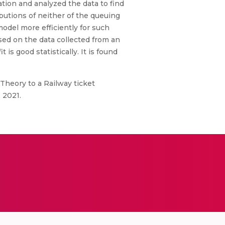
ation and analyzed the data to find
ibutions of neither of the queuing
odel more efficiently for such
sed on the data collected from an
 is good statistically. It is found
 Theory to a Railway ticket
 2021.