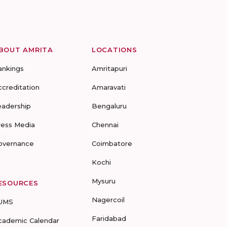
BOUT AMRITA
LOCATIONS
ankings
Amritapuri
ccreditation
Amaravati
eadership
Bengaluru
ress Media
Chennai
overnance
Coimbatore
Kochi
Mysuru
ESOURCES
Nagercoil
UMS
Faridabad
cademic Calendar