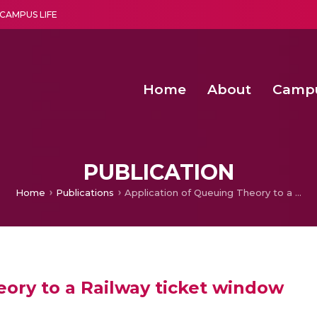
CAMPUS LIFE
Home
About
Camp
a multi-disciplinary research and teaching institute peacefully blended with science and spirituality
Second Convocation Day Ce
Agentic AI Hackathon 2026
Optimized FPGA Architectures for High-Speed NTT Comput
A Unified LPWAN Gateway a
PUBLICATION
Home
Publications
Application of Queuing Theory to a Railway ticket window
eory to a Railway ticket window