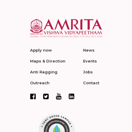
Apply now
News
Maps & Direction
Events
Anti Ragging
Jobs
Outreach
Contact