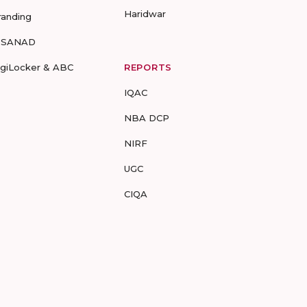
Haridwar
randing
-SANAD
igiLocker & ABC
REPORTS
IQAC
NBA DCP
NIRF
UGC
CIQA