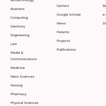
Biotechnology
Centers
B
Business
Google Scholar
e
Computing
News
D
Dentistry
Patents
Engineering
Projects
Law
Publications
Media &
Communications
Medicine
Nano Sciences
Nursing
Pharmacy
Physical Sciences