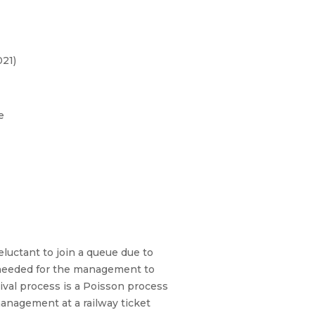
21)
e
luctant to join a queue due to
s needed for the management to
val process is a Poisson process
management at a railway ticket