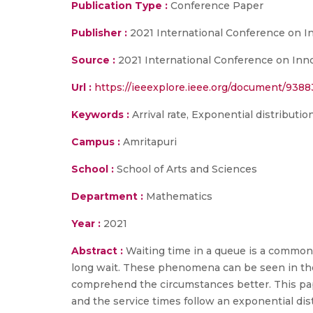
Publication Type :
Conference Paper
Publisher :
2021 International Conference on 
Source :
2021 International Conference on Inn
Url :
https://ieeexplore.ieee.org/document/938
Keywords :
Arrival rate, Exponential distributio
Campus :
Amritapuri
School :
School of Arts and Sciences
Department :
Mathematics
Year :
2021
Abstract :
Waiting time in a queue is a common 
long wait. These phenomena can be seen in the 
comprehend the circumstances better. This pape
and the service times follow an exponential dis