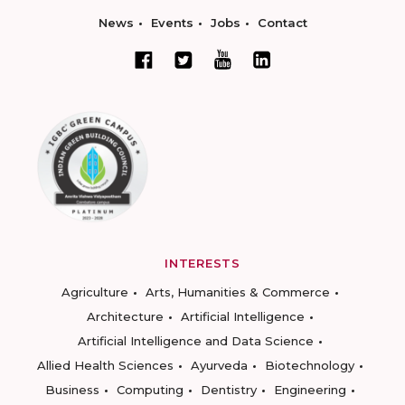
News
Events
Jobs
Contact
INTERESTS
Agriculture
Arts, Humanities & Commerce
Architecture
Artificial Intelligence
Artificial Intelligence and Data Science
Allied Health Sciences
Ayurveda
Biotechnology
Business
Computing
Dentistry
Engineering