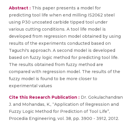
Abstract :
This paper presents a model for
predicting tool life when end milling IS2062 steel
using P30 uncoated carbide tipped tool under
various cutting conditions. A tool life model is
developed from regression model obtained by using
results of the experiments conducted based on
Taguchi's approach. A second model is developed
based on fuzzy logic method for predicting tool life.
The results obtained from fuzzy method are
compared with regression model. The results of the
fuzzy model is found to be more closer to
experimental values
Cite this Research Publication :
Dr. Gokulachandran
J. and Mohandas, K., “Application of Regression and
Fuzzy Logic Method for Prediction of Tool Life”,
Procedia Engineering, vol. 38, pp. 3900 - 3912, 2012.