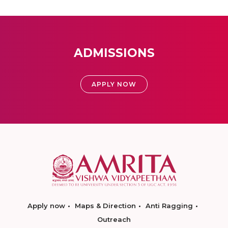
ADMISSIONS
APPLY NOW
Apply now
Maps & Direction
Anti Ragging
Outreach