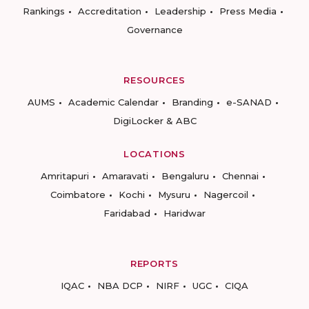
Rankings
Accreditation
Leadership
Press Media
Governance
RESOURCES
AUMS
Academic Calendar
Branding
e-SANAD
DigiLocker & ABC
LOCATIONS
Amritapuri
Amaravati
Bengaluru
Chennai
Coimbatore
Kochi
Mysuru
Nagercoil
Faridabad
Haridwar
REPORTS
IQAC
NBA DCP
NIRF
UGC
CIQA