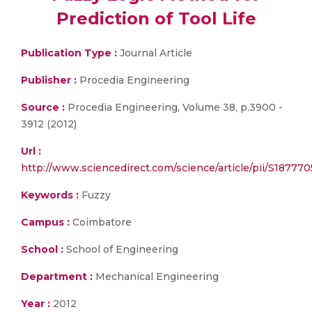
Prediction of Tool Life
Publication Type :
Journal Article
Publisher :
Procedia Engineering
Source :
Procedia Engineering, Volume 38, p.3900 -
3912 (2012)
Url :
http://www.sciencedirect.com/science/article/pii/S18777
Keywords :
Fuzzy
Campus :
Coimbatore
School :
School of Engineering
Department :
Mechanical Engineering
Year :
2012