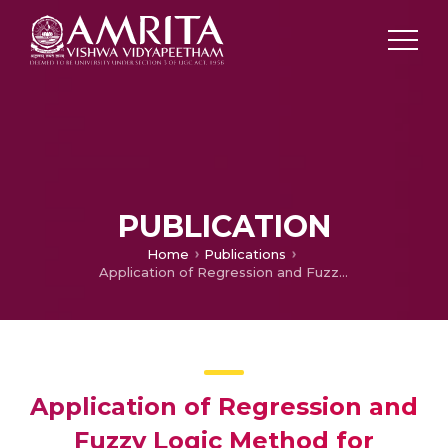
PUBLICATION
Home
Publications
Application of Regression and Fuzzy Logic Method for Prediction of Tool Life
Application of Regression and
Fuzzy Logic Method for