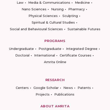
Law
Media & Communications
Medicine
Nano Sciences
Nursing
Pharmacy
Physical Sciences
Sculpting
Spiritual & Cultural Studies
Social and Behavioural Sciences
Sustainable Futures
PROGRAMS
Undergraduate
Postgraduate
Integrated Degree
Doctoral
International
Certificate Courses
Amrita Online
RESEARCH
Centers
Google Scholar
News
Patents
Projects
Publications
ABOUT AMRITA