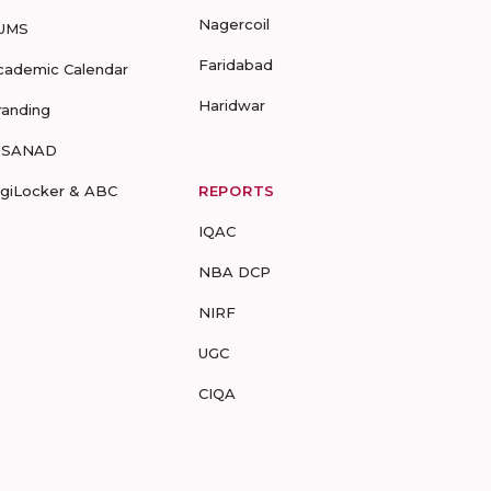
Nagercoil
UMS
Faridabad
cademic Calendar
Haridwar
randing
-SANAD
igiLocker & ABC
REPORTS
IQAC
NBA DCP
NIRF
UGC
CIQA