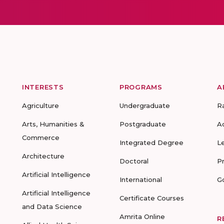
INTERESTS
PROGRAMS
A
Agriculture
Undergraduate
R
Arts, Humanities &
Postgraduate
A
Commerce
Integrated Degree
L
Architecture
Doctoral
P
Artificial Intelligence
International
G
Artificial Intelligence
Certificate Courses
and Data Science
Amrita Online
R