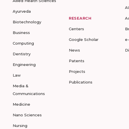
Allied Health Sciences
A
Ayurveda
RESEARCH
A
Biotechnology
Centers
B
Business
Google Scholar
e
Computing
News
D
Dentistry
Patents
Engineering
Projects
Law
Publications
Media &
Communications
Medicine
Nano Sciences
Nursing