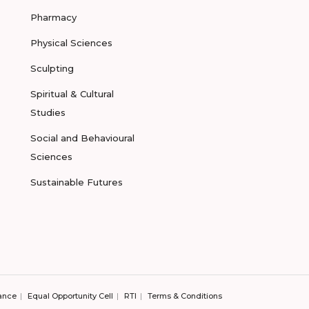
Pharmacy
Physical Sciences
Sculpting
Spiritual & Cultural
Studies
Social and Behavioural
Sciences
Sustainable Futures
ance
Equal Opportunity Cell
RTI
Terms & Conditions