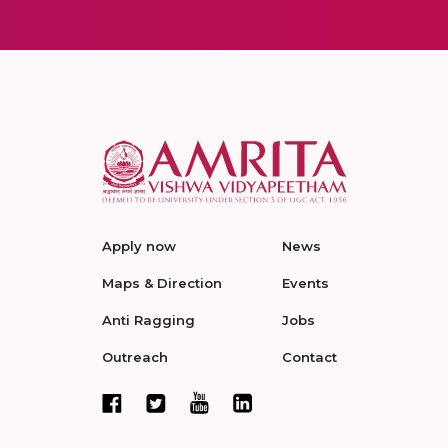
Apply now
News
Maps & Direction
Events
Anti Ragging
Jobs
Outreach
Contact