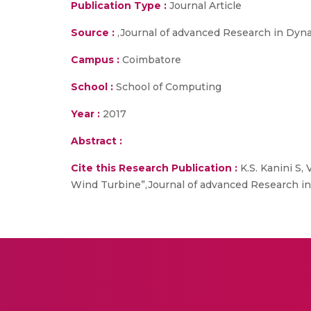
Publication Type :
Journal Article
Source :
,Journal of advanced Research in Dynam
Campus :
Coimbatore
School :
School of Computing
Year :
2017
Abstract :
Cite this Research Publication :
K.S. Kanini S,
Wind Turbine”,Journal of advanced Research in 