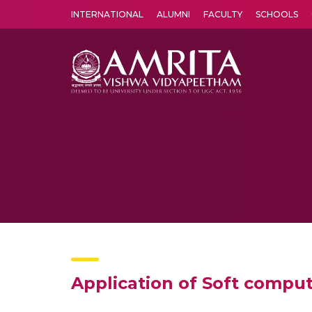
INTERNATIONAL
ALUMNI
FACULTY
SCHOOLS
Amrita Vishwa Vidyapeetham's Amritapuri campus located in the pleasing village of Vallikavu is 
Application of Soft compu