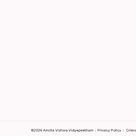
©2026 Amrita Vishwa Vidyapeetham
Privacy Policy
Griev