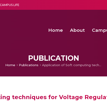
CAMPUS LIFE
Home
About
Camp
a multi-disciplinary research and teaching institute peacefully blended with science and spirituality
Second Convocation Day Ce
Agentic AI Hackathon 2026
Senior Program Manager – Entrepreneurship @Amritapu
PUBLICATION
Home
Publications
Application of Soft computing techniques for Voltage Regulation in Wind Turbine
ting techniques for Voltage Regula