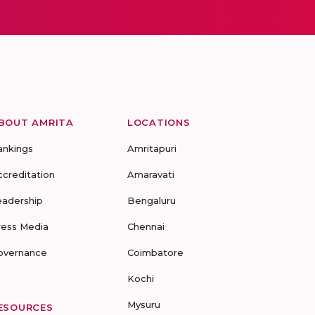
BOUT AMRITA
LOCATIONS
ankings
Amritapuri
ccreditation
Amaravati
eadership
Bengaluru
ress Media
Chennai
overnance
Coimbatore
Kochi
Mysuru
ESOURCES