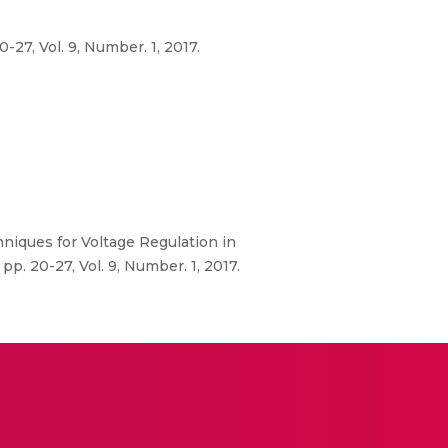
27, Vol. 9, Number. 1, 2017.
hniques for Voltage Regulation in
. 20-27, Vol. 9, Number. 1, 2017.