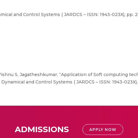
ical and Control Systems ( JARDCS – ISSN: 1943-023X), pp. 20-
 Vishnu S, Jagatheshkumar, “Application of Soft computing tec
Dynamical and Control Systems ( JARDCS – ISSN: 1943-023X), pp
ADMISSIONS
APPLY NOW