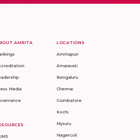
BOUT AMRITA
LOCATIONS
ankings
Amritapuri
ccreditation
Amaravati
eadership
Bengaluru
ress Media
Chennai
overnance
Coimbatore
Kochi
Mysuru
ESOURCES
Nagercoil
UMS