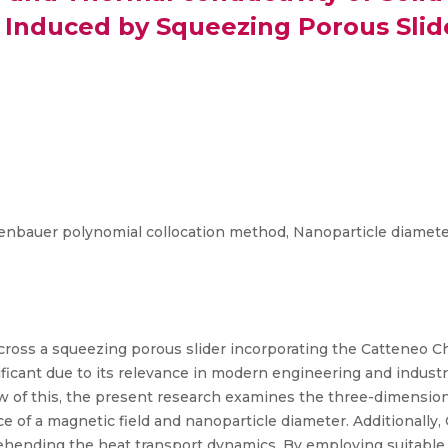
Induced by Squeezing Porous Slid
genbauer polynomial collocation method, Nanoparticle diameter
cross a squeezing porous slider incorporating the Catteneo Ch
gnificant due to its relevance in modern engineering and indu
view of this, the present research examines the three-dimensio
e of a magnetic field and nanoparticle diameter. Additionally,
prehending the heat transport dynamics. By employing suitable s