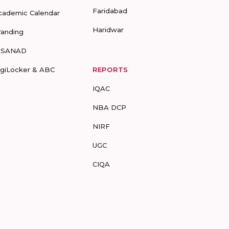
Faridabad
cademic Calendar
Haridwar
randing
-SANAD
igiLocker & ABC
REPORTS
IQAC
NBA DCP
NIRF
UGC
CIQA