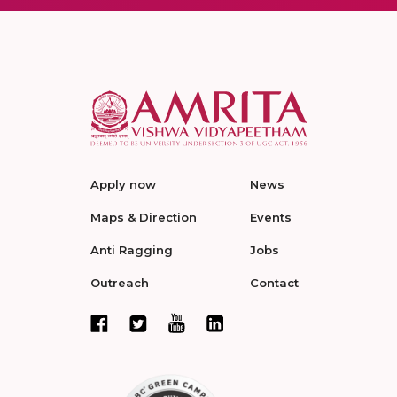
Apply now
News
Maps & Direction
Events
Anti Ragging
Jobs
Outreach
Contact