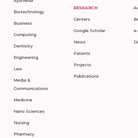
Ayurveda
RESEARCH
A
Biotechnology
Centers
B
Business
Google Scholar
e
Computing
News
D
Dentistry
Patents
Engineering
Projects
Law
Publications
Media &
Communications
Medicine
Nano Sciences
Nursing
Pharmacy