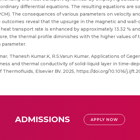
o ordinary differential equations. The resulting equations are 
M). The consequences of various parameters on velocity and
e outcomes reveal that the upsurge in the magnetic and wall-
he heat transport rate is enhanced by approximately 13.32 % an
more, the thermal profile diminishes with the higher values of
n parameter.
ar, Thanesh Kumar.K, R.S.Varun Kumar, Applications of Gegen
kness and thermal conductivity of solid-liquid layer in time-d
 Thermofluids, Elsevier BV, 2025, https://doi.org/10.1016/j.ijft.
ADMISSIONS
APPLY NOW