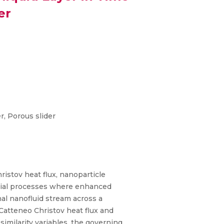
er
, Porous slider
ristov heat flux, nanoparticle
strial processes where enhanced
nal nanofluid stream across a
 Catteneo Christov heat flux and
imilarity variables, the governing