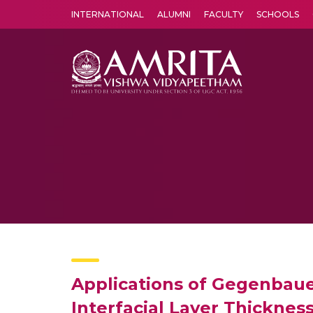
INTERNATIONAL
ALUMNI
FACULTY
SCHOOLS
Amrita Vishwa Vidyapeetham's Amritapuri campus located in the pleasing village of Vallikavu is 
Applications of Gegenbaue
Interfacial Layer Thickness