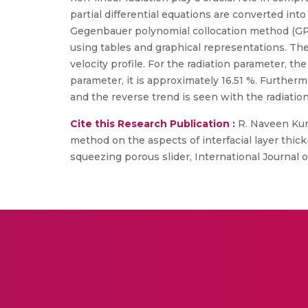
partial differential equations are converted int
Gegenbauer polynomial collocation method (GPC
using tables and graphical representations. Th
velocity profile. For the radiation parameter, t
parameter, it is approximately 16.51 %. Further
and the reverse trend is seen with the radiatio
Cite this Research Publication :
R. Naveen Kum
method on the aspects of interfacial layer thic
squeezing porous slider, International Journal of