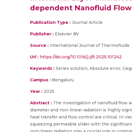
dependent Nanofluid Flow 
Publication Type :
Journal Article
Publisher :
Elsevier BV
Source :
International Journal of Thermofluids
Url :
https://doi.org/10.1016/j.ijft.2025.101242
Keywords :
Series solution, Absolute error, Ge
Campus :
Bengaluru
Year :
2025
Abstract :
The investigation of nanofluid flow a
diameter and non-linear radiation is highly si
heat transfer and flow control are critical. In 
squeezing permeable slider with the significanc
non-linear radiation play a crucial role in com