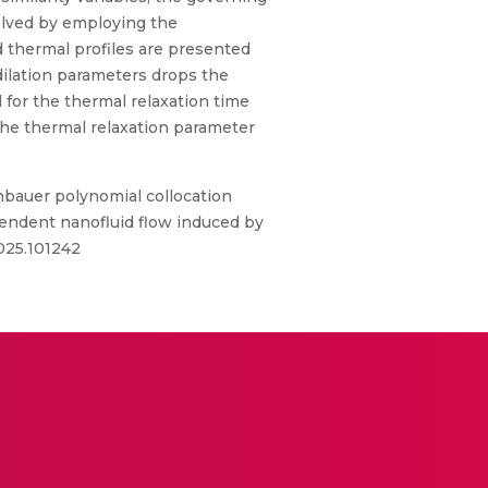
solved by employing the
 thermal profiles are presented
dilation parameters drops the
d for the thermal relaxation time
 the thermal relaxation parameter
bauer polynomial collocation
ependent nanofluid flow induced by
2025.101242