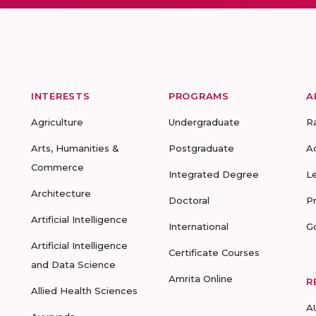
INTERESTS
PROGRAMS
A
Agriculture
Undergraduate
R
Arts, Humanities &
Postgraduate
A
Commerce
Integrated Degree
L
Architecture
Doctoral
P
Artificial Intelligence
International
G
Artificial Intelligence
Certificate Courses
and Data Science
Amrita Online
R
Allied Health Sciences
A