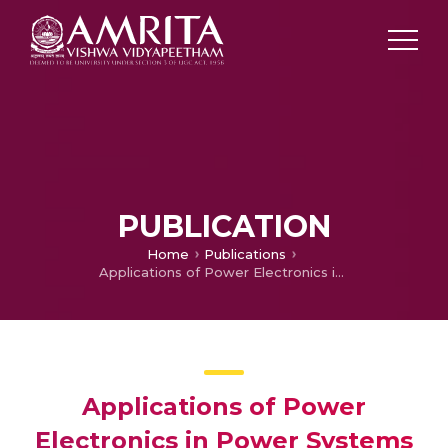
PUBLICATION
Home
Publications
Applications of Power Electronics in Power Systems
Applications of Power
Electronics in Power Systems