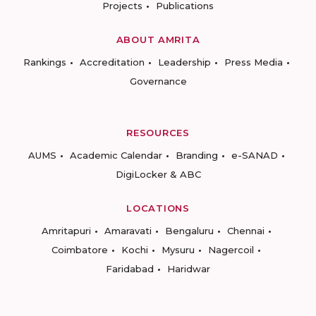
Projects
Publications
ABOUT AMRITA
Rankings
Accreditation
Leadership
Press Media
Governance
RESOURCES
AUMS
Academic Calendar
Branding
e-SANAD
DigiLocker & ABC
LOCATIONS
Amritapuri
Amaravati
Bengaluru
Chennai
Coimbatore
Kochi
Mysuru
Nagercoil
Faridabad
Haridwar