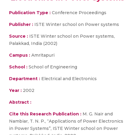
Publication Type :
Conference Proceedings
Publisher :
ISTE Winter school on Power systems
Source :
ISTE Winter school on Power systems,
Palakkad, India (2002)
Campus :
Amritapuri
School :
School of Engineering
Department :
Electrical and Electronics
Year :
2002
Abstract :
Cite this Research Publication :
M. G. Nair and
Nambiar, T. N. P., “Applications of Power Electronics
in Power Systems”, ISTE Winter school on Power