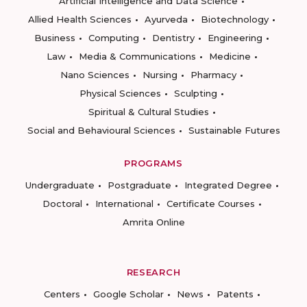
Artificial Intelligence and Data Science
Allied Health Sciences
Ayurveda
Biotechnology
Business
Computing
Dentistry
Engineering
Law
Media & Communications
Medicine
Nano Sciences
Nursing
Pharmacy
Physical Sciences
Sculpting
Spiritual & Cultural Studies
Social and Behavioural Sciences
Sustainable Futures
PROGRAMS
Undergraduate
Postgraduate
Integrated Degree
Doctoral
International
Certificate Courses
Amrita Online
RESEARCH
Centers
Google Scholar
News
Patents