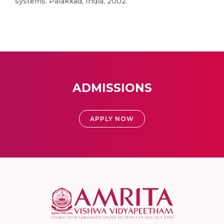
systems. Palakkad, India, 2002.
ADMISSIONS
APPLY NOW