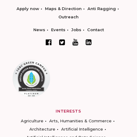
Apply now
Maps & Direction
Anti Ragging
Outreach
News
Events
Jobs
Contact
INTERESTS
Agriculture
Arts, Humanities & Commerce
Architecture
Artificial Intelligence