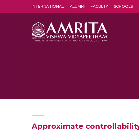
INTERNATIONAL
ALUMNI
FACULTY
SCHOOLS
Amrita Vishwa Vidyapeetham's Amritapuri campus located in the pleasing village of Vallikavu is 
Approximate controllabilit