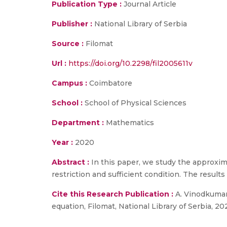
Publication Type :
Journal Article
Publisher :
National Library of Serbia
Source :
Filomat
Url :
https://doi.org/10.2298/fil2005611v
Campus :
Coimbatore
School :
School of Physical Sciences
Department :
Mathematics
Year :
2020
Abstract :
In this paper, we study the approxim
restriction and sufficient condition. The resul
Cite this Research Publication :
A. Vinodkumar,
equation, Filomat, National Library of Serbia, 20