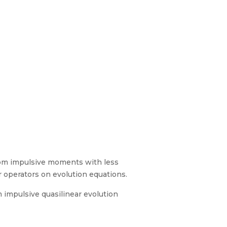
ndom impulsive moments with less
r operators on evolution equations.
m impulsive quasilinear evolution