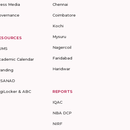
ress Media
Chennai
overnance
Coimbatore
Kochi
Mysuru
ESOURCES
Nagercoil
UMS
Faridabad
cademic Calendar
Haridwar
randing
-SANAD
igiLocker & ABC
REPORTS
IQAC
NBA DCP
NIRF