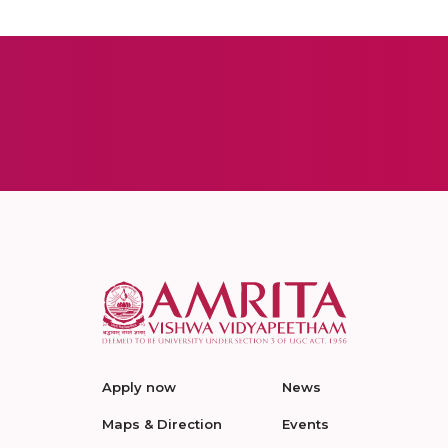
Apply now
News
Maps & Direction
Events