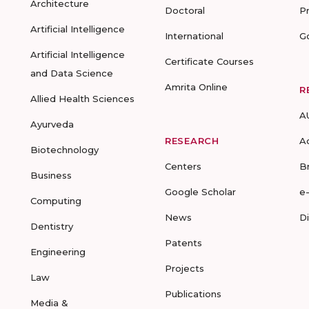
Architecture
Doctoral
P
Artificial Intelligence
International
G
Artificial Intelligence
Certificate Courses
and Data Science
Amrita Online
R
Allied Health Sciences
A
Ayurveda
RESEARCH
A
Biotechnology
Centers
B
Business
Google Scholar
e
Computing
News
D
Dentistry
Patents
Engineering
Projects
Law
Publications
Media &