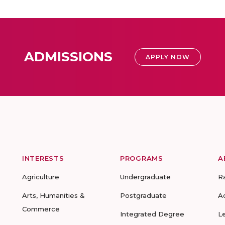
ADMISSIONS
APPLY NOW
INTERESTS
PROGRAMS
A
Agriculture
Undergraduate
R
Arts, Humanities &
Postgraduate
A
Commerce
Integrated Degree
L