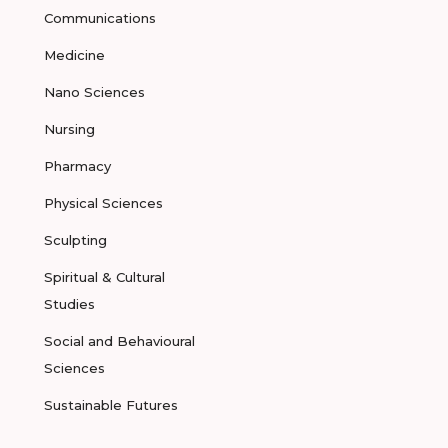
Communications
Medicine
Nano Sciences
Nursing
Pharmacy
Physical Sciences
Sculpting
Spiritual & Cultural
Studies
Social and Behavioural
Sciences
Sustainable Futures