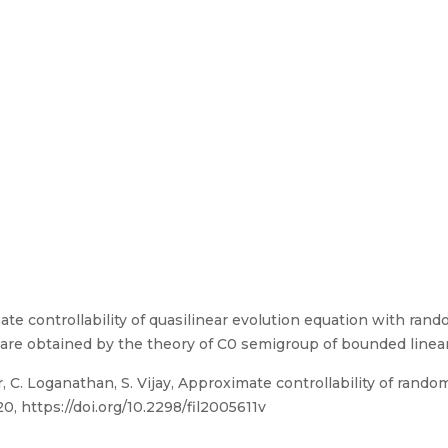
ate controllability of quasilinear evolution equation with ra
ts are obtained by the theory of C0 semigroup of bounded linea
 C. Loganathan, S. Vijay, Approximate controllability of rando
20, https://doi.org/10.2298/fil2005611v