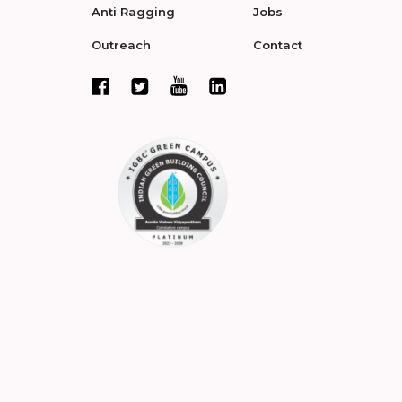
Anti Ragging
Jobs
Outreach
Contact