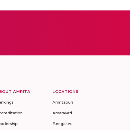
BOUT AMRITA
LOCATIONS
ankings
Amritapuri
ccreditation
Amaravati
eadership
Bengaluru