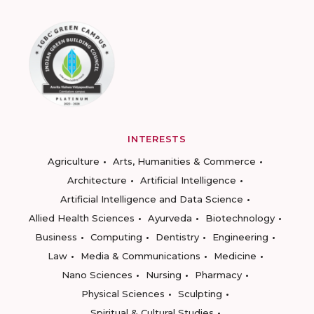
INTERESTS
Agriculture
Arts, Humanities & Commerce
Architecture
Artificial Intelligence
Artificial Intelligence and Data Science
Allied Health Sciences
Ayurveda
Biotechnology
Business
Computing
Dentistry
Engineering
Law
Media & Communications
Medicine
Nano Sciences
Nursing
Pharmacy
Physical Sciences
Sculpting
Spiritual & Cultural Studies