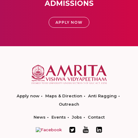
ADMISSIONS
APPLY NOW
Apply now
Maps & Direction
Anti Ragging
Outreach
News
Events
Jobs
Contact