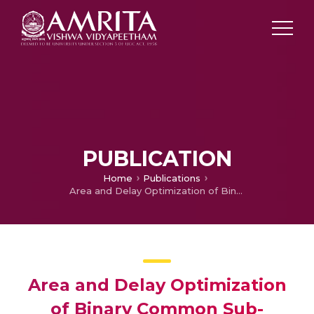
PUBLICATION
Home
Publications
Area and Delay Optimization of Binary Common Sub-Expression Elimination Constant Multiplier
Area and Delay Optimization
of Binary Common Sub-