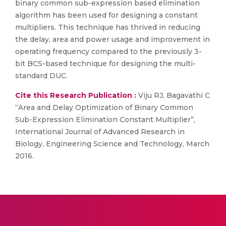
binary common sub-expression based elimination
algorithm has been used for designing a constant
multipliers. This technique has thrived in reducing
the delay, area and power usage and improvement in
operating frequency compared to the previously 3-
bit BCS-based technique for designing the multi-
standard DUC.
Cite this Research Publication :
Viju RJ, Bagavathi C
“Area and Delay Optimization of Binary Common
Sub-Expression Elimination Constant Multiplier”,
International Journal of Advanced Research in
Biology, Engineering Science and Technology, March
2016.