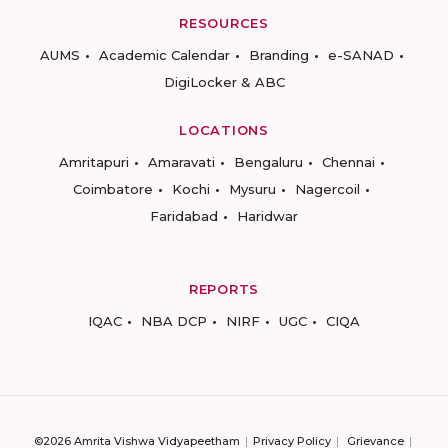
RESOURCES
AUMS
Academic Calendar
Branding
e-SANAD
DigiLocker & ABC
LOCATIONS
Amritapuri
Amaravati
Bengaluru
Chennai
Coimbatore
Kochi
Mysuru
Nagercoil
Faridabad
Haridwar
REPORTS
IQAC
NBA DCP
NIRF
UGC
CIQA
©2026 Amrita Vishwa Vidyapeetham
Privacy Policy
Grievance