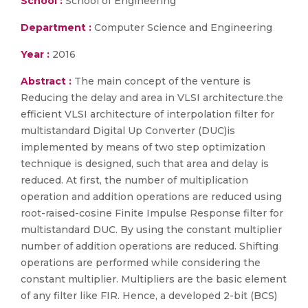
School :
School of Engineering
Department :
Computer Science and Engineering
Year :
2016
Abstract :
The main concept of the venture is
Reducing the delay and area in VLSI architecture.the
efficient VLSI architecture of interpolation filter for
multistandard Digital Up Converter (DUC)is
implemented by means of two step optimization
technique is designed, such that area and delay is
reduced. At first, the number of multiplication
operation and addition operations are reduced using
root-raised-cosine Finite Impulse Response filter for
multistandard DUC. By using the constant multiplier
number of addition operations are reduced. Shifting
operations are performed while considering the
constant multiplier. Multipliers are the basic element
of any filter like FIR. Hence, a developed 2-bit (BCS)