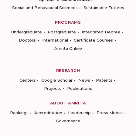
Social and Behavioural Sciences
Sustainable Futures
PROGRAMS
Undergraduate
Postgraduate
Integrated Degree
Doctoral
International
Certificate Courses
Amrita Online
RESEARCH
Centers
Google Scholar
News
Patents
Projects
Publications
ABOUT AMRITA
Rankings
Accreditation
Leadership
Press Media
Governance