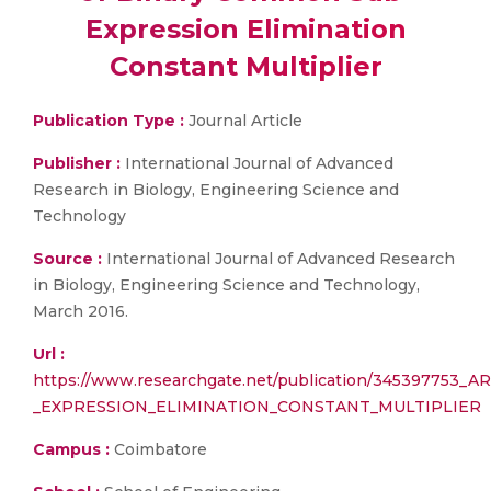
Expression Elimination
Constant Multiplier
Publication Type :
Journal Article
Publisher :
International Journal of Advanced
Research in Biology, Engineering Science and
Technology
Source :
International Journal of Advanced Research
in Biology, Engineering Science and Technology,
March 2016.
Url :
https://www.researchgate.net/publication/345397
_EXPRESSION_ELIMINATION_CONSTANT_MULTIPLIER
Campus :
Coimbatore