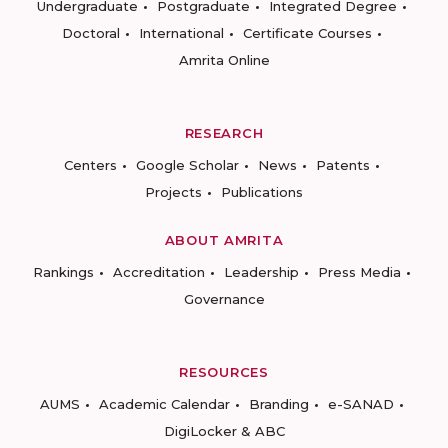
Undergraduate
Postgraduate
Integrated Degree
Doctoral
International
Certificate Courses
Amrita Online
RESEARCH
Centers
Google Scholar
News
Patents
Projects
Publications
ABOUT AMRITA
Rankings
Accreditation
Leadership
Press Media
Governance
RESOURCES
AUMS
Academic Calendar
Branding
e-SANAD
DigiLocker & ABC