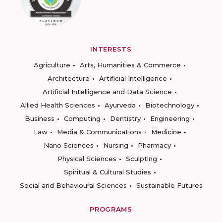
INTERESTS
Agriculture
Arts, Humanities & Commerce
Architecture
Artificial Intelligence
Artificial Intelligence and Data Science
Allied Health Sciences
Ayurveda
Biotechnology
Business
Computing
Dentistry
Engineering
Law
Media & Communications
Medicine
Nano Sciences
Nursing
Pharmacy
Physical Sciences
Sculpting
Spiritual & Cultural Studies
Social and Behavioural Sciences
Sustainable Futures
PROGRAMS