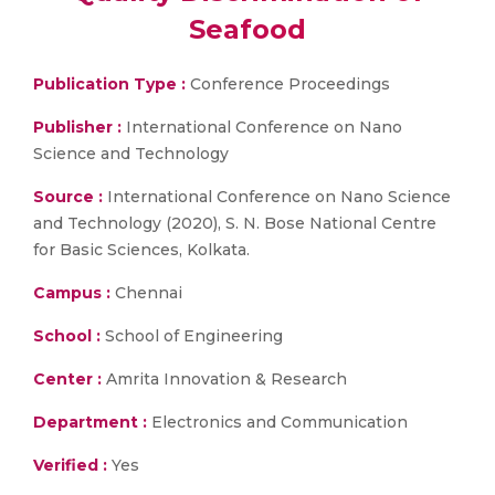
Seafood
Publication Type :
Conference Proceedings
Publisher :
International Conference on Nano
Science and Technology
Source :
International Conference on Nano Science
and Technology (2020), S. N. Bose National Centre
for Basic Sciences, Kolkata.
Campus :
Chennai
School :
School of Engineering
Center :
Amrita Innovation & Research
Department :
Electronics and Communication
Verified :
Yes