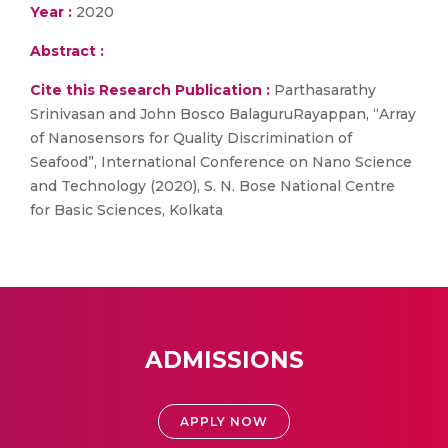
Year :
2020
Abstract :
Cite this Research Publication :
Parthasarathy
Srinivasan and John Bosco BalaguruRayappan, “Array
of Nanosensors for Quality Discrimination of
Seafood”, International Conference on Nano Science
and Technology (2020), S. N. Bose National Centre
for Basic Sciences, Kolkata
ADMISSIONS
APPLY NOW