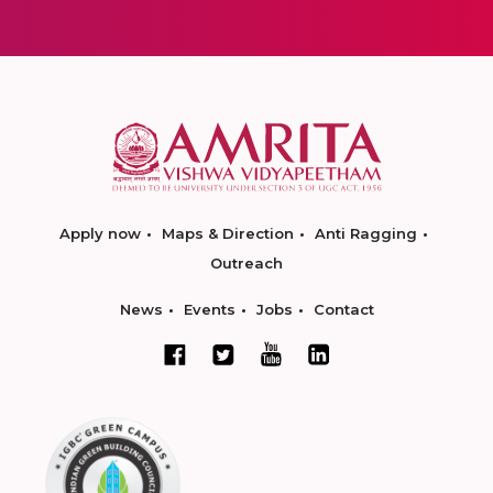
Apply now
Maps & Direction
Anti Ragging
Outreach
News
Events
Jobs
Contact