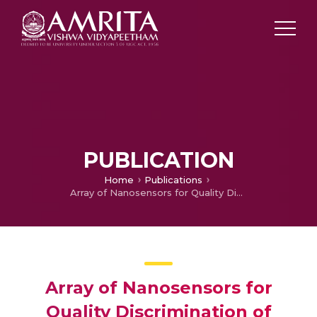
PUBLICATION
Home
Publications
Array of Nanosensors for Quality Discrimination of Seafood
Array of Nanosensors for
Quality Discrimination of