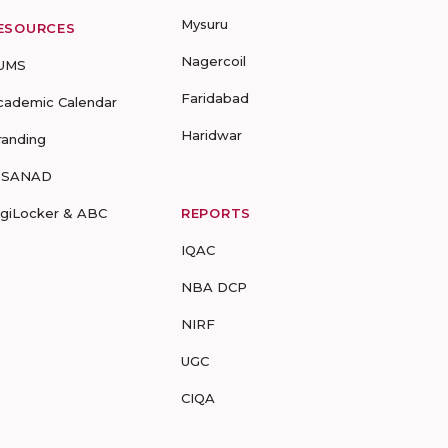
Mysuru
ESOURCES
Nagercoil
UMS
Faridabad
cademic Calendar
Haridwar
randing
-SANAD
igiLocker & ABC
REPORTS
IQAC
NBA DCP
NIRF
UGC
CIQA