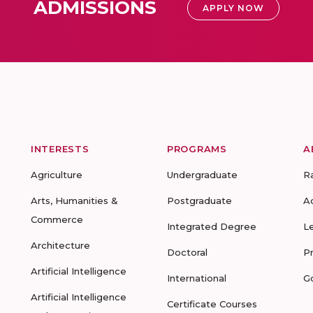
ADMISSIONS
APPLY NOW
INTERESTS
PROGRAMS
A
Agriculture
Undergraduate
R
Arts, Humanities &
Postgraduate
A
Commerce
Integrated Degree
L
Architecture
Doctoral
P
Artificial Intelligence
International
G
Artificial Intelligence
Certificate Courses