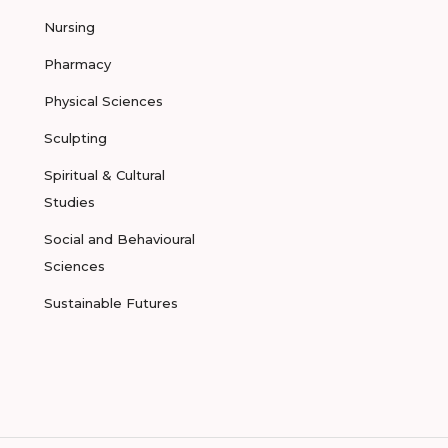
Nursing
Pharmacy
Physical Sciences
Sculpting
Spiritual & Cultural
Studies
Social and Behavioural
Sciences
Sustainable Futures