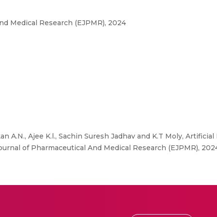
And Medical Research (EJPMR), 2024
 A.N., Ajee K.l., Sachin Suresh Jadhav and K.T Moly, Artificial
Journal of Pharmaceutical And Medical Research (EJPMR), 20