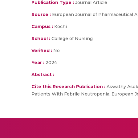
Publication Type :
Journal Article
Source :
European Journal of Pharmaceutical 
Campus :
Kochi
School :
College of Nursing
Verified :
No
Year :
2024
Abstract :
Cite this Research Publication :
Aswathy Asokan
Patients With Febrile Neutropenia, European 