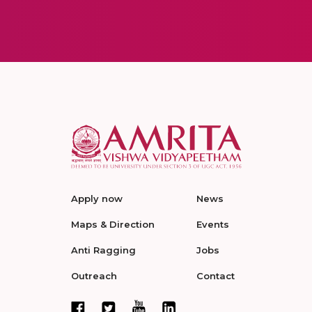
Apply now
News
Maps & Direction
Events
Anti Ragging
Jobs
Outreach
Contact