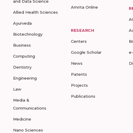
and Data Science
Amrita Online
R
Allied Health Sciences
A
Ayurveda
RESEARCH
A
Biotechnology
Centers
B
Business
Google Scholar
e
Computing
News
D
Dentistry
Patents
Engineering
Projects
Law
Publications
Media &
Communications
Medicine
Nano Sciences