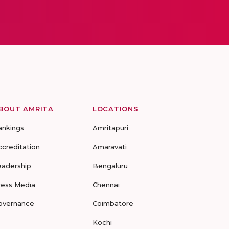
BOUT AMRITA
LOCATIONS
ankings
Amritapuri
ccreditation
Amaravati
eadership
Bengaluru
ress Media
Chennai
overnance
Coimbatore
Kochi