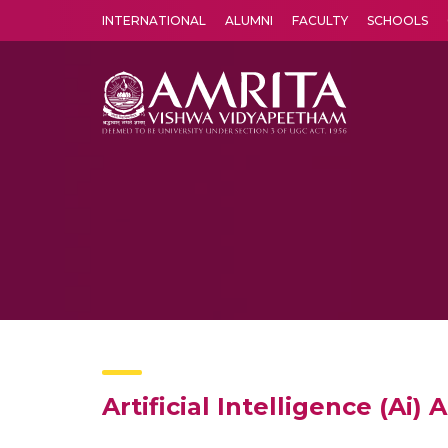
INTERNATIONAL
ALUMNI
FACULTY
SCHOOLS
Amrita Vishwa Vidyapeetham's Amritapuri campus located in the pleasing village of Vallikavu is 
Artificial Intelligence (Ai