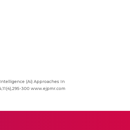
 Intelligence (Ai) Approaches In
24,11(4),295-300 www.ejpmr.com