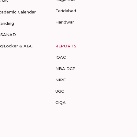
UMS
Faridabad
cademic Calendar
Haridwar
randing
-SANAD
igiLocker & ABC
REPORTS
IQAC
NBA DCP
NIRF
UGC
CIQA