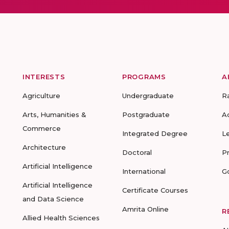
INTERESTS
PROGRAMS
A
Agriculture
Undergraduate
R
Arts, Humanities &
Postgraduate
A
Commerce
Integrated Degree
L
Architecture
Doctoral
P
Artificial Intelligence
International
G
Artificial Intelligence
Certificate Courses
and Data Science
Amrita Online
R
Allied Health Sciences