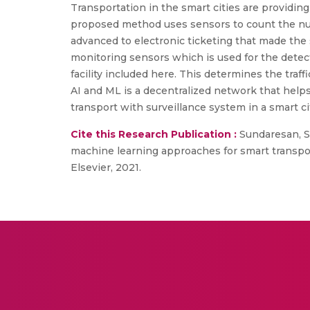
Transportation in the smart cities are providin
proposed method uses sensors to count the num
advanced to electronic ticketing that made the
monitoring sensors which is used for the detecti
facility included here. This determines the traf
AI and ML is a decentralized network that helps 
transport with surveillance system in a smart c
Cite this Research Publication :
Sundaresan, S.
machine learning approaches for smart transporta
Elsevier, 2021.