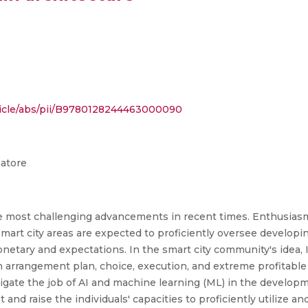
ticle/abs/pii/B9780128244463000090
batore
 the most challenging advancements in recent times. Enthusiasm 
t city areas are expected to proficiently oversee developing u
netary and expectations. In the smart city community's idea
n arrangement plan, choice, execution, and extreme profitable
tigate the job of AI and machine learning (ML) in the developme
 and raise the individuals' capacities to proficiently utilize 