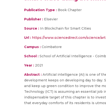
Publication Type :
Book Chapter
Publisher :
Elsevier
Source :
In Blockchain for Smart Cities
Url :
https://www.sciencedirect.com/science/ar
Campus :
Coimbatore
School :
School of Artificial Intelligence - Coim
Year :
2021
Abstract :
Artificial intelligence (AI) is one of
development keeps on developing day to day. Smar
and keep up green condition to improve the mo
Technology (ICT) is assuming an essential job i
indispensable target of this chapter is to inves
that everyday comforts of its residents is utmost