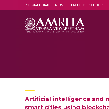
INTERNATIONAL
ALUMNI
FACULTY
SCHOOLS
Amrita Vishwa Vidyapeetham's Amritapuri campus located in the pleasing village of Vallikavu is 
Artificial intelligence an
smart cities using blockch