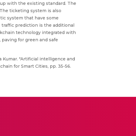
 up with the existing standard. The
he ticketing system is also
atic system that have some
raffic prediction is the additional
ockchain technology integrated with
, paving for green and safe
Kumar. "Artificial intelligence and
hain for Smart Cities, pp. 35-56.