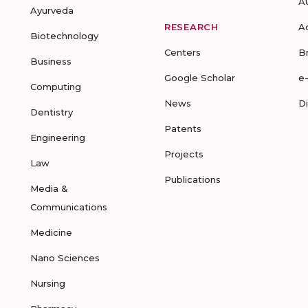
A
Ayurveda
RESEARCH
A
Biotechnology
Centers
B
Business
Google Scholar
e
Computing
News
D
Dentistry
Patents
Engineering
Projects
Law
Publications
Media &
Communications
Medicine
Nano Sciences
Nursing