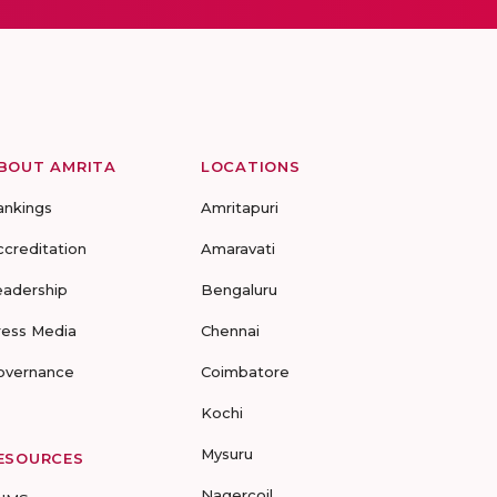
BOUT AMRITA
LOCATIONS
ankings
Amritapuri
ccreditation
Amaravati
eadership
Bengaluru
ress Media
Chennai
overnance
Coimbatore
Kochi
Mysuru
ESOURCES
Nagercoil