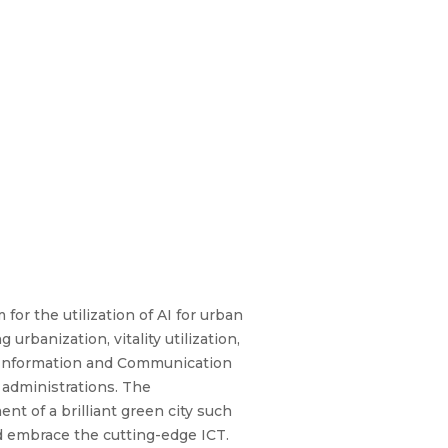
for the utilization of AI for urban
rbanization, vitality utilization,
, Information and Communication
 administrations. The
nt of a brilliant green city such
and embrace the cutting-edge ICT.