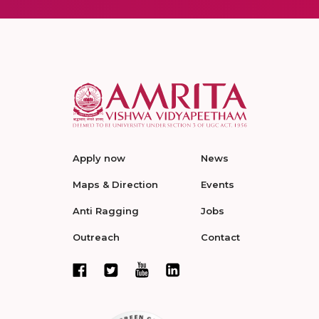
Apply now
News
Maps & Direction
Events
Anti Ragging
Jobs
Outreach
Contact