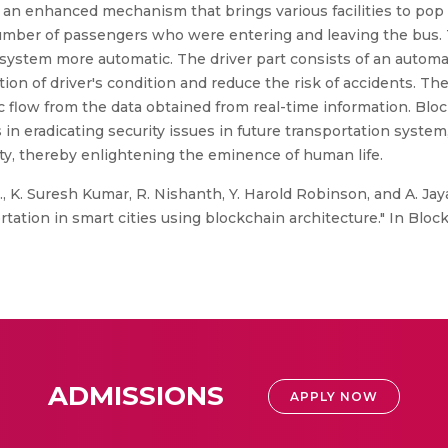
g an enhanced mechanism that brings various facilities to pop
ber of passengers who were entering and leaving the bus. T
 system more automatic. The driver part consists of an autom
on of driver's condition and reduce the risk of accidents. The t
fic flow from the data obtained from real-time information. Bl
in eradicating security issues in future transportation system
ity, thereby enlightening the eminence of human life.
, K. Suresh Kumar, R. Nishanth, Y. Harold Robinson, and A. Jaya 
tion in smart cities using blockchain architecture." In Blockc
ADMISSIONS
APPLY NOW