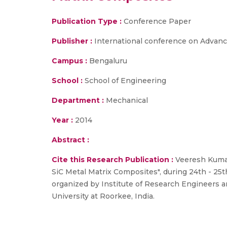
Publication Type :
Conference Paper
Publisher :
International conference on Advan
Campus :
Bengaluru
School :
School of Engineering
Department :
Mechanical
Year :
2014
Abstract :
Cite this Research Publication :
Veeresh Kumar 
SiC Metal Matrix Composites", during 24th - 25
organized by Institute of Research Engineers a
University at Roorkee, India.