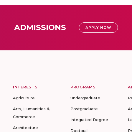
ADMISSIONS
APPLY NOW
INTERESTS
PROGRAMS
A
Agriculture
Undergraduate
R
Arts, Humanities &
Postgraduate
A
Commerce
Integrated Degree
L
Architecture
Doctoral
P