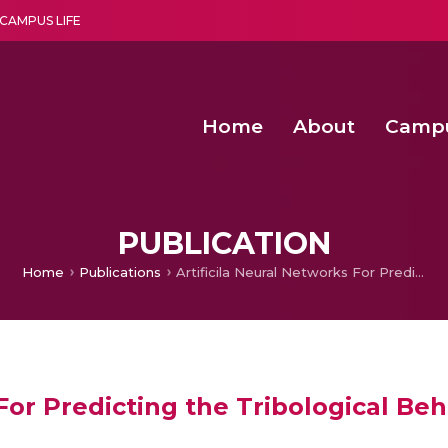
CAMPUS LIFE
Home
About
Camp
a multi-disciplinary research and teaching institute peacefully blended with science and spirituality
Second Convocation Day Ce
Agentic AI Hackathon 2026
Senior Program Manager – Entrepreneurship @Amritapu
PUBLICATION
Home
Publications
Artificila Neural Networks For Predicting the Tribological Behavior of Al7075-SiC Metal Matrix Composites
For Predicting the Tribological Beh