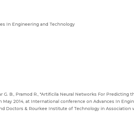
ces In Engineering and Technology
G. B., Pramod R., "Artificila Neural Networks For Predicting t
th May 2014, at International conference on Advances In Engi
nd Doctors & Rourkee Institute of Technology in Association