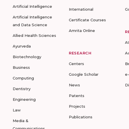
Artificial Intelligence
International
G
Artificial Intelligence
Certificate Courses
and Data Science
Amrita Online
R
Allied Health Sciences
A
Ayurveda
RESEARCH
A
Biotechnology
Centers
B
Business
Google Scholar
e
Computing
News
D
Dentistry
Patents
Engineering
Projects
Law
Publications
Media &
Communications