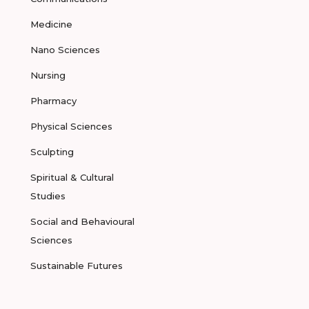
Medicine
Nano Sciences
Nursing
Pharmacy
Physical Sciences
Sculpting
Spiritual & Cultural
Studies
Social and Behavioural
Sciences
Sustainable Futures