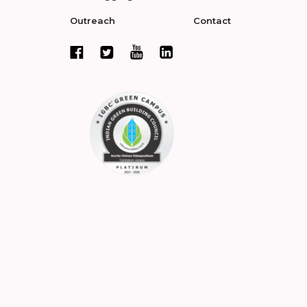
Outreach
Contact