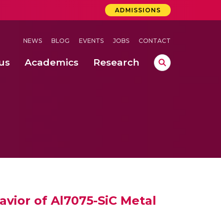
ADMISSIONS
NEWS
BLOG
EVENTS
JOBS
CONTACT
us
Academics
Research
lebrations Held at Amrita Vishwa Vidyapeetham, Amaravati Campus
 Concludes Successfully at Amrita Vishwa Vidyapeetham, Coimbatore
ri
avior of Al7075-SiC Metal