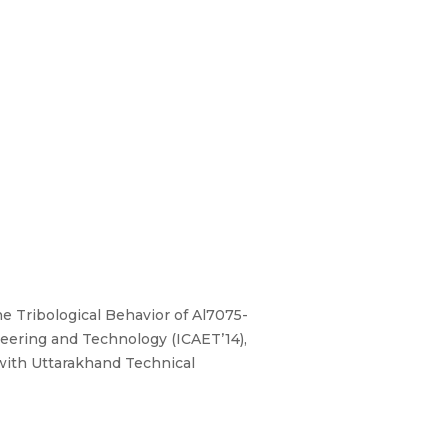
he Tribological Behavior of Al7075-
neering and Technology (ICAET’14),
 with Uttarakhand Technical