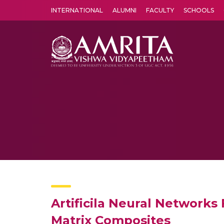
INTERNATIONAL
ALUMNI
FACULTY
SCHOOLS
Amrita Vishwa Vidyapeetham's Amritapuri campus located in the pleasing village of Vallikavu is 
Artificila Neural Networks 
Matrix Composites