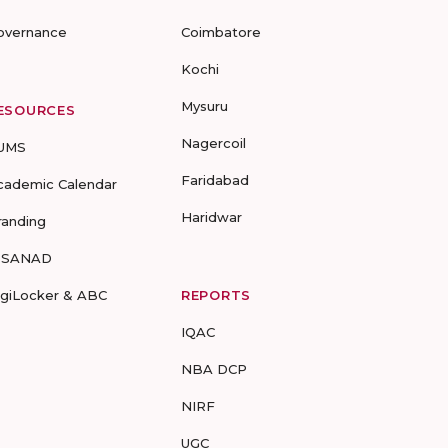
overnance
Coimbatore
Kochi
Mysuru
ESOURCES
Nagercoil
UMS
Faridabad
cademic Calendar
Haridwar
randing
-SANAD
igiLocker & ABC
REPORTS
IQAC
NBA DCP
NIRF
UGC