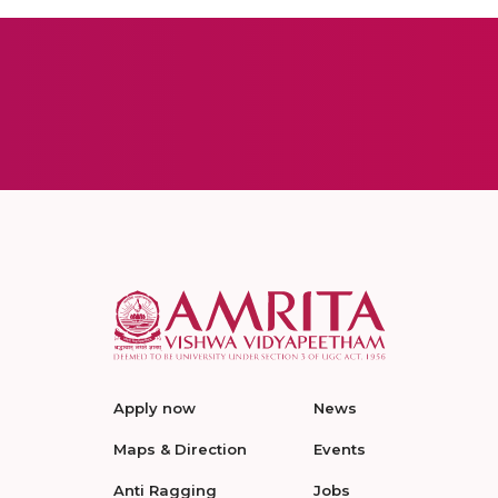
Apply now
News
Maps & Direction
Events
Anti Ragging
Jobs