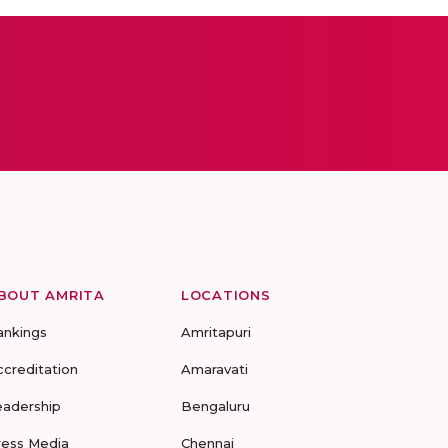
BOUT AMRITA
LOCATIONS
ankings
Amritapuri
ccreditation
Amaravati
eadership
Bengaluru
ress Media
Chennai