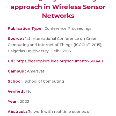
approach in Wireless Sensor
Networks
Publication Type :
Conference Proceedings
Source :
1st International Conference on Green
Computing and Internet of Things (ICGCIoT-2015),
Galgotias University, Delhi, 2015
Url :
https://ieeexplore.ieee.org/document/7380461
Campus :
Amaravati
School :
School of Computing
Verified :
No
Year :
2022
Abstract :
To work with real-time queries of