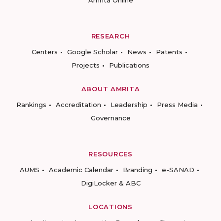
Amrita Online
RESEARCH
Centers
Google Scholar
News
Patents
Projects
Publications
ABOUT AMRITA
Rankings
Accreditation
Leadership
Press Media
Governance
RESOURCES
AUMS
Academic Calendar
Branding
e-SANAD
DigiLocker & ABC
LOCATIONS