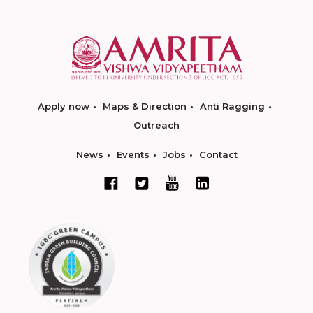
Apply now
Maps & Direction
Anti Ragging
Outreach
News
Events
Jobs
Contact