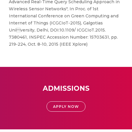
Advanced Real-Time Query Scheduling Approach in
Wireless Sensor Networks", In Proc. of 1st
International Conference on Green Computing and
Internet of Things (ICGCIoT-2015), Galgotias
University, Delhi, DOI:10.1109/ ICGCIoT.2015.
7380461, INSPEC Accession Number: 15703631, pp.
219-224, Oct. 8-10, 2015 (IEEE Xplore)
ADMISSIONS
APPLY NOW