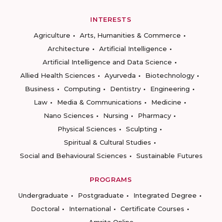
INTERESTS
Agriculture
Arts, Humanities & Commerce
Architecture
Artificial Intelligence
Artificial Intelligence and Data Science
Allied Health Sciences
Ayurveda
Biotechnology
Business
Computing
Dentistry
Engineering
Law
Media & Communications
Medicine
Nano Sciences
Nursing
Pharmacy
Physical Sciences
Sculpting
Spiritual & Cultural Studies
Social and Behavioural Sciences
Sustainable Futures
PROGRAMS
Undergraduate
Postgraduate
Integrated Degree
Doctoral
International
Certificate Courses