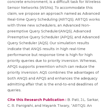
concrete environment, is a difficult task for Wireless
Sensor Networks (WSNs). To accommodate this
claim, we propose an approach named as Advanced
Real-time Query Scheduling (ARTQS). ARTQS works
with three new schedulers, an Advanced Non-
preemptive Query Scheduler(ANQS), Advanced
Preemptive Query Scheduler (APQS), and Advanced
Query Scheduler (AQS). Our simulation results
indicate that ANQS results in high real-time
performance but response time is high for high
priority queries due to priority inversion. Whereas,
APQS supports preemtion which can reduce the
priority inversion. AQS combines the advantages of
both ANQS and APQS and enhances the adequacy
admitting affair that is the end-to-end deadlines of
queries.
Cite this Research Publication :
B. Pati, J.L. Sarkar,
C. R. Panigrahi, and Mayank Tiwary, “ARTQS: An