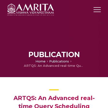
PUBLICATION
Home
Publications
ARTQS: An Advanced real-time Query Scheduling approach in Wireless Sensor Networks
ARTQS: An Advanced real-
time Query Scheduling