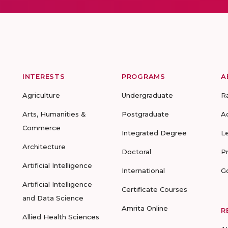
INTERESTS
PROGRAMS
A
Agriculture
Undergraduate
R
Arts, Humanities &
Postgraduate
A
Commerce
Integrated Degree
L
Architecture
Doctoral
P
Artificial Intelligence
International
G
Artificial Intelligence
Certificate Courses
and Data Science
Amrita Online
R
Allied Health Sciences