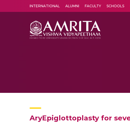
INTERNATIONAL
ALUMNI
FACULTY
SCHOOLS
Amrita Vishwa Vidyapeetham's Amritapuri campus located in the pleasing village of Vallikavu is 
AryEpiglottoplasty for se