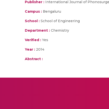
Publisher :
International Journal of Phonosurg
Campus :
Bengaluru
School :
School of Engineering
Department :
Chemistry
Verified :
Yes
Year :
2014
Abstract :