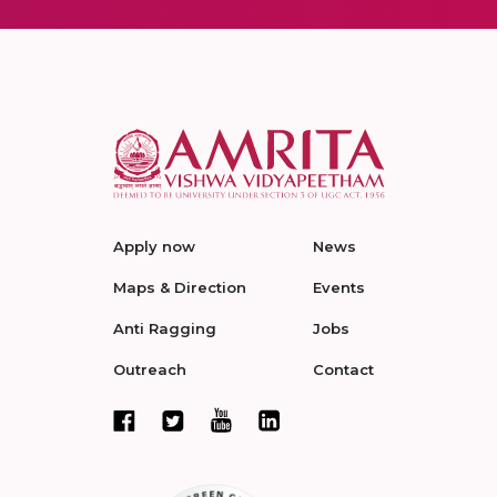
Apply now
News
Maps & Direction
Events
Anti Ragging
Jobs
Outreach
Contact