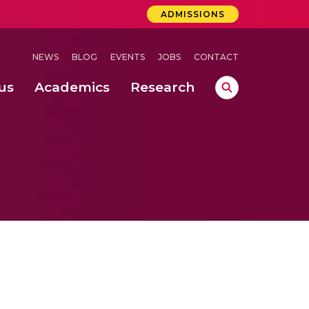
ADMISSIONS
NEWS
BLOG
EVENTS
JOBS
CONTACT
us
Academics
Research
lebrations Held at Amrita Vishwa Vidyapeetham, Amaravati Campus
 Concludes Successfully at Amrita Vishwa Vidyapeetham, Coimbatore
ri