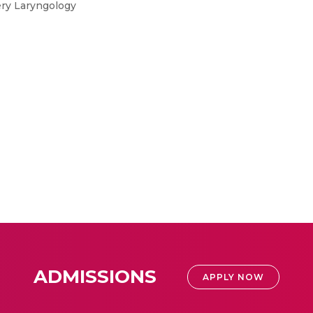
ery Laryngology
ADMISSIONS
APPLY NOW