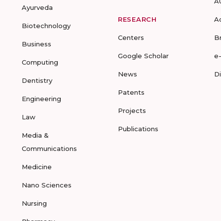
A
Ayurveda
RESEARCH
A
Biotechnology
Centers
B
Business
Google Scholar
e
Computing
News
D
Dentistry
Patents
Engineering
Projects
Law
Publications
Media &
Communications
Medicine
Nano Sciences
Nursing