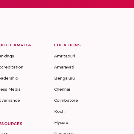
BOUT AMRITA
LOCATIONS
ankings
Amritapuri
ccreditation
Amaravati
eadership
Bengaluru
ress Media
Chennai
overnance
Coimbatore
Kochi
Mysuru
ESOURCES
Nagercoil