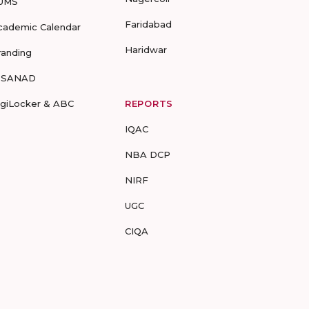
UMS
Faridabad
cademic Calendar
Haridwar
randing
-SANAD
igiLocker & ABC
REPORTS
IQAC
NBA DCP
NIRF
UGC
CIQA