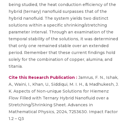
being studied, the heat conduction efficiency of the
hybrid (ternary) nanofluid surpasses that of the
hybrid nanofluid. The system yields two distinct
solutions within a specific shrinking/stretching
parameter interval. Through an examination of the
temporal stability of the solutions, it was determined
that only one remained stable over an extended
period. Remember that these current findings hold
solely for the combination of copper, alumina, and
titania.
Cite this Research Publication :
Jamrus, F. N., Ishak,
A., Waini, I., Khan, U., Siddiqui, M. I. H., & Madhukesh, J.
K. Aspects of Non-unique Solutions for Hiemenz
Flow Filled with Ternary Hybrid Nanofluid over a
Stretching/Shrinking Sheet. Advances in
Mathematical Physics, 2024, 7253630. Impact Factor
1.2 – Q3