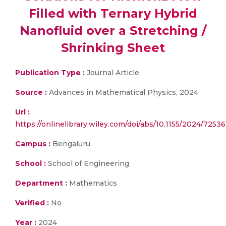
Filled with Ternary Hybrid
Nanofluid over a Stretching /
Shrinking Sheet
Publication Type :
Journal Article
Source :
Advances in Mathematical Physics, 2024
Url :
https://onlinelibrary.wiley.com/doi/abs/10.1155/2024/7253
Campus :
Bengaluru
School :
School of Engineering
Department :
Mathematics
Verified :
No
Year :
2024