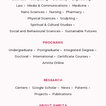
Law
Media & Communications
Medicine
Nano Sciences
Nursing
Pharmacy
Physical Sciences
Sculpting
Spiritual & Cultural Studies
Social and Behavioural Sciences
Sustainable Futures
PROGRAMS
Undergraduate
Postgraduate
Integrated Degree
Doctoral
International
Certificate Courses
Amrita Online
RESEARCH
Centers
Google Scholar
News
Patents
Projects
Publications
ABOUT AMRITA