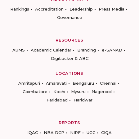
Rankings
Accreditation
Leadership
Press Media
Governance
RESOURCES
AUMS
Academic Calendar
Branding
e-SANAD
DigiLocker & ABC
LOCATIONS
Amritapuri
Amaravati
Bengaluru
Chennai
Coimbatore
Kochi
Mysuru
Nagercoil
Faridabad
Haridwar
REPORTS
IQAC
NBA DCP
NIRF
UGC
CIQA