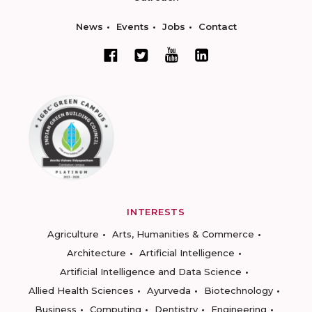
News
Events
Jobs
Contact
INTERESTS
Agriculture
Arts, Humanities & Commerce
Architecture
Artificial Intelligence
Artificial Intelligence and Data Science
Allied Health Sciences
Ayurveda
Biotechnology
Business
Computing
Dentistry
Engineering