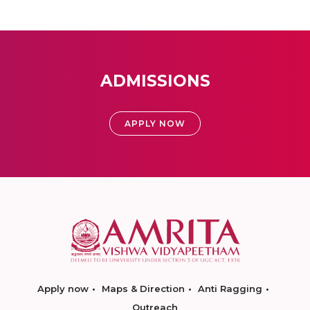
ADMISSIONS
APPLY NOW
Apply now
Maps & Direction
Anti Ragging
Outreach