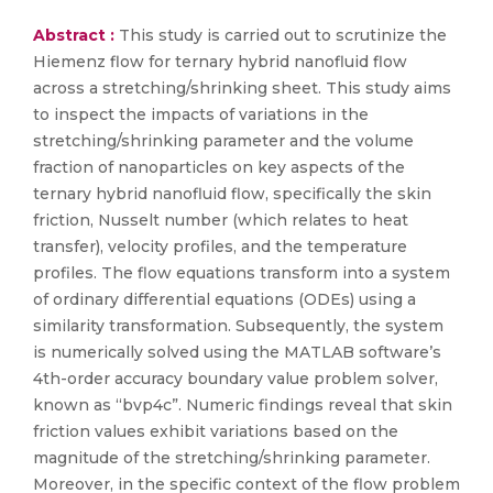
Abstract :
This study is carried out to scrutinize the
Hiemenz flow for ternary hybrid nanofluid flow
across a stretching/shrinking sheet. This study aims
to inspect the impacts of variations in the
stretching/shrinking parameter and the volume
fraction of nanoparticles on key aspects of the
ternary hybrid nanofluid flow, specifically the skin
friction, Nusselt number (which relates to heat
transfer), velocity profiles, and the temperature
profiles. The flow equations transform into a system
of ordinary differential equations (ODEs) using a
similarity transformation. Subsequently, the system
is numerically solved using the MATLAB software’s
4th-order accuracy boundary value problem solver,
known as “bvp4c”. Numeric findings reveal that skin
friction values exhibit variations based on the
magnitude of the stretching/shrinking parameter.
Moreover, in the specific context of the flow problem