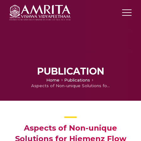
PUBLICATION
Home
Publications
Aspects of Non-unique Solutions for Hiemenz Flow Filled with Ternary Hybrid Nanofluid over a Stretching / Shrinking Sheet
Aspects of Non-unique
Solutions for Hiemenz Flow