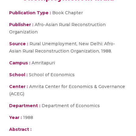
Publication Type :
Book Chapter
Publisher :
Afro-Asian Rural Reconstruction
Organization
Source :
Rural Unemployment, New Delhi: Afro-
Asian Rural Reconstruction Organization, 1988.
Campus :
Amritapuri
School :
School of Economics
Center :
Amrita Center for Economics & Governance
(ACEG)
Department :
Department of Economics
Year :
1988
Abstract :