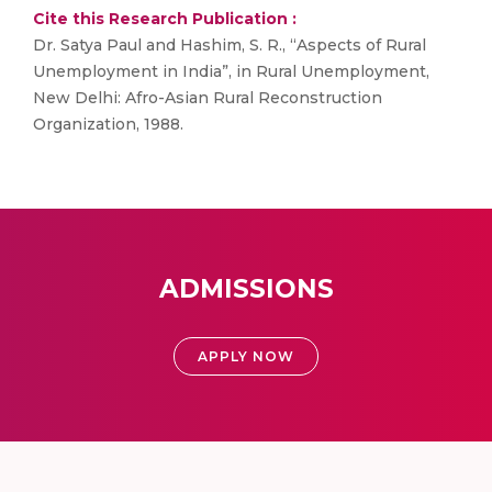
Cite this Research Publication :
Dr. Satya Paul and Hashim, S. R., “Aspects of Rural
Unemployment in India”, in Rural Unemployment,
New Delhi: Afro-Asian Rural Reconstruction
Organization, 1988.
ADMISSIONS
APPLY NOW