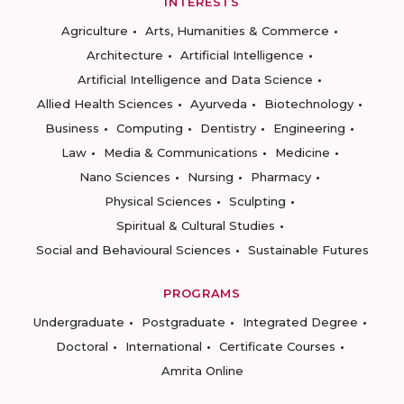
INTERESTS
Agriculture
Arts, Humanities & Commerce
Architecture
Artificial Intelligence
Artificial Intelligence and Data Science
Allied Health Sciences
Ayurveda
Biotechnology
Business
Computing
Dentistry
Engineering
Law
Media & Communications
Medicine
Nano Sciences
Nursing
Pharmacy
Physical Sciences
Sculpting
Spiritual & Cultural Studies
Social and Behavioural Sciences
Sustainable Futures
PROGRAMS
Undergraduate
Postgraduate
Integrated Degree
Doctoral
International
Certificate Courses
Amrita Online