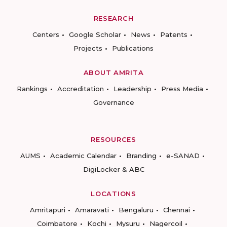
RESEARCH
Centers
Google Scholar
News
Patents
Projects
Publications
ABOUT AMRITA
Rankings
Accreditation
Leadership
Press Media
Governance
RESOURCES
AUMS
Academic Calendar
Branding
e-SANAD
DigiLocker & ABC
LOCATIONS
Amritapuri
Amaravati
Bengaluru
Chennai
Coimbatore
Kochi
Mysuru
Nagercoil