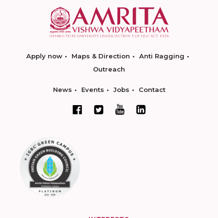
Apply now
Maps & Direction
Anti Ragging
Outreach
News
Events
Jobs
Contact