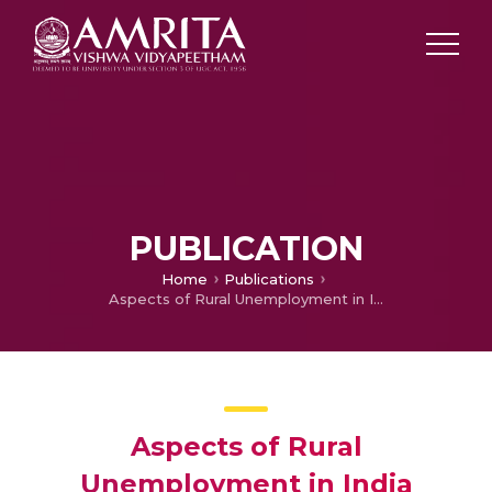
PUBLICATION
Home
Publications
Aspects of Rural Unemployment in India
Aspects of Rural
Unemployment in India