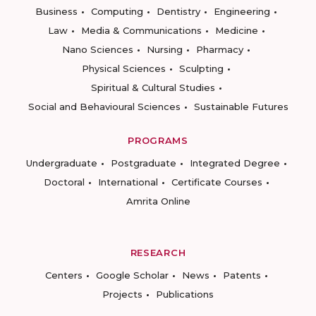
Business
Computing
Dentistry
Engineering
Law
Media & Communications
Medicine
Nano Sciences
Nursing
Pharmacy
Physical Sciences
Sculpting
Spiritual & Cultural Studies
Social and Behavioural Sciences
Sustainable Futures
PROGRAMS
Undergraduate
Postgraduate
Integrated Degree
Doctoral
International
Certificate Courses
Amrita Online
RESEARCH
Centers
Google Scholar
News
Patents
Projects
Publications