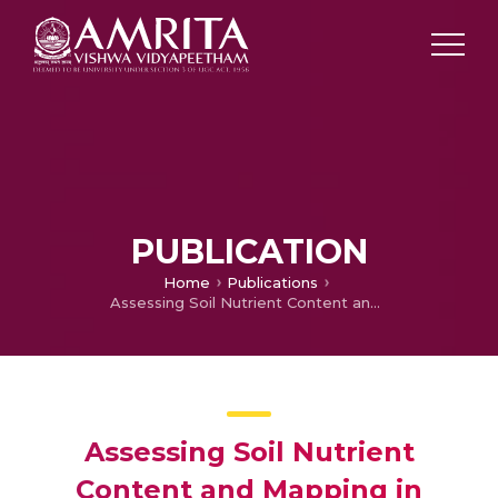
PUBLICATION
Home
Publications
Assessing Soil Nutrient Content and Mapping in Tropical Tamil Nadu, India, through Precursors IperSpettrale Della Mission Applicative Hyperspectral Spectroscopy
Assessing Soil Nutrient
Content and Mapping in