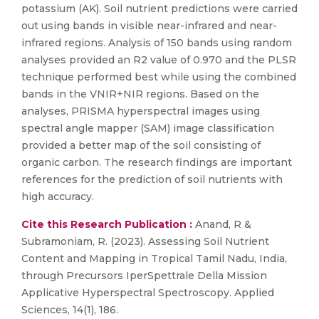
potassium (AK). Soil nutrient predictions were carried
out using bands in visible near-infrared and near-
infrared regions. Analysis of 150 bands using random
analyses provided an R2 value of 0.970 and the PLSR
technique performed best while using the combined
bands in the VNIR+NIR regions. Based on the
analyses, PRISMA hyperspectral images using
spectral angle mapper (SAM) image classification
provided a better map of the soil consisting of
organic carbon. The research findings are important
references for the prediction of soil nutrients with
high accuracy.
Cite this Research Publication :
Anand, R &
Subramoniam, R. (2023). Assessing Soil Nutrient
Content and Mapping in Tropical Tamil Nadu, India,
through Precursors IperSpettrale Della Mission
Applicative Hyperspectral Spectroscopy. Applied
Sciences, 14(1), 186.