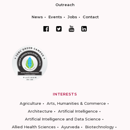
Outreach
News
Events
Jobs
Contact
INTERESTS
Agriculture
Arts, Humanities & Commerce
Architecture
Artificial Intelligence
Artificial Intelligence and Data Science
Allied Health Sciences
Ayurveda
Biotechnology