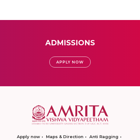
ADMISSIONS
APPLY NOW
Apply now
Maps & Direction
Anti Ragging