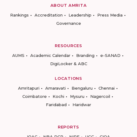
ABOUT AMRITA
Rankings
Accreditation
Leadership
Press Media
Governance
RESOURCES
AUMS
Academic Calendar
Branding
e-SANAD
DigiLocker & ABC
LOCATIONS
Amritapuri
Amaravati
Bengaluru
Chennai
Coimbatore
Kochi
Mysuru
Nagercoil
Faridabad
Haridwar
REPORTS
IQAC
NBA DCP
NIRF
UGC
CIQA