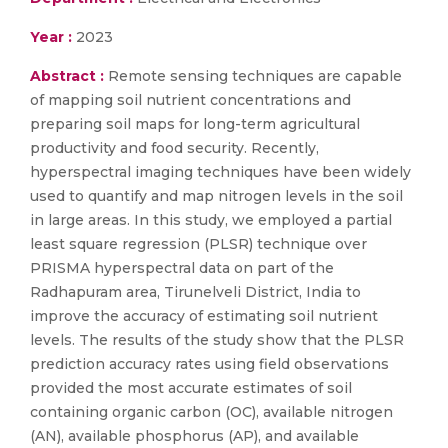
Year :
2023
Abstract :
Remote sensing techniques are capable
of mapping soil nutrient concentrations and
preparing soil maps for long-term agricultural
productivity and food security. Recently,
hyperspectral imaging techniques have been widely
used to quantify and map nitrogen levels in the soil
in large areas. In this study, we employed a partial
least square regression (PLSR) technique over
PRISMA hyperspectral data on part of the
Radhapuram area, Tirunelveli District, India to
improve the accuracy of estimating soil nutrient
levels. The results of the study show that the PLSR
prediction accuracy rates using field observations
provided the most accurate estimates of soil
containing organic carbon (OC), available nitrogen
(AN), available phosphorus (AP), and available