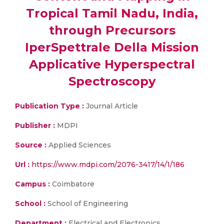
Tropical Tamil Nadu, India,
through Precursors
IperSpettrale Della Mission
Applicative Hyperspectral
Spectroscopy
Publication Type :
Journal Article
Publisher :
MDPI
Source :
Applied Sciences
Url :
https://www.mdpi.com/2076-3417/14/1/186
Campus :
Coimbatore
School :
School of Engineering
Department :
Electrical and Electronics