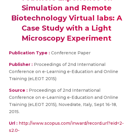
Simulation and Remote
Biotechnology Virtual labs: A
Case Study with a Light
Microscopy Experiment
Publication Type :
Conference Paper
Publisher :
Proceedings of 2nd International
Conference on e-Learning e-Education and Online
Training (eLEOT 2015)
Source :
Proceedings of 2nd International
Conference on e-Learning e-Education and Online
Training (eLEOT 2015), Novedrate, Italy, Sept 16-18,
2015.
Url :
http://www.scopus.com/inward/record.url?eid=2-
s2.0-