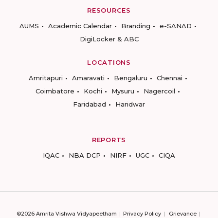
RESOURCES
AUMS
Academic Calendar
Branding
e-SANAD
DigiLocker & ABC
LOCATIONS
Amritapuri
Amaravati
Bengaluru
Chennai
Coimbatore
Kochi
Mysuru
Nagercoil
Faridabad
Haridwar
REPORTS
IQAC
NBA DCP
NIRF
UGC
CIQA
©2026 Amrita Vishwa Vidyapeetham
Privacy Policy
Grievance