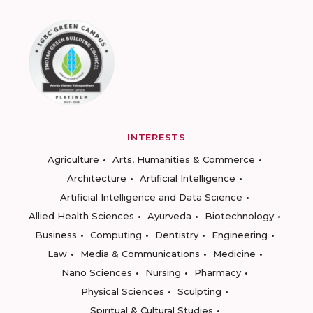
INTERESTS
Agriculture
Arts, Humanities & Commerce
Architecture
Artificial Intelligence
Artificial Intelligence and Data Science
Allied Health Sciences
Ayurveda
Biotechnology
Business
Computing
Dentistry
Engineering
Law
Media & Communications
Medicine
Nano Sciences
Nursing
Pharmacy
Physical Sciences
Sculpting
Spiritual & Cultural Studies