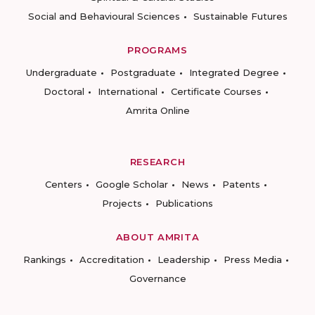
Social and Behavioural Sciences
Sustainable Futures
PROGRAMS
Undergraduate
Postgraduate
Integrated Degree
Doctoral
International
Certificate Courses
Amrita Online
RESEARCH
Centers
Google Scholar
News
Patents
Projects
Publications
ABOUT AMRITA
Rankings
Accreditation
Leadership
Press Media
Governance