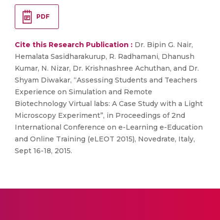
PDF
Cite this Research Publication :
Dr. Bipin G. Nair,
Hemalata Sasidharakurup, R. Radhamani, Dhanush
Kumar, N. Nizar, Dr. Krishnashree Achuthan, and Dr.
Shyam Diwakar, “Assessing Students and Teachers
Experience on Simulation and Remote
Biotechnology Virtual labs: A Case Study with a Light
Microscopy Experiment”, in Proceedings of 2nd
International Conference on e-Learning e-Education
and Online Training (eLEOT 2015), Novedrate, Italy,
Sept 16-18, 2015.