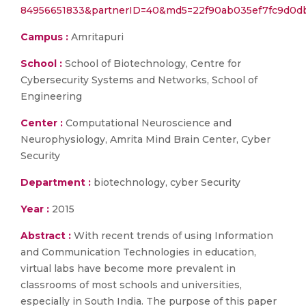
84956651833&partnerID=40&md5=22f90ab035ef7fc9d0db
Campus :
Amritapuri
School :
School of Biotechnology, Centre for
Cybersecurity Systems and Networks, School of
Engineering
Center :
Computational Neuroscience and
Neurophysiology, Amrita Mind Brain Center, Cyber
Security
Department :
biotechnology, cyber Security
Year :
2015
Abstract :
With recent trends of using Information
and Communication Technologies in education,
virtual labs have become more prevalent in
classrooms of most schools and universities,
especially in South India. The purpose of this paper