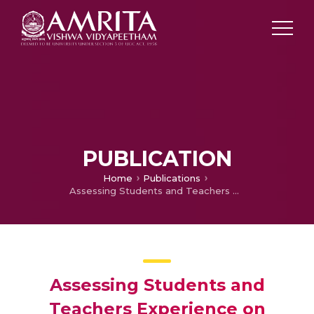
PUBLICATION
Home
Publications
Assessing Students and Teachers Experience on Simulation and Remote Biotechnology Virtual labs: A Case Study with a Light Microscopy Experiment
Assessing Students and
Teachers Experience on