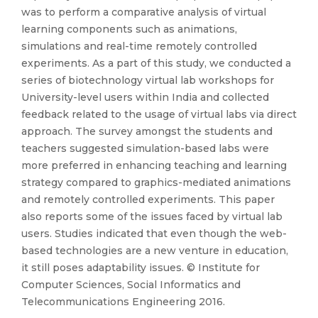
was to perform a comparative analysis of virtual
learning components such as animations,
simulations and real-time remotely controlled
experiments. As a part of this study, we conducted a
series of biotechnology virtual lab workshops for
University-level users within India and collected
feedback related to the usage of virtual labs via direct
approach. The survey amongst the students and
teachers suggested simulation-based labs were
more preferred in enhancing teaching and learning
strategy compared to graphics-mediated animations
and remotely controlled experiments. This paper
also reports some of the issues faced by virtual lab
users. Studies indicated that even though the web-
based technologies are a new venture in education,
it still poses adaptability issues. © Institute for
Computer Sciences, Social Informatics and
Telecommunications Engineering 2016.