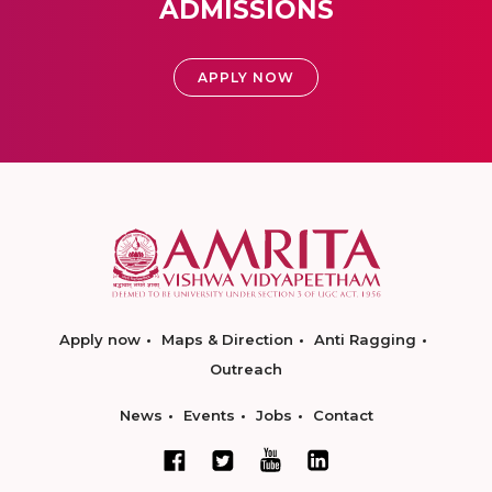
ADMISSIONS
APPLY NOW
Apply now
Maps & Direction
Anti Ragging
Outreach
News
Events
Jobs
Contact