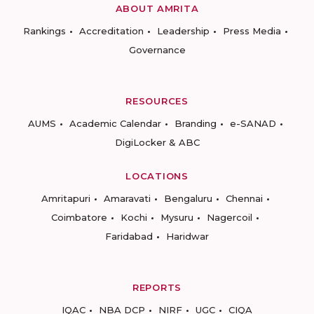
ABOUT AMRITA
Rankings
Accreditation
Leadership
Press Media
Governance
RESOURCES
AUMS
Academic Calendar
Branding
e-SANAD
DigiLocker & ABC
LOCATIONS
Amritapuri
Amaravati
Bengaluru
Chennai
Coimbatore
Kochi
Mysuru
Nagercoil
Faridabad
Haridwar
REPORTS
IQAC
NBA DCP
NIRF
UGC
CIQA