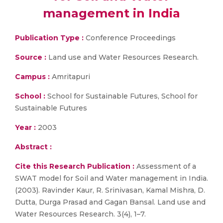
management in India
Publication Type :
Conference Proceedings
Source :
Land use and Water Resources Research.
Campus :
Amritapuri
School :
School for Sustainable Futures, School for
Sustainable Futures
Year :
2003
Abstract :
Cite this Research Publication :
Assessment of a
SWAT model for Soil and Water management in India.
(2003). Ravinder Kaur, R. Srinivasan, Kamal Mishra, D.
Dutta, Durga Prasad and Gagan Bansal. Land use and
Water Resources Research. 3(4), 1–7.