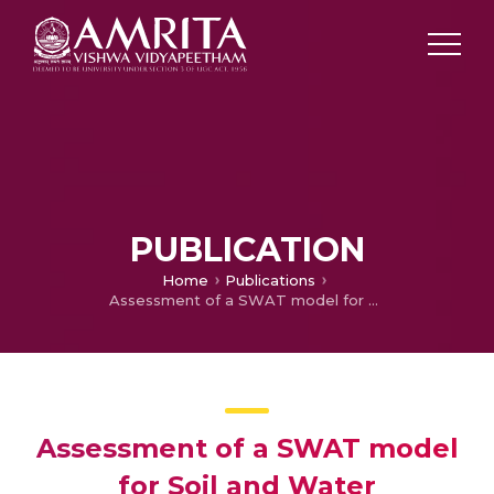
PUBLICATION
Home
Publications
Assessment of a SWAT model for Soil and Water management in India
Assessment of a SWAT model
for Soil and Water