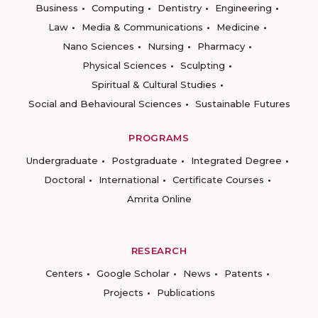
Business
Computing
Dentistry
Engineering
Law
Media & Communications
Medicine
Nano Sciences
Nursing
Pharmacy
Physical Sciences
Sculpting
Spiritual & Cultural Studies
Social and Behavioural Sciences
Sustainable Futures
PROGRAMS
Undergraduate
Postgraduate
Integrated Degree
Doctoral
International
Certificate Courses
Amrita Online
RESEARCH
Centers
Google Scholar
News
Patents
Projects
Publications