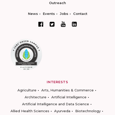
Outreach
News
Events
Jobs
Contact
INTERESTS
Agriculture
Arts, Humanities & Commerce
Architecture
Artificial Intelligence
Artificial Intelligence and Data Science
Allied Health Sciences
Ayurveda
Biotechnology