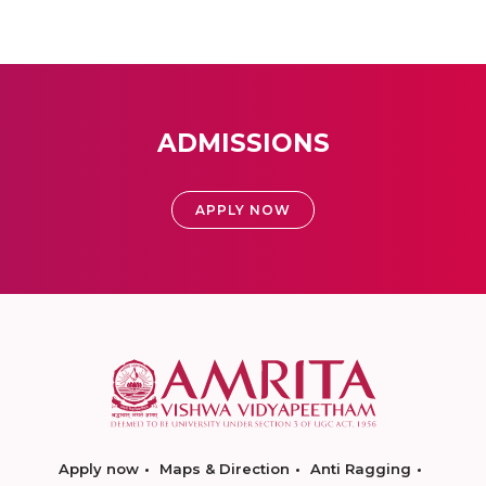
ADMISSIONS
APPLY NOW
Apply now
Maps & Direction
Anti Ragging