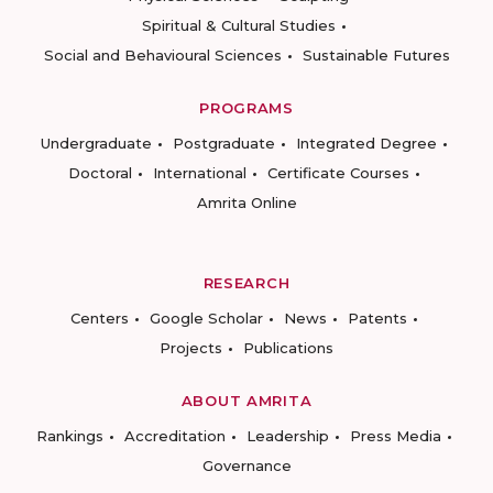
Spiritual & Cultural Studies
Social and Behavioural Sciences
Sustainable Futures
PROGRAMS
Undergraduate
Postgraduate
Integrated Degree
Doctoral
International
Certificate Courses
Amrita Online
RESEARCH
Centers
Google Scholar
News
Patents
Projects
Publications
ABOUT AMRITA
Rankings
Accreditation
Leadership
Press Media
Governance