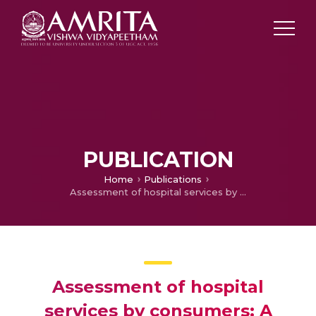
PUBLICATION
Home
Publications
Assessment of hospital services by consumers: A study from a psychiatric setting
Assessment of hospital
services by consumers: A