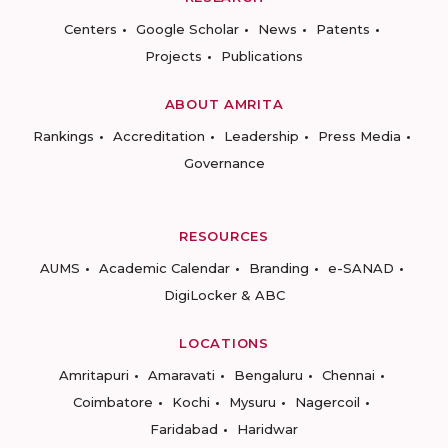
Centers
Google Scholar
News
Patents
Projects
Publications
ABOUT AMRITA
Rankings
Accreditation
Leadership
Press Media
Governance
RESOURCES
AUMS
Academic Calendar
Branding
e-SANAD
DigiLocker & ABC
LOCATIONS
Amritapuri
Amaravati
Bengaluru
Chennai
Coimbatore
Kochi
Mysuru
Nagercoil
Faridabad
Haridwar