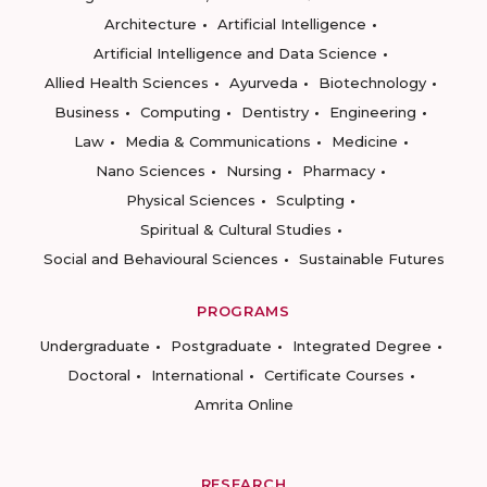
Architecture
Artificial Intelligence
Artificial Intelligence and Data Science
Allied Health Sciences
Ayurveda
Biotechnology
Business
Computing
Dentistry
Engineering
Law
Media & Communications
Medicine
Nano Sciences
Nursing
Pharmacy
Physical Sciences
Sculpting
Spiritual & Cultural Studies
Social and Behavioural Sciences
Sustainable Futures
PROGRAMS
Undergraduate
Postgraduate
Integrated Degree
Doctoral
International
Certificate Courses
Amrita Online
RESEARCH