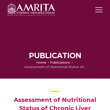
PUBLICATION
Home
Publications
Assessment of Nutritional Status of Chronic Liver Disease Patients Attending Medical OPD at a Large Hospital in Delhi
Assessment of Nutritional
Status of Chronic Liver