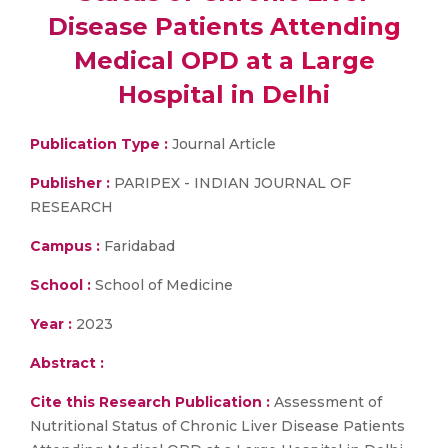
Disease Patients Attending
Medical OPD at a Large
Hospital in Delhi
Publication Type :
Journal Article
Publisher :
PARIPEX - INDIAN JOURNAL OF
RESEARCH
Campus :
Faridabad
School :
School of Medicine
Year :
2023
Abstract :
Cite this Research Publication :
Assessment of
Nutritional Status of Chronic Liver Disease Patients