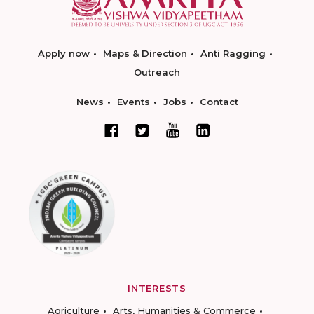
Apply now
Maps & Direction
Anti Ragging
Outreach
News
Events
Jobs
Contact
INTERESTS
Agriculture
Arts, Humanities & Commerce