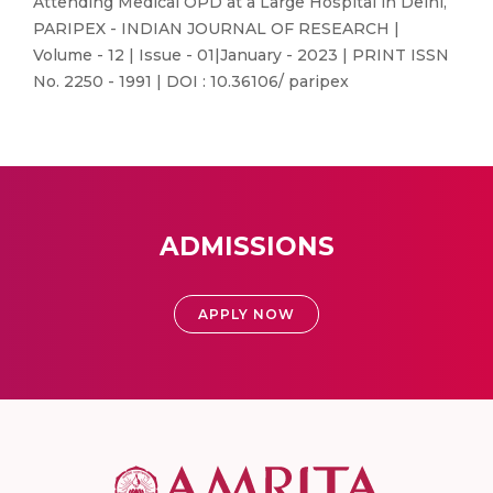
Attending Medical OPD at a Large Hospital in Delhi,
PARIPEX - INDIAN JOURNAL OF RESEARCH |
Volume - 12 | Issue - 01|January - 2023 | PRINT ISSN
No. 2250 - 1991 | DOI : 10.36106/ paripex
ADMISSIONS
APPLY NOW