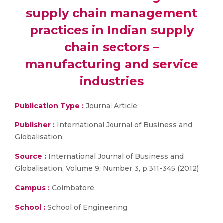
supply chain management
practices in Indian supply
chain sectors –
manufacturing and service
industries
Publication Type :
Journal Article
Publisher :
International Journal of Business and
Globalisation
Source :
International Journal of Business and
Globalisation, Volume 9, Number 3, p.311-345 (2012)
Campus :
Coimbatore
School :
School of Engineering