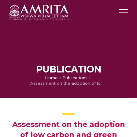
PUBLICATION
Home
Publications
Assessment on the adoption of low carbon and green supply chain management practices in Indian supply chain sectors – manufacturing and service industries
Assessment on the adoption
of low carbon and green