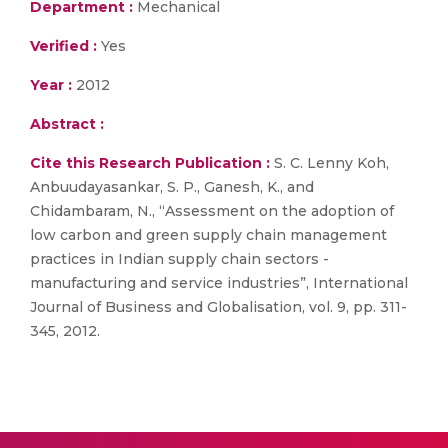
Department :
Mechanical
Verified :
Yes
Year :
2012
Abstract :
Cite this Research Publication :
S. C. Lenny Koh,
Anbuudayasankar, S. P., Ganesh, K., and
Chidambaram, N., “Assessment on the adoption of
low carbon and green supply chain management
practices in Indian supply chain sectors -
manufacturing and service industries”, International
Journal of Business and Globalisation, vol. 9, pp. 311-
345, 2012.