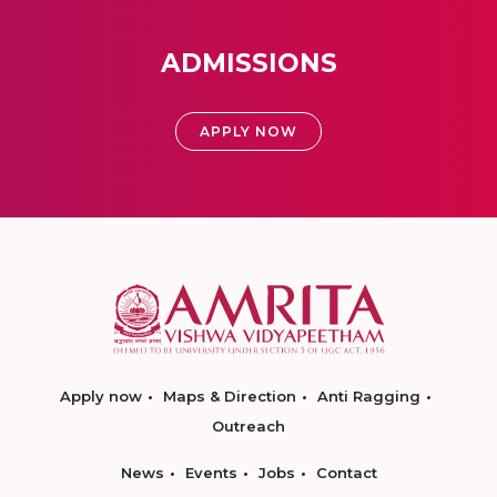
ADMISSIONS
APPLY NOW
Apply now
Maps & Direction
Anti Ragging
Outreach
News
Events
Jobs
Contact