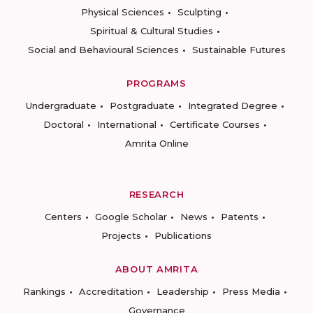
Physical Sciences
Sculpting
Spiritual & Cultural Studies
Social and Behavioural Sciences
Sustainable Futures
PROGRAMS
Undergraduate
Postgraduate
Integrated Degree
Doctoral
International
Certificate Courses
Amrita Online
RESEARCH
Centers
Google Scholar
News
Patents
Projects
Publications
ABOUT AMRITA
Rankings
Accreditation
Leadership
Press Media
Governance