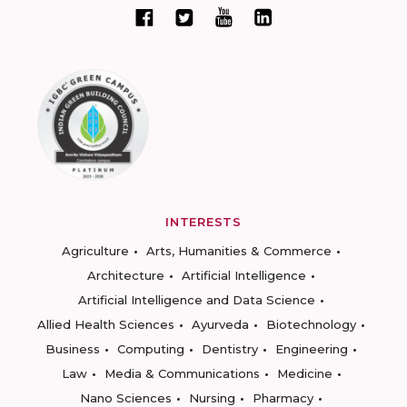
INTERESTS
Agriculture
Arts, Humanities & Commerce
Architecture
Artificial Intelligence
Artificial Intelligence and Data Science
Allied Health Sciences
Ayurveda
Biotechnology
Business
Computing
Dentistry
Engineering
Law
Media & Communications
Medicine
Nano Sciences
Nursing
Pharmacy