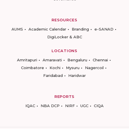
RESOURCES
AUMS
Academic Calendar
Branding
e-SANAD
DigiLocker & ABC
LOCATIONS
Amritapuri
Amaravati
Bengaluru
Chennai
Coimbatore
Kochi
Mysuru
Nagercoil
Faridabad
Haridwar
REPORTS
IQAC
NBA DCP
NIRF
UGC
CIQA