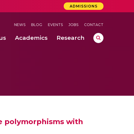
ADMISSIONS
NEWS
BLOG
EVENTS
JOBS
CONTACT
us
Academics
Research
lebrations Held at Amrita Vishwa Vidyapeetham, Amaravati Campus
 Concludes Successfully at Amrita Vishwa Vidyapeetham, Coimbatore
ri
ide polymorphisms with