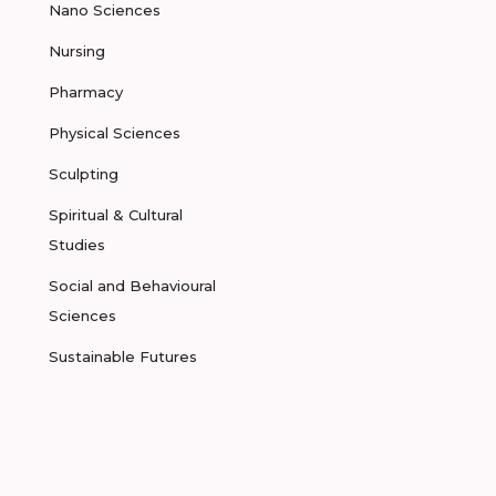
Nano Sciences
Nursing
Pharmacy
Physical Sciences
Sculpting
Spiritual & Cultural
Studies
Social and Behavioural
Sciences
Sustainable Futures