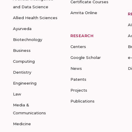
Certificate Courses
and Data Science
Amrita Online
R
Allied Health Sciences
A
Ayurveda
RESEARCH
A
Biotechnology
Centers
B
Business
Google Scholar
e
Computing
News
D
Dentistry
Patents
Engineering
Projects
Law
Publications
Media &
Communications
Medicine