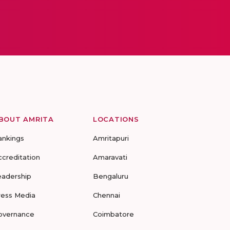
BOUT AMRITA
LOCATIONS
ankings
Amritapuri
ccreditation
Amaravati
eadership
Bengaluru
ress Media
Chennai
overnance
Coimbatore