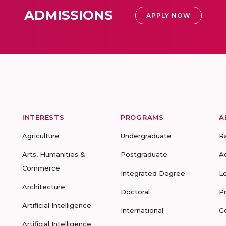
ADMISSIONS
APPLY NOW
INTERESTS
PROGRAMS
A
Agriculture
Undergraduate
R
Arts, Humanities &
Postgraduate
A
Commerce
Integrated Degree
L
Architecture
Doctoral
P
Artificial Intelligence
International
G
Artificial Intelligence