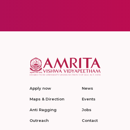
Apply now
News
Maps & Direction
Events
Anti Ragging
Jobs
Outreach
Contact