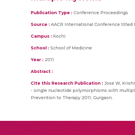
Publication Type :
Conference Proceedings
Source :
AACR International Conference titled 
Campus :
Kochi
School :
School of Medicine
Year :
2011
Abstract :
Cite this Research Publication :
Jose W, Krishn
- single nucleotide polymorphisms with multip
Prevention to Therapy 2011, Gurgaon.