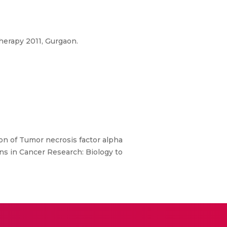
herapy 2011, Gurgaon.
on of Tumor necrosis factor alpha
ns in Cancer Research: Biology to