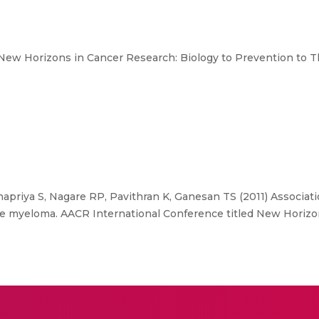
New Horizons in Cancer Research: Biology to Prevention to T
apriya S, Nagare RP, Pavithran K, Ganesan TS (2011) Associati
le myeloma. AACR International Conference titled New Horizo