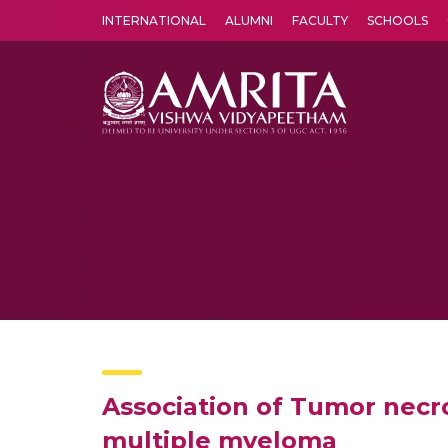
INTERNATIONAL
ALUMNI
FACULTY
SCHOOLS
Amrita Vishwa Vidyapeetham's Amritapuri campus located in the pleasing village of Vallikavu is 
Association of Tumor necro
multiple myeloma