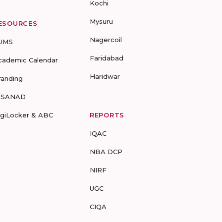
Kochi
Mysuru
ESOURCES
Nagercoil
UMS
Faridabad
cademic Calendar
Haridwar
randing
-SANAD
igiLocker & ABC
REPORTS
IQAC
NBA DCP
NIRF
UGC
CIQA