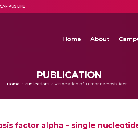
CAMPUS LIFE
Home
About
Camp
a multi-disciplinary research and teaching institute peacefully blended with science and spirituality
Second Convocation Day Ce
Agentic AI Hackathon 2026
Senior Program Manager – Entrepreneurship @Amritapu
PUBLICATION
Home
Publications
Association of Tumor necrosis factor alpha – single nucleotide polymorphisms with multiple myeloma
sis factor alpha – single nucleot