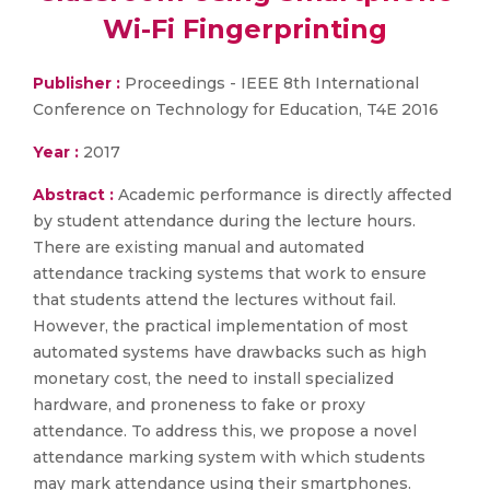
Wi-Fi Fingerprinting
Publisher :
Proceedings - IEEE 8th International
Conference on Technology for Education, T4E 2016
Year :
2017
Abstract :
Academic performance is directly affected
by student attendance during the lecture hours.
There are existing manual and automated
attendance tracking systems that work to ensure
that students attend the lectures without fail.
However, the practical implementation of most
automated systems have drawbacks such as high
monetary cost, the need to install specialized
hardware, and proneness to fake or proxy
attendance. To address this, we propose a novel
attendance marking system with which students
may mark attendance using their smartphones.