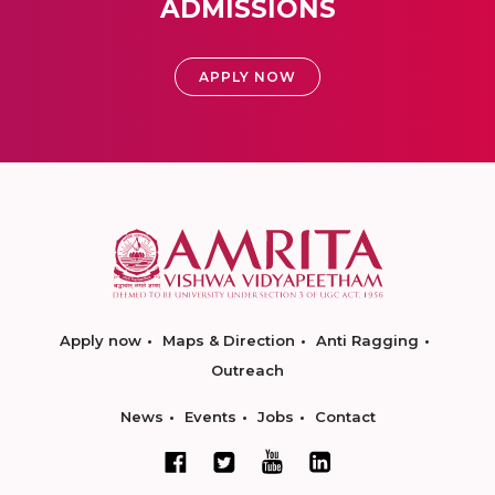
ADMISSIONS
APPLY NOW
Apply now
Maps & Direction
Anti Ragging
Outreach
News
Events
Jobs
Contact