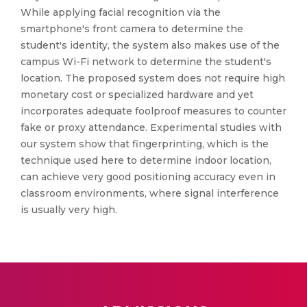
While applying facial recognition via the
smartphone's front camera to determine the
student's identity, the system also makes use of the
campus Wi-Fi network to determine the student's
location. The proposed system does not require high
monetary cost or specialized hardware and yet
incorporates adequate foolproof measures to counter
fake or proxy attendance. Experimental studies with
our system show that fingerprinting, which is the
technique used here to determine indoor location,
can achieve very good positioning accuracy even in
classroom environments, where signal interference
is usually very high.