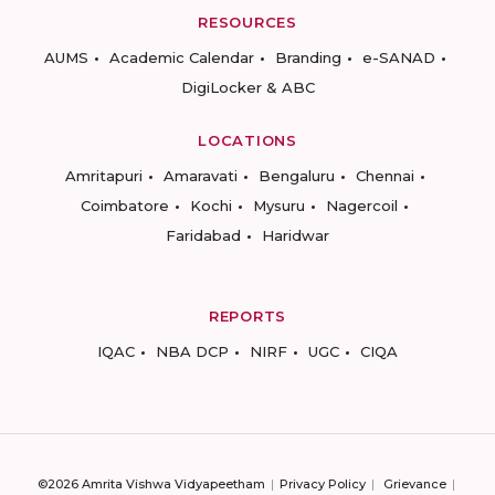
RESOURCES
AUMS
Academic Calendar
Branding
e-SANAD
DigiLocker & ABC
LOCATIONS
Amritapuri
Amaravati
Bengaluru
Chennai
Coimbatore
Kochi
Mysuru
Nagercoil
Faridabad
Haridwar
REPORTS
IQAC
NBA DCP
NIRF
UGC
CIQA
©2026 Amrita Vishwa Vidyapeetham
Privacy Policy
Grievance