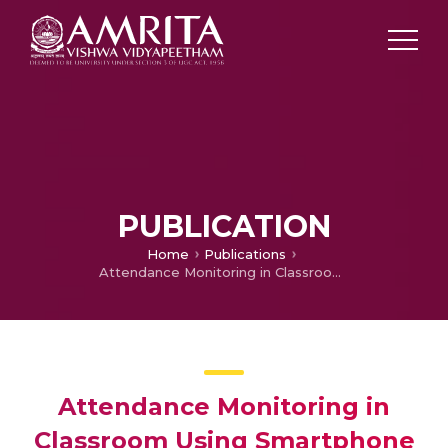
PUBLICATION
Home
Publications
Attendance Monitoring in Classroom Using Smartphone Wi-Fi Fingerprinting
Attendance Monitoring in
Classroom Using Smartphone