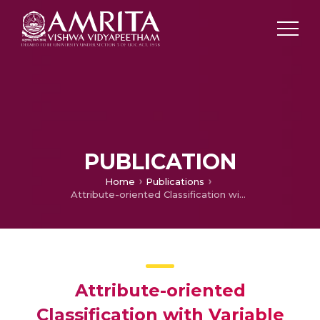
PUBLICATION
Home
Publications
Attribute-oriented Classification with Variable Importance using Random Forest Model
Attribute-oriented
Classification with Variable