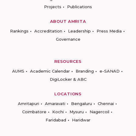
Projects
Publications
ABOUT AMRITA
Rankings
Accreditation
Leadership
Press Media
Governance
RESOURCES
AUMS
Academic Calendar
Branding
e-SANAD
DigiLocker & ABC
LOCATIONS
Amritapuri
Amaravati
Bengaluru
Chennai
Coimbatore
Kochi
Mysuru
Nagercoil
Faridabad
Haridwar