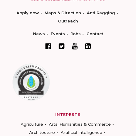
Apply now
Maps & Direction
Anti Ragging
Outreach
News
Events
Jobs
Contact
INTERESTS
Agriculture
Arts, Humanities & Commerce
Architecture
Artificial Intelligence