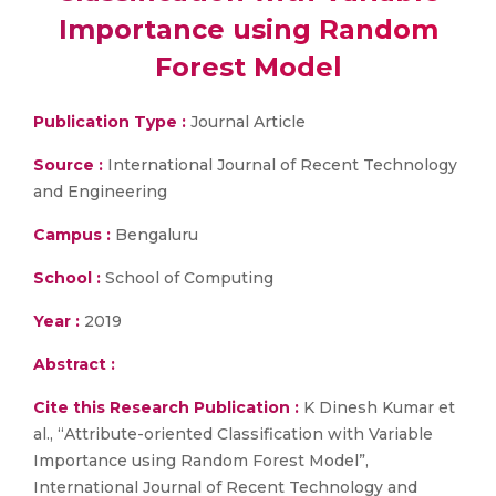
Importance using Random
Forest Model
Publication Type :
Journal Article
Source :
International Journal of Recent Technology
and Engineering
Campus :
Bengaluru
School :
School of Computing
Year :
2019
Abstract :
Cite this Research Publication :
K Dinesh Kumar et
al., “Attribute-oriented Classification with Variable
Importance using Random Forest Model”,
International Journal of Recent Technology and