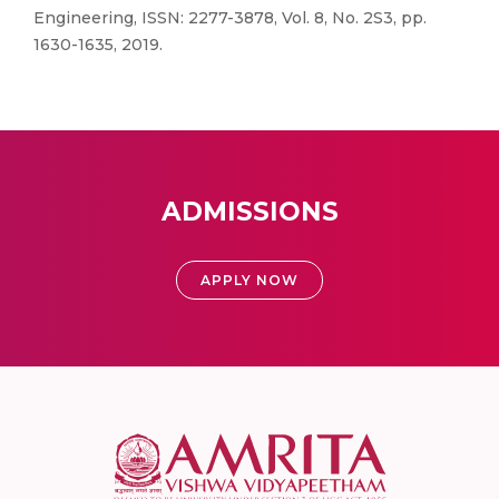
Engineering, ISSN: 2277-3878, Vol. 8, No. 2S3, pp.
1630-1635, 2019.
ADMISSIONS
APPLY NOW