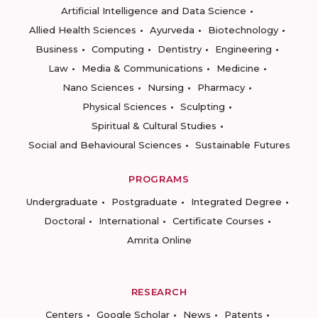
Artificial Intelligence and Data Science
Allied Health Sciences
Ayurveda
Biotechnology
Business
Computing
Dentistry
Engineering
Law
Media & Communications
Medicine
Nano Sciences
Nursing
Pharmacy
Physical Sciences
Sculpting
Spiritual & Cultural Studies
Social and Behavioural Sciences
Sustainable Futures
PROGRAMS
Undergraduate
Postgraduate
Integrated Degree
Doctoral
International
Certificate Courses
Amrita Online
RESEARCH
Centers
Google Scholar
News
Patents