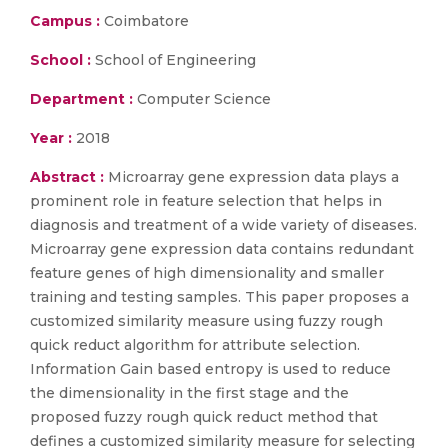
Campus :
Coimbatore
School :
School of Engineering
Department :
Computer Science
Year :
2018
Abstract :
Microarray gene expression data plays a
prominent role in feature selection that helps in
diagnosis and treatment of a wide variety of diseases.
Microarray gene expression data contains redundant
feature genes of high dimensionality and smaller
training and testing samples. This paper proposes a
customized similarity measure using fuzzy rough
quick reduct algorithm for attribute selection.
Information Gain based entropy is used to reduce
the dimensionality in the first stage and the
proposed fuzzy rough quick reduct method that
defines a customized similarity measure for selecting