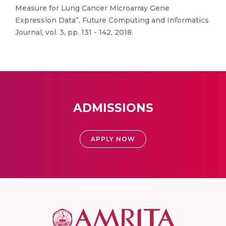
Measure for Lung Cancer Microarray Gene
Expression Data”, Future Computing and Informatics
Journal, vol. 3, pp. 131 - 142, 2018.
ADMISSIONS
APPLY NOW