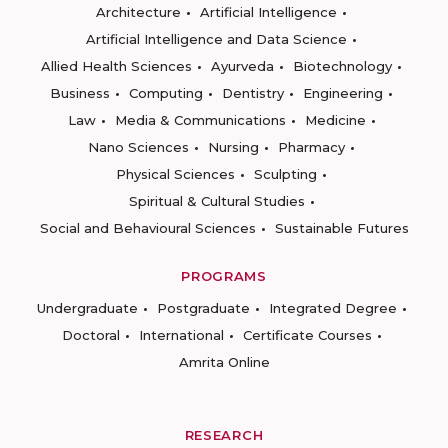
Architecture
Artificial Intelligence
Artificial Intelligence and Data Science
Allied Health Sciences
Ayurveda
Biotechnology
Business
Computing
Dentistry
Engineering
Law
Media & Communications
Medicine
Nano Sciences
Nursing
Pharmacy
Physical Sciences
Sculpting
Spiritual & Cultural Studies
Social and Behavioural Sciences
Sustainable Futures
PROGRAMS
Undergraduate
Postgraduate
Integrated Degree
Doctoral
International
Certificate Courses
Amrita Online
RESEARCH