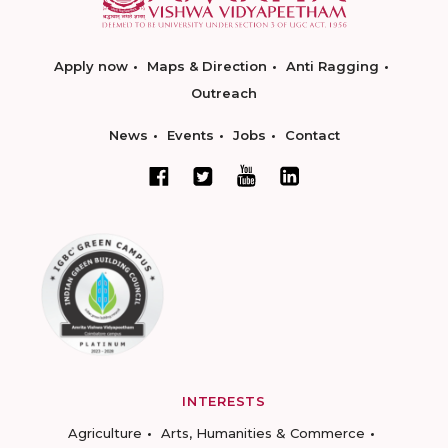
Apply now
Maps & Direction
Anti Ragging
Outreach
News
Events
Jobs
Contact
INTERESTS
Agriculture
Arts, Humanities & Commerce