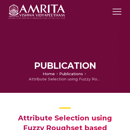
PUBLICATION
Home
Publications
Attribute Selection using Fuzzy Roughset based Customized Similarity Measure for Lung Cancer Microarray Gene Expression Data
Attribute Selection using
Fuzzy Roughset based