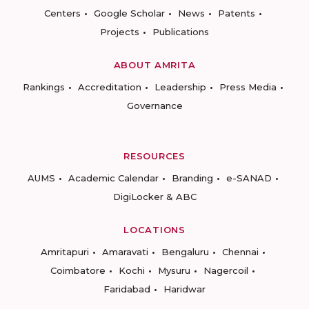
Centers
Google Scholar
News
Patents
Projects
Publications
ABOUT AMRITA
Rankings
Accreditation
Leadership
Press Media
Governance
RESOURCES
AUMS
Academic Calendar
Branding
e-SANAD
DigiLocker & ABC
LOCATIONS
Amritapuri
Amaravati
Bengaluru
Chennai
Coimbatore
Kochi
Mysuru
Nagercoil
Faridabad
Haridwar