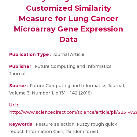
Customized Similarity
Measure for Lung Cancer
Microarray Gene Expression
Data
Publication Type :
Journal Article
Publisher :
Future Computing and Informatics
Journal .
Source :
Future Computing and Informatics Journal,
Volume 3, Number 1, p.131 - 142 (2018)
Url :
http://www.sciencedirect.com/science/article/pii/S2314
Keywords :
Feature selection, Fuzzy rough quick
reduct, Information Gain, Random forest.