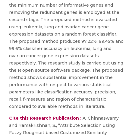
the minimum number of informative genes and
removing the redundant genes is employed at the
second stage. The proposed method is evaluated
using leukemia, lung and ovarian cancer gene
expression datasets on a random forest classifier.
The proposed method produces 97.22%, 99.45% and
99.6% classifier accuracy on leukemia, lung and
ovarian cancer gene expression datasets
respectively. The research study is carried out using
the R open source software package. The proposed
method shows substantial improvement in the
performance with respect to various statistical
parameters like classification accuracy, precision,
recall, f-measure and region of characteristic
compared to available methods in literature.
Cite this Research Publication :
A. Chinnaswamy
and Ramakrishnan, S., “Attribute Selection using
Fuzzy Roughset based Customized Similarity