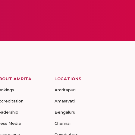
BOUT AMRITA
LOCATIONS
ankings
Amritapuri
ccreditation
Amaravati
eadership
Bengaluru
ress Media
Chennai
overnance
Coimbatore