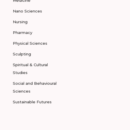
Medicine
Nano Sciences
Nursing
Pharmacy
Physical Sciences
Sculpting
Spiritual & Cultural
Studies
Social and Behavioural
Sciences
Sustainable Futures