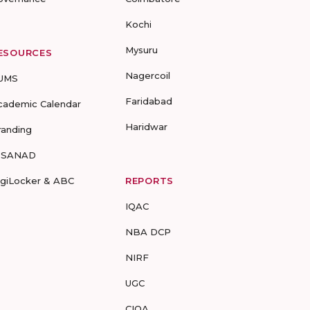
Kochi
Mysuru
ESOURCES
Nagercoil
UMS
Faridabad
cademic Calendar
Haridwar
randing
-SANAD
igiLocker & ABC
REPORTS
IQAC
NBA DCP
NIRF
UGC
CIQA