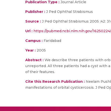
Publication Type :
Journal Article
Publisher :
J Ped Ophthal Strabismus
Source :
J Ped Ophthal Strabismus 2005 ;42: 31
Url :
https://pubmed.ncbi.nlm.nih.gov/16250224
Campus :
Faridabad
Year :
2005
Abstract :
We describe three patients with orbit
unreported. All three patients had a cyst with 
of their features.
Cite this Research Publication :
Neelam Pushker
manifestations of orbital cysticercosis. J Ped 