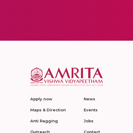
Apply now
News
Maps & Direction
Events
Anti Ragging
Jobs
Outreach
Contact