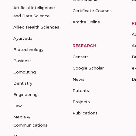
Artificial Intelligence
Certificate Courses
and Data Science
Amrita Online
R
Allied Health Sciences
A
Ayurveda
RESEARCH
A
Biotechnology
Centers
B
Business
Google Scholar
e
Computing
News
D
Dentistry
Patents
Engineering
Projects
Law
Publications
Media &
Communications