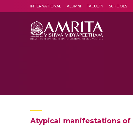
INTERNATIONAL
ALUMNI
FACULTY
SCHOOLS
Amrita Vishwa Vidyapeetham's Amritapuri campus located in the pleasing village of Vallikavu is 
Atypical manifestations of 