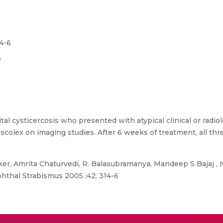
4-6
/
al cysticercosis who presented with atypical clinical or radiol
a scolex on imaging studies. After 6 weeks of treatment, all t
, Amrita Chaturvedi, R. Balasubramanya, Mandeep S Bajaj , N
Ophthal Strabismus 2005 ;42: 314-6