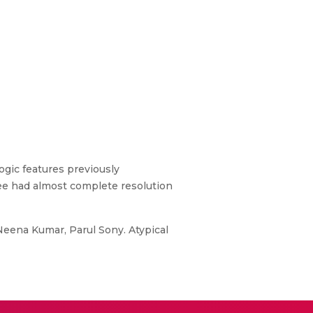
ogic features previously
hree had almost complete resolution
eena Kumar, Parul Sony. Atypical