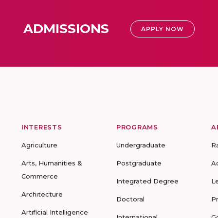
ADMISSIONS
APPLY NOW
INTERESTS
PROGRAMS
A
Agriculture
Undergraduate
R
Arts, Humanities &
Postgraduate
A
Commerce
Integrated Degree
L
Architecture
Doctoral
P
Artificial Intelligence
International
G