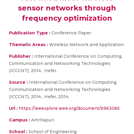
sensor networks through
frequency optimization
Publication Type :
Conference Paper
Thematic Areas :
Wireless Network and Application
Publisher :
International Conference on Computing,
Communication and Networking Technologies
(ICCCNT), 2014 , Hefei.
Source :
International Conference on Computing,
Communication and Networking Technologies
(ICCCNT), 2014 , Hefei, 2014.
Url :
https://ieeexplore.ieee.org/document/6963065
Campus :
Amritapuri
School :
School of Engineering