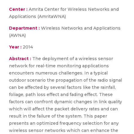
Center :
Amrita Center for Wireless Networks and
Applications (AmritaWNA)
Department :
Wireless Networks and Applications
(AWNA)
Year :
2014
Abstract :
The deployment of a wireless sensor
network for real-time monitoring applications
encounters numerous challenges. In a typical
outdoor scenario the propagation of the radio signal
can be affected by several factors like the rainfall,
foliage, path loss effect and fading effect. These
factors can confront dynamic changes in link quality
which will affect the packet delivery rates and can
result in the failure of the system. This paper
presents an optimized frequency selection for any
wireless sensor networks which can enhance the