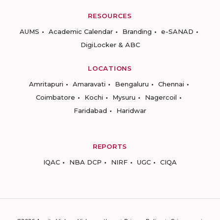
RESOURCES
AUMS
Academic Calendar
Branding
e-SANAD
DigiLocker & ABC
LOCATIONS
Amritapuri
Amaravati
Bengaluru
Chennai
Coimbatore
Kochi
Mysuru
Nagercoil
Faridabad
Haridwar
REPORTS
IQAC
NBA DCP
NIRF
UGC
CIQA