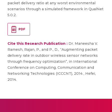
packet delivery ratio at any worst environmental
scenarios through a simulated framework in QualNet
5.0.2.
PDF
Cite this Research Publication :
Dr. Maneesha V.
Ramesh, Rajan, P., and P., D., “Augmenting packet
delivery rate in outdoor wireless sensor networks
through frequency optimization”, in International
Conference on Computing, Communication and
Networking Technologies (ICCCNT), 2014 , Hefei,
2014.