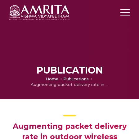
PUBLICATION
Home
Publications
Augmenting packet delivery rate in outdoor wireless sensor networks through frequency optimization
Augmenting packet delivery
rate in outdoor wireless