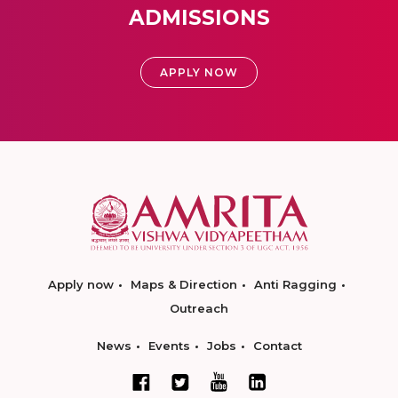
ADMISSIONS
APPLY NOW
Apply now
Maps & Direction
Anti Ragging
Outreach
News
Events
Jobs
Contact