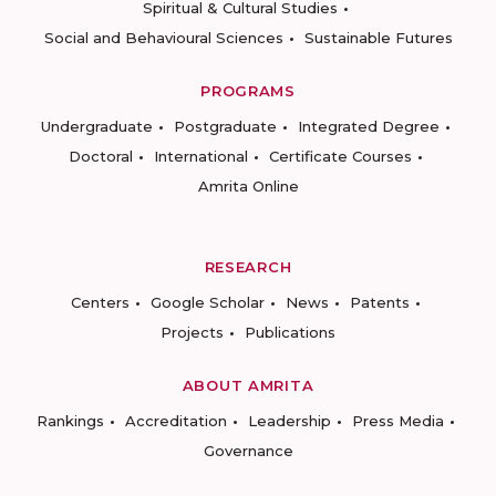
Spiritual & Cultural Studies
Social and Behavioural Sciences
Sustainable Futures
PROGRAMS
Undergraduate
Postgraduate
Integrated Degree
Doctoral
International
Certificate Courses
Amrita Online
RESEARCH
Centers
Google Scholar
News
Patents
Projects
Publications
ABOUT AMRITA
Rankings
Accreditation
Leadership
Press Media
Governance