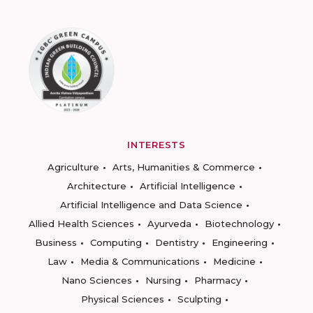
INTERESTS
Agriculture
Arts, Humanities & Commerce
Architecture
Artificial Intelligence
Artificial Intelligence and Data Science
Allied Health Sciences
Ayurveda
Biotechnology
Business
Computing
Dentistry
Engineering
Law
Media & Communications
Medicine
Nano Sciences
Nursing
Pharmacy
Physical Sciences
Sculpting