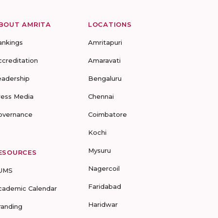
BOUT AMRITA
LOCATIONS
ankings
Amritapuri
ccreditation
Amaravati
eadership
Bengaluru
ress Media
Chennai
overnance
Coimbatore
Kochi
Mysuru
ESOURCES
Nagercoil
UMS
Faridabad
cademic Calendar
Haridwar
randing