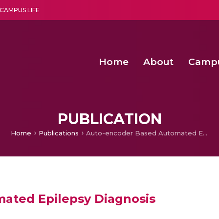
CAMPUS LIFE
Home
About
Camp
a multi-disciplinary research and teaching institute peacefully blended with science and spirituality
Second Convocation Day Ce
Agentic AI Hackathon 2026
Senior Program Manager – Entrepreneurship @Amritapu
PUBLICATION
Home
Publications
Auto-encoder Based Automated Epilepsy Diagnosis
ated Epilepsy Diagnosis