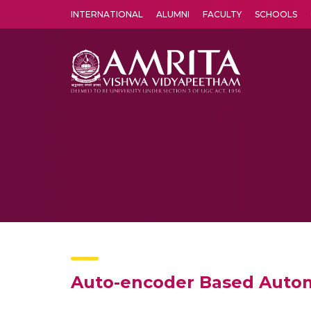
INTERNATIONAL
ALUMNI
FACULTY
SCHOOLS
Amrita Vishwa Vidyapeetham's Amritapuri campus located in the pleasing village of Vallikavu is 
Auto-encoder Based Autom