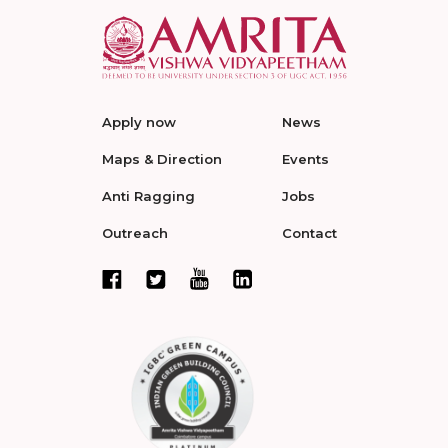
Apply now
News
Maps & Direction
Events
Anti Ragging
Jobs
Outreach
Contact