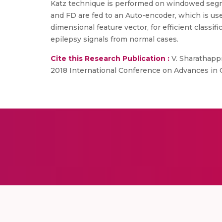
Katz technique is performed on windowed segme
and FD are fed to an Auto-encoder, which is us
dimensional feature vector, for efficient classifi
epilepsy signals from normal cases.
Cite this Research Publication :
V. Sharathappr
2018 International Conference on Advances in C