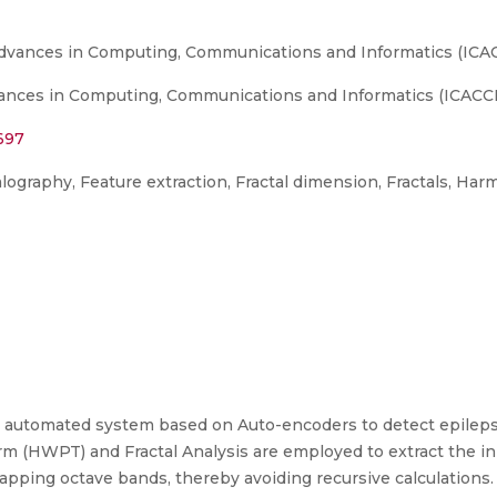
Advances in Computing, Communications and Informatics (ICAC
nces in Computing, Communications and Informatics (ICACCI),
697
graphy, Feature extraction, Fractal dimension, Fractals, Har
n automated system based on Auto-encoders to detect epilep
m (HWPT) and Fractal Analysis are employed to extract the ini
apping octave bands, thereby avoiding recursive calculations.