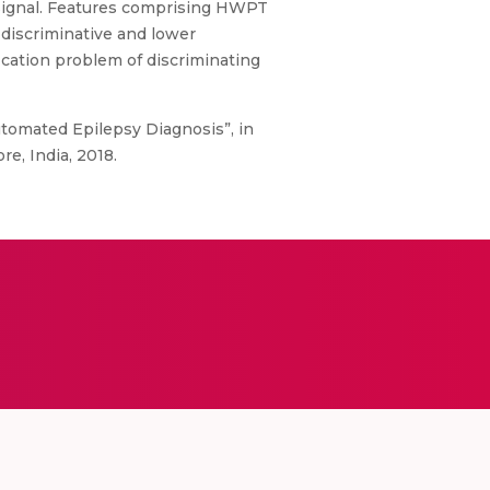
 signal. Features comprising HWPT
 discriminative and lower
ification problem of discriminating
utomated Epilepsy Diagnosis”, in
e, India, 2018.