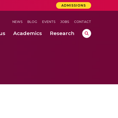
ADMISSIONS
NEWS
BLOG
EVENTS
JOBS
CONTACT
us
Academics
Research
lebrations Held at Amrita Vishwa Vidyapeetham, Amaravati Campus
 Concludes Successfully at Amrita Vishwa Vidyapeetham, Coimbatore
ri