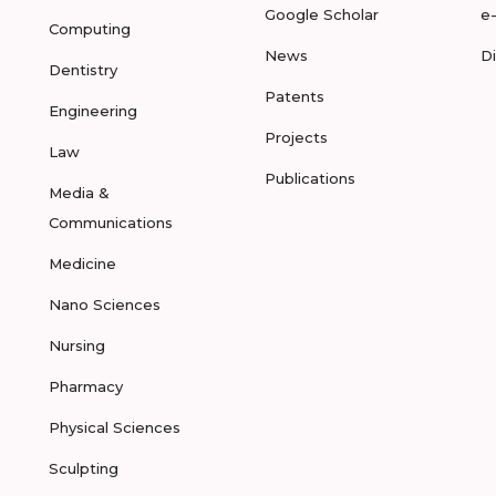
Google Scholar
e
Computing
News
D
Dentistry
Patents
Engineering
Projects
Law
Publications
Media &
Communications
Medicine
Nano Sciences
Nursing
Pharmacy
Physical Sciences
Sculpting