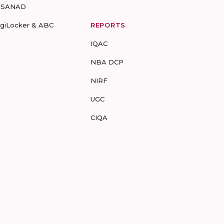
-SANAD
igiLocker & ABC
REPORTS
IQAC
NBA DCP
NIRF
UGC
CIQA