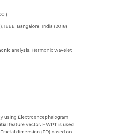
CI)
 IEEE, Bangalore, India (2018)
monic analysis, Harmonic wavelet
sy using Electroencephalogram
tial feature vector. HWPT is used
 Fractal dimension (FD) based on