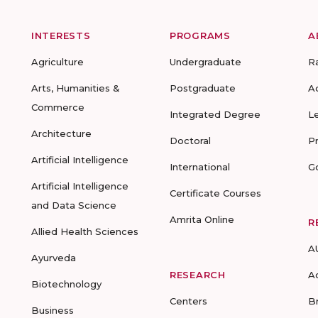
INTERESTS
PROGRAMS
A
Agriculture
Undergraduate
R
Arts, Humanities &
Postgraduate
A
Commerce
Integrated Degree
L
Architecture
Doctoral
P
Artificial Intelligence
International
G
Artificial Intelligence
Certificate Courses
and Data Science
Amrita Online
R
Allied Health Sciences
A
Ayurveda
RESEARCH
A
Biotechnology
Centers
B
Business