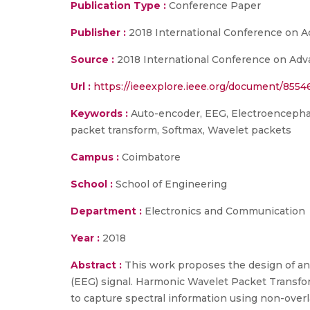
Publication Type :
Conference Paper
Publisher :
2018 International Conference on 
Source :
2018 International Conference on Adva
Url :
https://ieeexplore.ieee.org/document/8554
Keywords :
Auto-encoder, EEG, Electroencephalo
packet transform, Softmax, Wavelet packets
Campus :
Coimbatore
School :
School of Engineering
Department :
Electronics and Communication
Year :
2018
Abstract :
This work proposes the design of a
(EEG) signal. Harmonic Wavelet Packet Transfor
to capture spectral information using non-overl