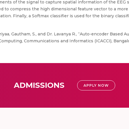
nts of the signal to capture spatial information of the EEG
ed to compress the high dimensional feature vector to a more
cation. Finally, a Softmax classifier is used for the binary class
iyaa, Gautham, S., and Dr. Lavanya R., “Auto-encoder Based A
omputing, Communications and Informatics (ICACCI), Bangalor
ADMISSIONS
APPLY NOW