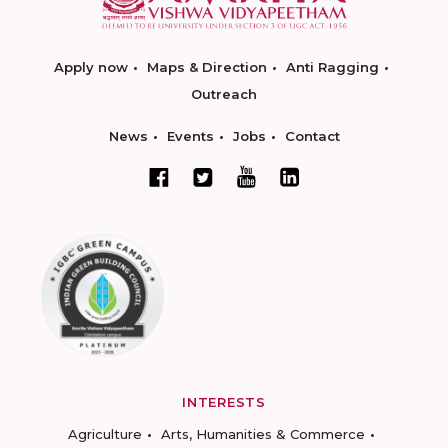
Apply now
Maps & Direction
Anti Ragging
Outreach
News
Events
Jobs
Contact
INTERESTS
Agriculture
Arts, Humanities & Commerce