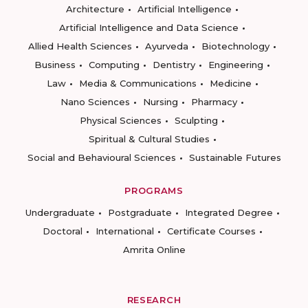
Architecture
Artificial Intelligence
Artificial Intelligence and Data Science
Allied Health Sciences
Ayurveda
Biotechnology
Business
Computing
Dentistry
Engineering
Law
Media & Communications
Medicine
Nano Sciences
Nursing
Pharmacy
Physical Sciences
Sculpting
Spiritual & Cultural Studies
Social and Behavioural Sciences
Sustainable Futures
PROGRAMS
Undergraduate
Postgraduate
Integrated Degree
Doctoral
International
Certificate Courses
Amrita Online
RESEARCH