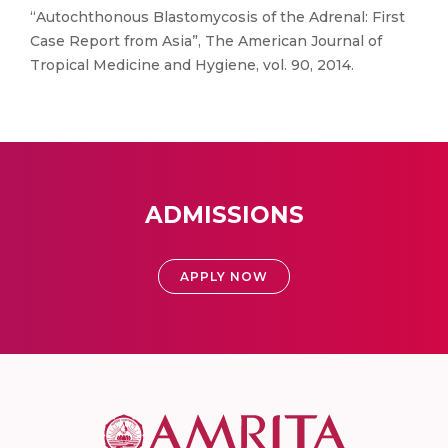
“Autochthonous Blastomycosis of the Adrenal: First
Case Report from Asia”, The American Journal of
Tropical Medicine and Hygiene, vol. 90, 2014.
ADMISSIONS
APPLY NOW