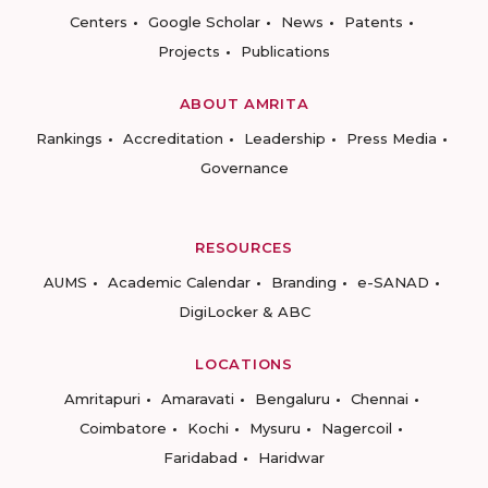
Centers
Google Scholar
News
Patents
Projects
Publications
ABOUT AMRITA
Rankings
Accreditation
Leadership
Press Media
Governance
RESOURCES
AUMS
Academic Calendar
Branding
e-SANAD
DigiLocker & ABC
LOCATIONS
Amritapuri
Amaravati
Bengaluru
Chennai
Coimbatore
Kochi
Mysuru
Nagercoil
Faridabad
Haridwar