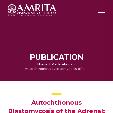
PUBLICATION
Home
Publications
Autochthonous Blastomycosis of the Adrenal: First Case Report from Asia
Autochthonous
Blastomycosis of the Adrenal: