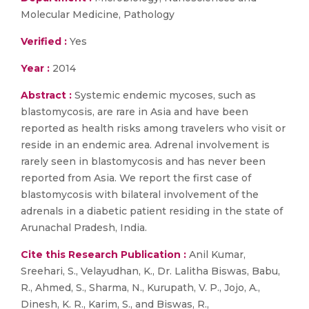
Molecular Medicine, Pathology
Verified :
Yes
Year :
2014
Abstract :
Systemic endemic mycoses, such as
blastomycosis, are rare in Asia and have been
reported as health risks among travelers who visit or
reside in an endemic area. Adrenal involvement is
rarely seen in blastomycosis and has never been
reported from Asia. We report the first case of
blastomycosis with bilateral involvement of the
adrenals in a diabetic patient residing in the state of
Arunachal Pradesh, India.
Cite this Research Publication :
Anil Kumar,
Sreehari, S., Velayudhan, K., Dr. Lalitha Biswas, Babu,
R., Ahmed, S., Sharma, N., Kurupath, V. P., Jojo, A.,
Dinesh, K. R., Karim, S., and Biswas, R.,