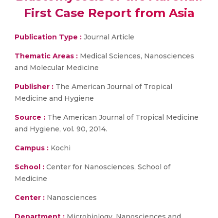
First Case Report from Asia
Publication Type :
Journal Article
Thematic Areas :
Medical Sciences, Nanosciences
and Molecular Medicine
Publisher :
The American Journal of Tropical
Medicine and Hygiene
Source :
The American Journal of Tropical Medicine
and Hygiene, vol. 90, 2014.
Campus :
Kochi
School :
Center for Nanosciences, School of
Medicine
Center :
Nanosciences
Department :
Microbiology, Nanosciences and