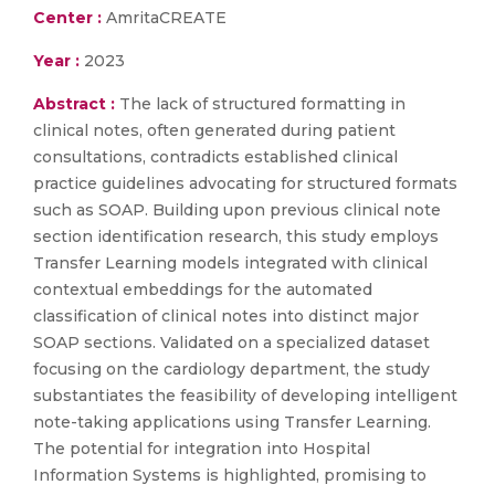
Center :
AmritaCREATE
Year :
2023
Abstract :
The lack of structured formatting in
clinical notes, often generated during patient
consultations, contradicts established clinical
practice guidelines advocating for structured formats
such as SOAP. Building upon previous clinical note
section identification research, this study employs
Transfer Learning models integrated with clinical
contextual embeddings for the automated
classification of clinical notes into distinct major
SOAP sections. Validated on a specialized dataset
focusing on the cardiology department, the study
substantiates the feasibility of developing intelligent
note-taking applications using Transfer Learning.
The potential for integration into Hospital
Information Systems is highlighted, promising to