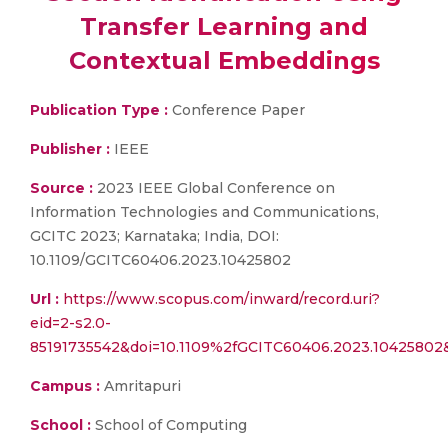
Transfer Learning and
Contextual Embeddings
Publication Type :
Conference Paper
Publisher :
IEEE
Source :
2023 IEEE Global Conference on
Information Technologies and Communications,
GCITC 2023; Karnataka; India, DOI:
10.1109/GCITC60406.2023.10425802
Url :
https://www.scopus.com/inward/record.uri?
eid=2-s2.0-
85191735542&doi=10.1109%2fGCITC60406.2023.10425802
Campus :
Amritapuri
School :
School of Computing