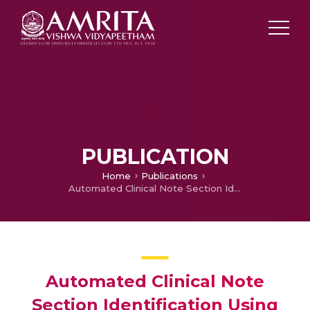
PUBLICATION
Home
Publications
Automated Clinical Note Section Identification Using Transfer Learning and Contextual Embeddings
Automated Clinical Note
Section Identification Using