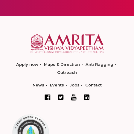
Apply now
Maps & Direction
Anti Ragging
Outreach
News
Events
Jobs
Contact