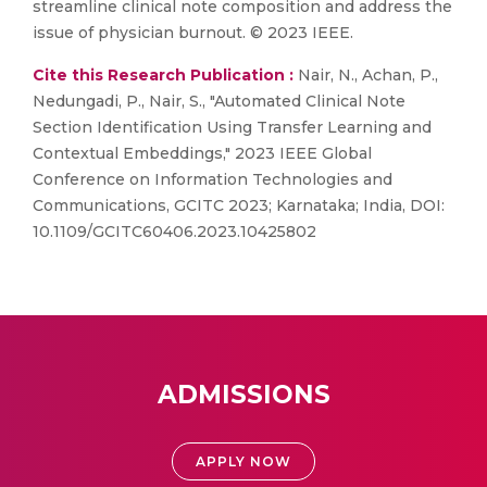
streamline clinical note composition and address the
issue of physician burnout. © 2023 IEEE.
Cite this Research Publication :
Nair, N., Achan, P.,
Nedungadi, P., Nair, S., "Automated Clinical Note
Section Identification Using Transfer Learning and
Contextual Embeddings," 2023 IEEE Global
Conference on Information Technologies and
Communications, GCITC 2023; Karnataka; India, DOI:
10.1109/GCITC60406.2023.10425802
ADMISSIONS
APPLY NOW