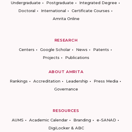
Undergraduate
Postgraduate
Integrated Degree
Doctoral
International
Certificate Courses
Amrita Online
RESEARCH
Centers
Google Scholar
News
Patents
Projects
Publications
ABOUT AMRITA
Rankings
Accreditation
Leadership
Press Media
Governance
RESOURCES
AUMS
Academic Calendar
Branding
e-SANAD
DigiLocker & ABC