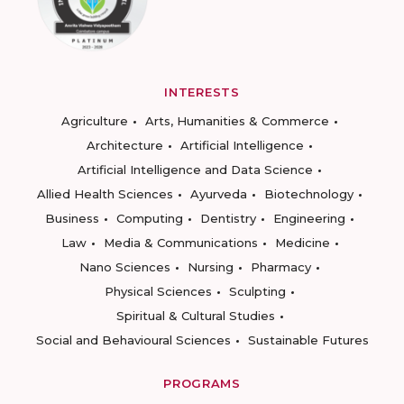
INTERESTS
Agriculture
Arts, Humanities & Commerce
Architecture
Artificial Intelligence
Artificial Intelligence and Data Science
Allied Health Sciences
Ayurveda
Biotechnology
Business
Computing
Dentistry
Engineering
Law
Media & Communications
Medicine
Nano Sciences
Nursing
Pharmacy
Physical Sciences
Sculpting
Spiritual & Cultural Studies
Social and Behavioural Sciences
Sustainable Futures
PROGRAMS