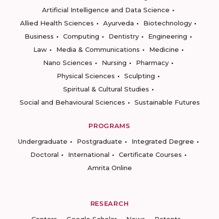
Artificial Intelligence and Data Science
Allied Health Sciences
Ayurveda
Biotechnology
Business
Computing
Dentistry
Engineering
Law
Media & Communications
Medicine
Nano Sciences
Nursing
Pharmacy
Physical Sciences
Sculpting
Spiritual & Cultural Studies
Social and Behavioural Sciences
Sustainable Futures
PROGRAMS
Undergraduate
Postgraduate
Integrated Degree
Doctoral
International
Certificate Courses
Amrita Online
RESEARCH