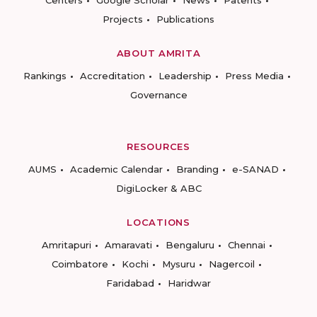
Centers
Google Scholar
News
Patents
Projects
Publications
ABOUT AMRITA
Rankings
Accreditation
Leadership
Press Media
Governance
RESOURCES
AUMS
Academic Calendar
Branding
e-SANAD
DigiLocker & ABC
LOCATIONS
Amritapuri
Amaravati
Bengaluru
Chennai
Coimbatore
Kochi
Mysuru
Nagercoil
Faridabad
Haridwar