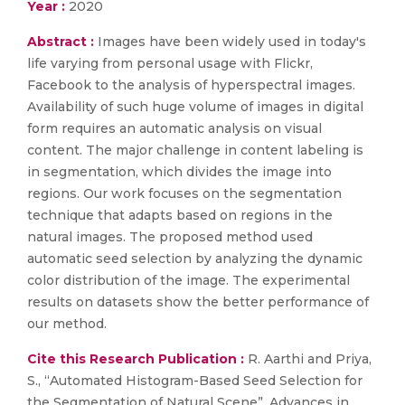
Year :
2020
Abstract :
Images have been widely used in today's
life varying from personal usage with Flickr,
Facebook to the analysis of hyperspectral images.
Availability of such huge volume of images in digital
form requires an automatic analysis on visual
content. The major challenge in content labeling is
in segmentation, which divides the image into
regions. Our work focuses on the segmentation
technique that adapts based on regions in the
natural images. The proposed method used
automatic seed selection by analyzing the dynamic
color distribution of the image. The experimental
results on datasets show the better performance of
our method.
Cite this Research Publication :
R. Aarthi and Priya,
S., “Automated Histogram-Based Seed Selection for
the Segmentation of Natural Scene”, Advances in