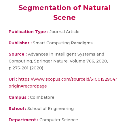
Segmentation of Natural
Scene
Publication Type :
Journal Article
Publisher :
Smart Computing Paradigms
Source :
Advances in Intelligent Systems and
Computing, Springer Nature, Volume 766, 2020,
p.275-281 (2020)
Url :
https://www.scopus.com/sourceid/5100152904?
origin=recordpage
Campus :
Coimbatore
School :
School of Engineering
Department :
Computer Science