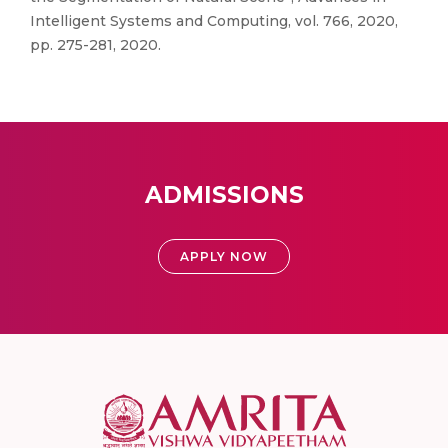
Intelligent Systems and Computing, vol. 766, 2020,
pp. 275-281, 2020.
ADMISSIONS
APPLY NOW