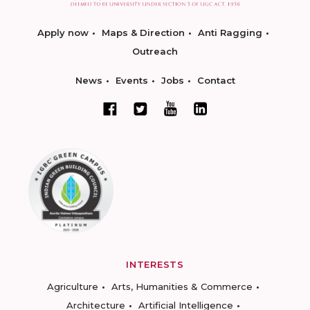
Apply now
Maps & Direction
Anti Ragging
Outreach
News
Events
Jobs
Contact
INTERESTS
Agriculture
Arts, Humanities & Commerce
Architecture
Artificial Intelligence