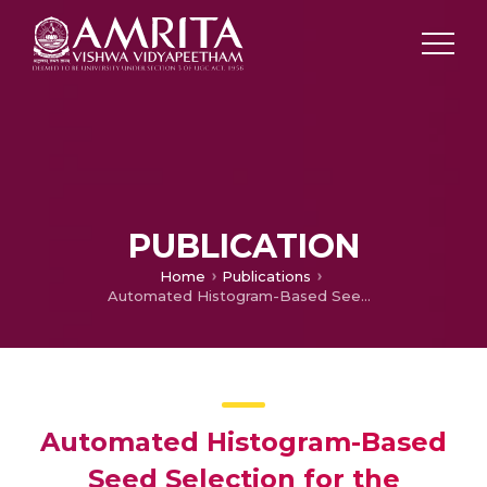
PUBLICATION
Home
Publications
Automated Histogram-Based Seed Selection for the Segmentation of Natural Scene
Automated Histogram-Based
Seed Selection for the