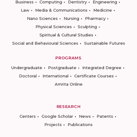
Business
Computing
Dentistry
Engineering
Law
Media & Communications
Medicine
Nano Sciences
Nursing
Pharmacy
Physical Sciences
Sculpting
Spiritual & Cultural Studies
Social and Behavioural Sciences
Sustainable Futures
PROGRAMS
Undergraduate
Postgraduate
Integrated Degree
Doctoral
International
Certificate Courses
Amrita Online
RESEARCH
Centers
Google Scholar
News
Patents
Projects
Publications