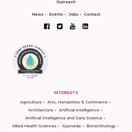
Outreach
News
Events
Jobs
Contact
INTERESTS
Agriculture
Arts, Humanities & Commerce
Architecture
Artificial Intelligence
Artificial Intelligence and Data Science
Allied Health Sciences
Ayurveda
Biotechnology