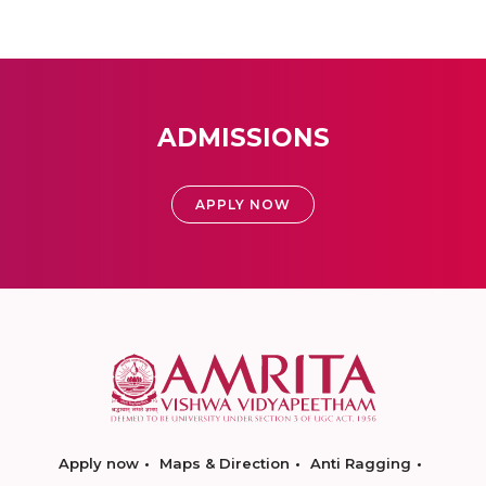
ADMISSIONS
APPLY NOW
Apply now
Maps & Direction
Anti Ragging