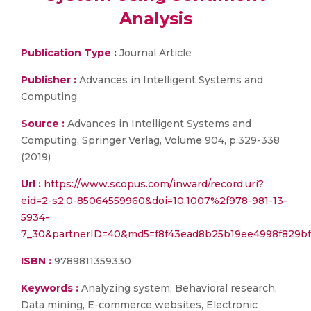
Analysis
Publication Type :
Journal Article
Publisher :
Advances in Intelligent Systems and
Computing
Source :
Advances in Intelligent Systems and
Computing, Springer Verlag, Volume 904, p.329-338
(2019)
Url :
https://www.scopus.com/inward/record.uri?
eid=2-s2.0-85064559960&doi=10.1007%2f978-981-13-
5934-
7_30&partnerID=40&md5=f8f43ead8b25b19ee4998f829bf
ISBN :
9789811359330
Keywords :
Analyzing system, Behavioral research,
Data mining, E-commerce websites, Electronic