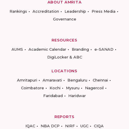
ABOUT AMRITA
Rankings
Accreditation
Leadership
Press Media
Governance
RESOURCES
AUMS
Academic Calendar
Branding
e-SANAD
DigiLocker & ABC
LOCATIONS
Amritapuri
Amaravati
Bengaluru
Chennai
Coimbatore
Kochi
Mysuru
Nagercoil
Faridabad
Haridwar
REPORTS
IQAC
NBA DCP
NIRF
UGC
CIQA