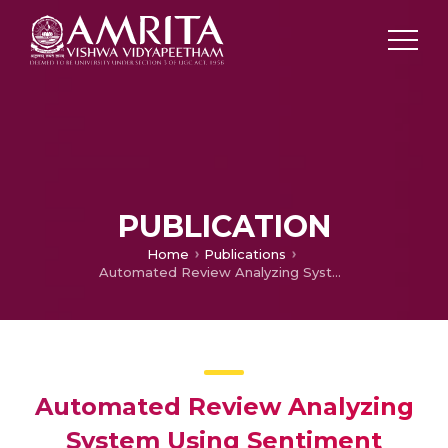
PUBLICATION
Home
Publications
Automated Review Analyzing System Using Sentiment Analysis
Automated Review Analyzing
System Using Sentiment