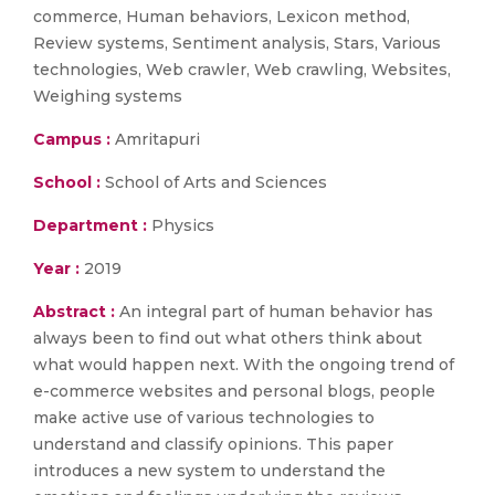
commerce, Human behaviors, Lexicon method,
Review systems, Sentiment analysis, Stars, Various
technologies, Web crawler, Web crawling, Websites,
Weighing systems
Campus :
Amritapuri
School :
School of Arts and Sciences
Department :
Physics
Year :
2019
Abstract :
An integral part of human behavior has
always been to find out what others think about
what would happen next. With the ongoing trend of
e-commerce websites and personal blogs, people
make active use of various technologies to
understand and classify opinions. This paper
introduces a new system to understand the