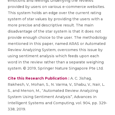
emotions and feelings underlying the reviews
provided by users on various e-commerce websites.
This system holds an edge over the current rating
system of star values by providing the users with a
more precise and descriptive result. The main
disadvantage of the star system is that it does not
provide enough choice to the user. The methodology
mentioned in this paper, named ARAS or Automated
Review Analyzing System, overcomes this issue by
using sentiment analysis which feeds upon each
word in the review rather than a separate weighing
system. © 2019, Springer Nature Singapore Pte Ltd.
Cite this Research Publication :
A. C. Jishag,
Rakhesh, V., Mohan, S., N. Varma, V., Shabu, V., Nair, L.
S., and Menon, M., “Automated Review Analyzing
System Using Sentiment Analysis”, Advances in
Intelligent Systems and Computing, vol. 904, pp. 329-
338, 2019.