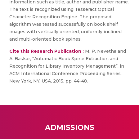
information such as title, author and publisher name.
The text is recognized using Tesseract Optical
Character Recognition Engine. The proposed
algorithm was tested successfully on book shelf
images with vertically oriented, uniformly inclined
and multi-oriented book spines.
Cite this Research Publication :
M. P. Nevetha and
A. Baskar, “Automatic Book Spine Extraction and
Recognition for Library Inventory Management”, in
ACM International Conference Proceeding Series,
New York, NY, USA, 2015, pp. 44-48.
ADMISSIONS