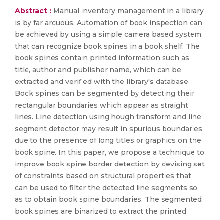
Abstract :
Manual inventory management in a library
is by far arduous. Automation of book inspection can
be achieved by using a simple camera based system
that can recognize book spines in a book shelf. The
book spines contain printed information such as
title, author and publisher name, which can be
extracted and verified with the library's database.
Book spines can be segmented by detecting their
rectangular boundaries which appear as straight
lines. Line detection using hough transform and line
segment detector may result in spurious boundaries
due to the presence of long titles or graphics on the
book spine. In this paper, we propose a technique to
improve book spine border detection by devising set
of constraints based on structural properties that
can be used to filter the detected line segments so
as to obtain book spine boundaries. The segmented
book spines are binarized to extract the printed