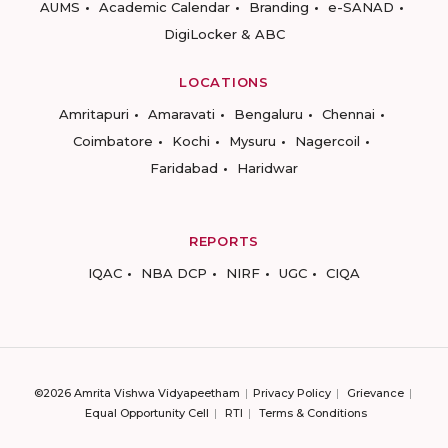
AUMS
Academic Calendar
Branding
e-SANAD
DigiLocker & ABC
LOCATIONS
Amritapuri
Amaravati
Bengaluru
Chennai
Coimbatore
Kochi
Mysuru
Nagercoil
Faridabad
Haridwar
REPORTS
IQAC
NBA DCP
NIRF
UGC
CIQA
©2026 Amrita Vishwa Vidyapeetham
Privacy Policy
Grievance
Equal Opportunity Cell
RTI
Terms & Conditions