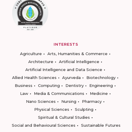
INTERESTS
Agriculture
Arts, Humanities & Commerce
Architecture
Artificial Intelligence
Artificial Intelligence and Data Science
Allied Health Sciences
Ayurveda
Biotechnology
Business
Computing
Dentistry
Engineering
Law
Media & Communications
Medicine
Nano Sciences
Nursing
Pharmacy
Physical Sciences
Sculpting
Spiritual & Cultural Studies
Social and Behavioural Sciences
Sustainable Futures