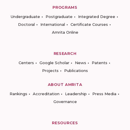
PROGRAMS
Undergraduate
Postgraduate
Integrated Degree
Doctoral
International
Certificate Courses
Amrita Online
RESEARCH
Centers
Google Scholar
News
Patents
Projects
Publications
ABOUT AMRITA
Rankings
Accreditation
Leadership
Press Media
Governance
RESOURCES