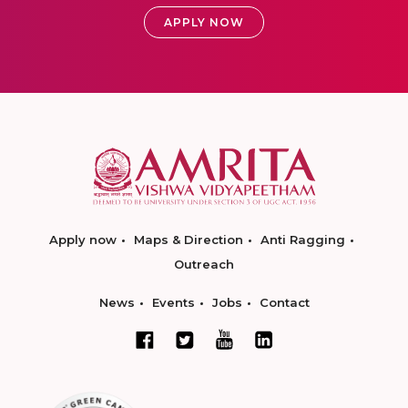
APPLY NOW
Apply now
Maps & Direction
Anti Ragging
Outreach
News
Events
Jobs
Contact