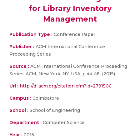
for Library Inventory
Management
Publication Type :
Conference Paper
Publisher :
ACM International Conference
Proceeding Series
Source :
ACM International Conference Proceeding
Series, ACM, New York, NY, USA, p.44-48. (2015)
Url :
http://dl.acm.org/citation.cfm?id=2791506
Campus :
Coimbatore
School :
School of Engineering
Department :
Computer Science
Year :
2015