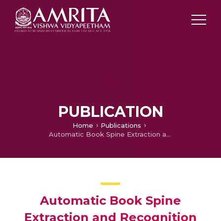
PUBLICATION
Home
Publications
Automatic Book Spine Extraction and Recognition for Library Inventory Management
Automatic Book Spine
Extraction and Recognition