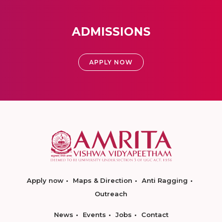
ADMISSIONS
APPLY NOW
Apply now
Maps & Direction
Anti Ragging
Outreach
News
Events
Jobs
Contact