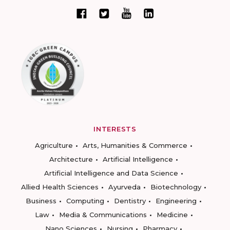
INTERESTS
Agriculture
Arts, Humanities & Commerce
Architecture
Artificial Intelligence
Artificial Intelligence and Data Science
Allied Health Sciences
Ayurveda
Biotechnology
Business
Computing
Dentistry
Engineering
Law
Media & Communications
Medicine
Nano Sciences
Nursing
Pharmacy