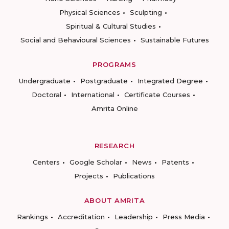
Physical Sciences
Sculpting
Spiritual & Cultural Studies
Social and Behavioural Sciences
Sustainable Futures
PROGRAMS
Undergraduate
Postgraduate
Integrated Degree
Doctoral
International
Certificate Courses
Amrita Online
RESEARCH
Centers
Google Scholar
News
Patents
Projects
Publications
ABOUT AMRITA
Rankings
Accreditation
Leadership
Press Media