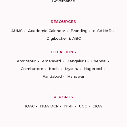
Governance
RESOURCES
AUMS
Academic Calendar
Branding
e-SANAD
DigiLocker & ABC
LOCATIONS
Amritapuri
Amaravati
Bengaluru
Chennai
Coimbatore
Kochi
Mysuru
Nagercoil
Faridabad
Haridwar
REPORTS
IQAC
NBA DCP
NIRF
UGC
CIQA