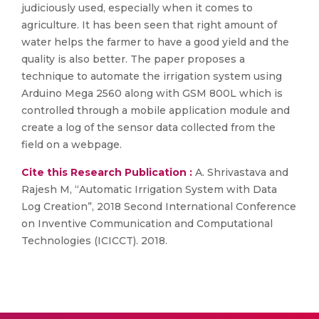
judiciously used, especially when it comes to
agriculture. It has been seen that right amount of
water helps the farmer to have a good yield and the
quality is also better. The paper proposes a
technique to automate the irrigation system using
Arduino Mega 2560 along with GSM 800L which is
controlled through a mobile application module and
create a log of the sensor data collected from the
field on a webpage.
Cite this Research Publication :
A. Shrivastava and
Rajesh M, “Automatic Irrigation System with Data
Log Creation”, 2018 Second International Conference
on Inventive Communication and Computational
Technologies (ICICCT). 2018.