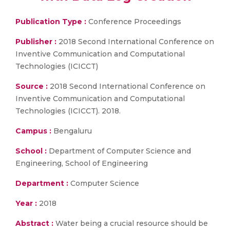
Publication Type :
Conference Proceedings
Publisher :
2018 Second International Conference on
Inventive Communication and Computational
Technologies (ICICCT)
Source :
2018 Second International Conference on
Inventive Communication and Computational
Technologies (ICICCT). 2018.
Campus :
Bengaluru
School :
Department of Computer Science and
Engineering, School of Engineering
Department :
Computer Science
Year :
2018
Abstract :
Water being a crucial resource should be