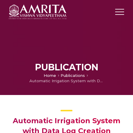
PUBLICATION
Home
Publications
Automatic Irrigation System with Data Log Creation
Automatic Irrigation System
with Data Log Creation