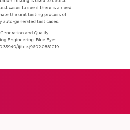
tation Testing is used to detect
test cases to see if there is a need
mate the unit testing process of
y auto-generated test cases.
 Generation and Quality
ring Engineering, Blue Eyes
0.35940/ijitee.j9602.0881019