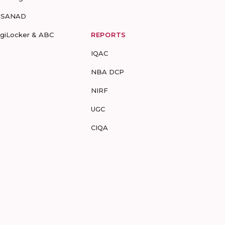
-SANAD
igiLocker & ABC
REPORTS
IQAC
NBA DCP
NIRF
UGC
CIQA