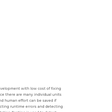
evelopment with low cost of fixing
ince there are many individual units
and human effort can be saved if
tecting runtime errors and detecting