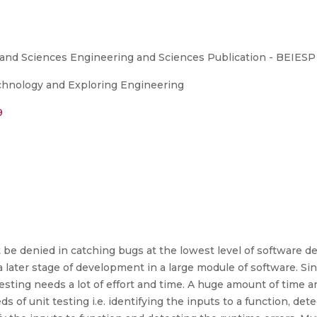
 and Sciences Engineering and Sciences Publication - BEIESP
echnology and Exploring Engineering
9
 be denied in catching bugs at the lowest level of software d
at a later stage of development in a large module of software. S
testing needs a lot of effort and time. A huge amount of time 
s of unit testing i.e. identifying the inputs to a function, de