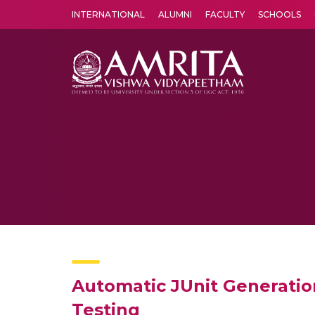
INTERNATIONAL
ALUMNI
FACULTY
SCHOOLS
Amrita Vishwa Vidyapeetham's Amritapuri campus located in the pleasing village of Vallikavu is 
Automatic JUnit Generatio
Testing