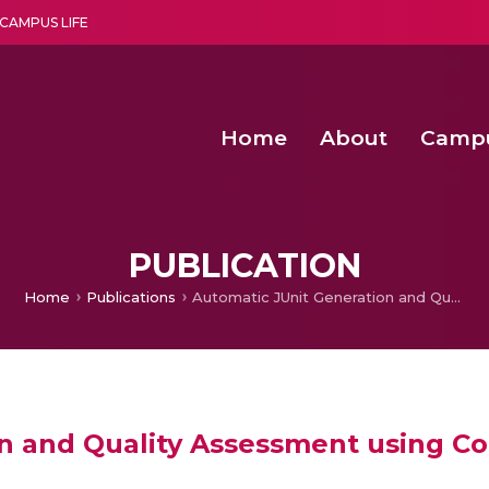
CAMPUS LIFE
Home
About
Camp
a multi-disciplinary research and teaching institute peacefully blended with science and spirituality
Second Convocation Day Ce
Agentic AI Hackathon 2026
Functional metabolites of probiotic 
Novel thermal and non-th
PUBLICATION
Home
Publications
Automatic JUnit Generation and Quality Assessment using Concolic and Mutation Testing
n and Quality Assessment using Co