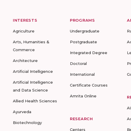
INTERESTS
PROGRAMS
A
Agriculture
Undergraduate
R
Arts, Humanities &
Postgraduate
A
Commerce
Integrated Degree
L
Architecture
Doctoral
P
Artificial Intelligence
International
G
Artificial Intelligence
Certificate Courses
and Data Science
Amrita Online
R
Allied Health Sciences
A
Ayurveda
RESEARCH
A
Biotechnology
Centers
B