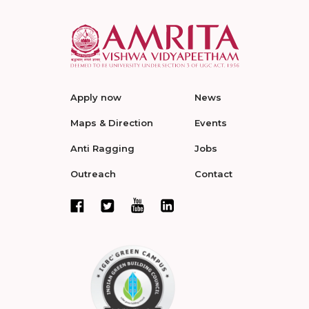
Apply now
News
Maps & Direction
Events
Anti Ragging
Jobs
Outreach
Contact