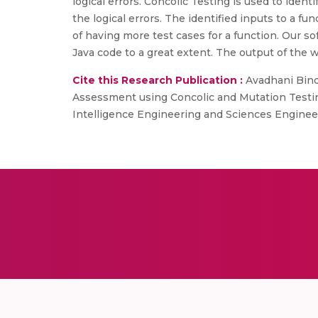
logical errors. Concolic Testing is used to iden
the logical errors. The identified inputs to a fu
of having more test cases for a function. Our s
Java code to a great extent. The output of the 
Cite this Research Publication :
Avadhani Bindu
Assessment using Concolic and Mutation Testing
Intelligence Engineering and Sciences Engineeri