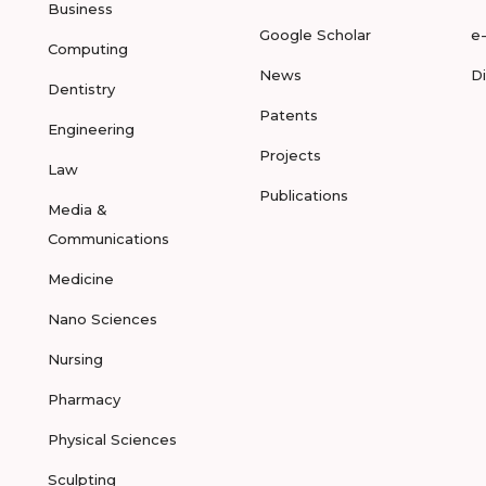
Business
Google Scholar
e
Computing
News
D
Dentistry
Patents
Engineering
Projects
Law
Publications
Media &
Communications
Medicine
Nano Sciences
Nursing
Pharmacy
Physical Sciences
Sculpting