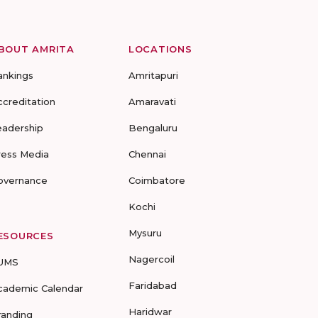
BOUT AMRITA
LOCATIONS
ankings
Amritapuri
ccreditation
Amaravati
eadership
Bengaluru
ress Media
Chennai
overnance
Coimbatore
Kochi
Mysuru
ESOURCES
Nagercoil
UMS
Faridabad
cademic Calendar
Haridwar
randing