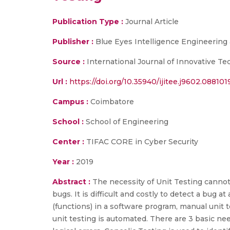
Publication Type :
Journal Article
Publisher :
Blue Eyes Intelligence Engineering
Source :
International Journal of Innovative T
Url :
https://doi.org/10.35940/ijitee.j9602.088101
Campus :
Coimbatore
School :
School of Engineering
Center :
TIFAC CORE in Cyber Security
Year :
2019
Abstract :
The necessity of Unit Testing cannot
bugs. It is difficult and costly to detect a bug 
(functions) in a software program, manual unit 
unit testing is automated. There are 3 basic need