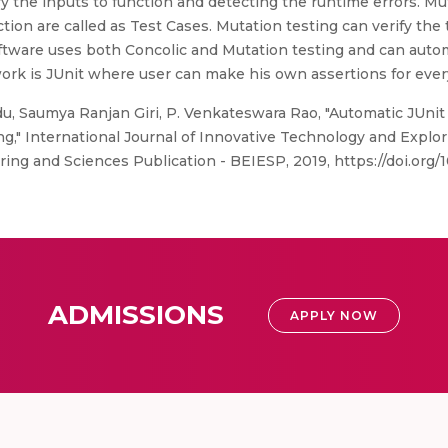
tify the inputs to function and detecting the runtime errors. Mu
nction are called as Test Cases. Mutation testing can verify the 
oftware uses both Concolic and Mutation testing and can auto
work is JUnit where user can make his own assertions for ever
, Saumya Ranjan Giri, P. Venkateswara Rao, "Automatic JUnit
," International Journal of Innovative Technology and Explo
ng and Sciences Publication - BEIESP, 2019, https://doi.org/1
ADMISSIONS
APPLY NOW