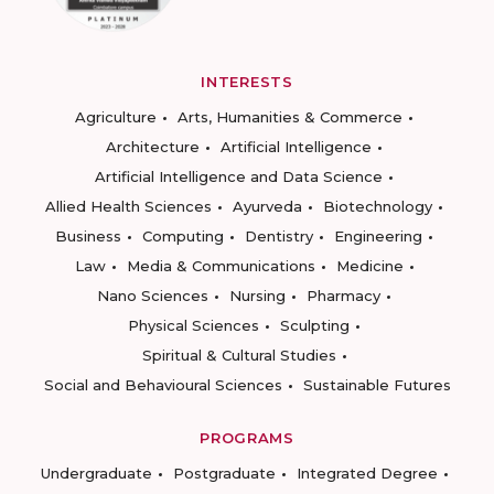
INTERESTS
Agriculture
Arts, Humanities & Commerce
Architecture
Artificial Intelligence
Artificial Intelligence and Data Science
Allied Health Sciences
Ayurveda
Biotechnology
Business
Computing
Dentistry
Engineering
Law
Media & Communications
Medicine
Nano Sciences
Nursing
Pharmacy
Physical Sciences
Sculpting
Spiritual & Cultural Studies
Social and Behavioural Sciences
Sustainable Futures
PROGRAMS
Undergraduate
Postgraduate
Integrated Degree