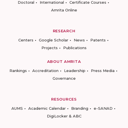
Doctoral
International
Certificate Courses
Amrita Online
RESEARCH
Centers
Google Scholar
News
Patents
Projects
Publications
ABOUT AMRITA
Rankings
Accreditation
Leadership
Press Media
Governance
RESOURCES
AUMS
Academic Calendar
Branding
e-SANAD
DigiLocker & ABC