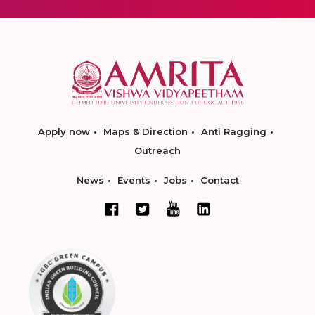
Apply now
Maps & Direction
Anti Ragging
Outreach
News
Events
Jobs
Contact