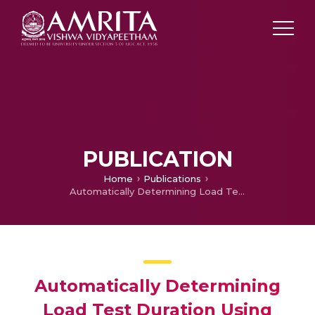
PUBLICATION
Home
Publications
Automatically Determining Load Test Duration Using Confidence Intervals
Automatically Determining
Load Test Duration Using