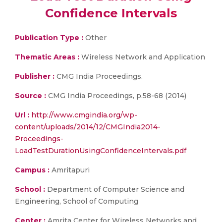
Confidence Intervals
Publication Type :
Other
Thematic Areas :
Wireless Network and Application
Publisher :
CMG India Proceedings.
Source :
CMG India Proceedings, p.58-68 (2014)
Url :
http://www.cmgindia.org/wp-
content/uploads/2014/12/CMGIndia2014-
Proceedings-
LoadTestDurationUsingConfidenceIntervals.pdf
Campus :
Amritapuri
School :
Department of Computer Science and
Engineering, School of Computing
Center :
Amrita Center for Wireless Networks and