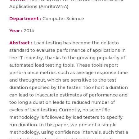
Applications (AmritaWNA)
Department :
Computer Science
Year :
2014
Abstract :
Load testing has become the de facto
standard to evaluate performance of applications in
the IT industry, thanks to the growing popularity of
automated load testing tools. These tools report
performance metrics such as average response time
and throughput, which are sensitive to the test
duration specified by the tester. Too short a duration
can lead to inaccurate estimates of performance and
too long a duration leads to reduced number of
cycles of load testing. Currently, no scientific
methodology is followed by load testers to specify
run duration. In this paper, we present a simple
methodology, using confidence intervals, such that a