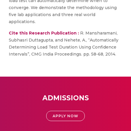
load test can automatically determine when to
converge. We demonstrate the methodology using
five lab applications and three real world
applications.
Cite this Research Publication :
R. Mansharamani,
Subhasri Duttagupta, and Nehete, A., “Automatically
Determining Load Test Duration Using Confidence
Intervals”, CMG India Proceedings. pp. 58-68, 2014.
ADMISSIONS
APPLY NOW