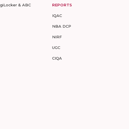
igiLocker & ABC
REPORTS
IQAC
NBA DCP
NIRF
UGC
CIQA