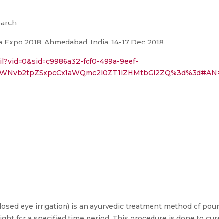
earch
 Expo 2018, Ahmedabad, India, 14-17 Dec 2018.
ail?vid=0&sid=c9986a32-fcf0-499a-9eef-
lPWNvb2tpZSxpcCx1aWQmc2l0ZT1lZHMtbGl2ZQ%3d%3d#AN=
losed eye irrigation) is an ayurvedic treatment method of pour
ight for a specified time period. This procedure is done to cu