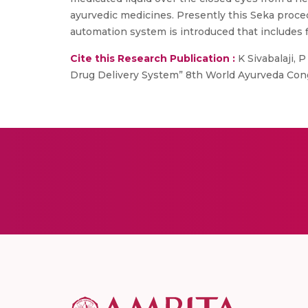
ayurvedic medicines. Presently this Seka proce
automation system is introduced that includes f
Cite this Research Publication :
K Sivabalaji, 
Drug Delivery System” 8th World Ayurveda Cong