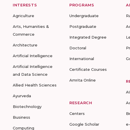
INTERESTS
PROGRAMS
A
Agriculture
Undergraduate
R
Arts, Humanities &
Postgraduate
A
Commerce
Integrated Degree
L
Architecture
Doctoral
P
Artificial Intelligence
International
G
Artificial Intelligence
Certificate Courses
and Data Science
Amrita Online
R
Allied Health Sciences
A
Ayurveda
RESEARCH
A
Biotechnology
Centers
B
Business
Google Scholar
e
Computing