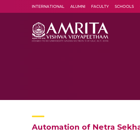
INTERNATIONAL
ALUMNI
FACULTY
SCHOOLS
Amrita Vishwa Vidyapeetham's Amritapuri campus located in the pleasing village of Vallikavu is 
Automation of Netra Sekha