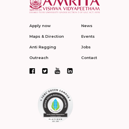
Apply now
News
Maps & Direction
Events
Anti Ragging
Jobs
Outreach
Contact