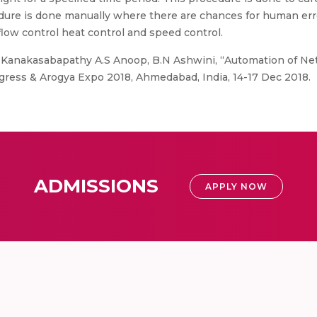
dure is done manually where there are chances for human error
low control heat control and speed control.
P Kanakasabapathy A.S Anoop, B.N Ashwini, “Automation of Ne
ress & Arogya Expo 2018, Ahmedabad, India, 14-17 Dec 2018.
ADMISSIONS
APPLY NOW