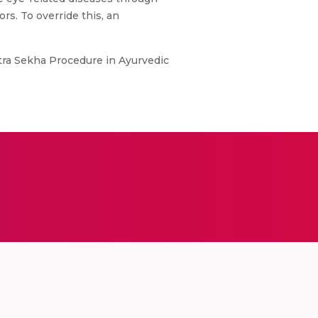
s. To override this, an
tra Sekha Procedure in Ayurvedic