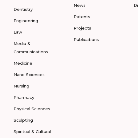
News
D
Dentistry
Patents
Engineering
Projects
Law
Publications
Media &
Communications
Medicine
Nano Sciences
Nursing
Pharmacy
Physical Sciences
Sculpting
Spiritual & Cultural