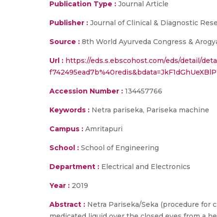
Publication Type :
Journal Article
Publisher :
Journal of Clinical & Diagnostic Res
Source :
8th World Ayurveda Congress & Arogya
Url :
https://eds.s.ebscohost.com/eds/detail/det
f742495ead7b%40redis&bdata=JkF1dGhUeXB
Accession Number :
134457766
Keywords :
Netra pariseka, Pariseka machine
Campus :
Amritapuri
School :
School of Engineering
Department :
Electrical and Electronics
Year :
2019
Abstract :
Netra Pariseka/Seka (procedure for c
medicated liquid over the closed eyes from a he