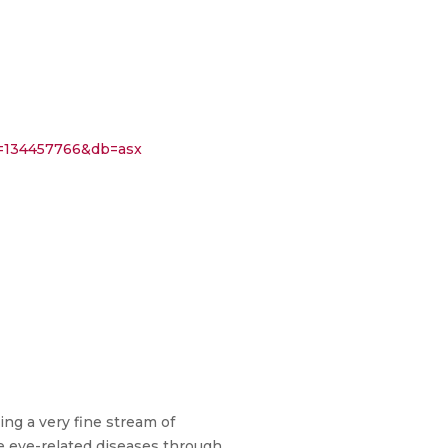
134457766&db=asx
ing a very fine stream of
re eye-related diseases through