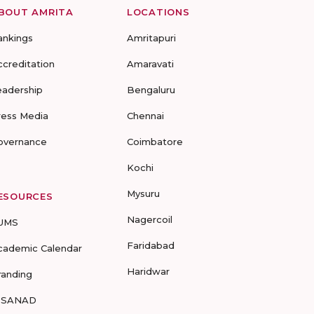
BOUT AMRITA
LOCATIONS
ankings
Amritapuri
ccreditation
Amaravati
eadership
Bengaluru
ress Media
Chennai
overnance
Coimbatore
Kochi
Mysuru
ESOURCES
Nagercoil
UMS
Faridabad
cademic Calendar
Haridwar
randing
-SANAD