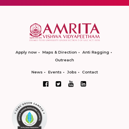
Apply now
Maps & Direction
Anti Ragging
Outreach
News
Events
Jobs
Contact