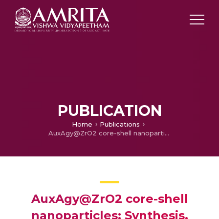
PUBLICATION
Home
Publications
AuxAgy@ZrO2 core-shell nanoparticles: Synthesis, characterization, reactivity and optical limiting
AuxAgy@ZrO2 core-shell
nanoparticles: Synthesis,