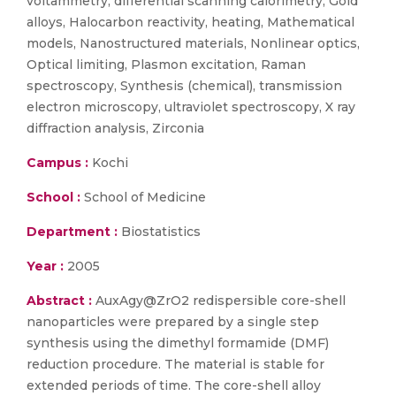
voltammetry, differential scanning calorimetry, Gold
alloys, Halocarbon reactivity, heating, Mathematical
models, Nanostructured materials, Nonlinear optics,
Optical limiting, Plasmon excitation, Raman
spectroscopy, Synthesis (chemical), transmission
electron microscopy, ultraviolet spectroscopy, X ray
diffraction analysis, Zirconia
Campus :
Kochi
School :
School of Medicine
Department :
Biostatistics
Year :
2005
Abstract :
AuxAgy@ZrO2 redispersible core-shell
nanoparticles were prepared by a single step
synthesis using the dimethyl formamide (DMF)
reduction procedure. The material is stable for
extended periods of time. The core-shell alloy