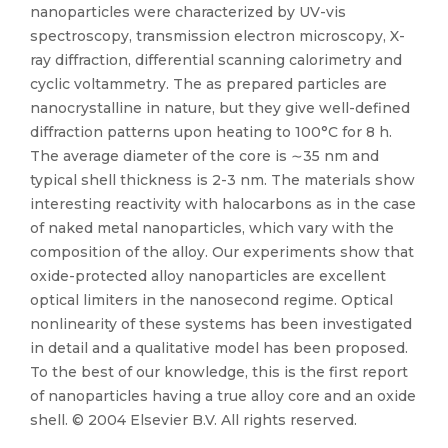
nanoparticles were characterized by UV-vis
spectroscopy, transmission electron microscopy, X-
ray diffraction, differential scanning calorimetry and
cyclic voltammetry. The as prepared particles are
nanocrystalline in nature, but they give well-defined
diffraction patterns upon heating to 100°C for 8 h.
The average diameter of the core is ∼35 nm and
typical shell thickness is 2-3 nm. The materials show
interesting reactivity with halocarbons as in the case
of naked metal nanoparticles, which vary with the
composition of the alloy. Our experiments show that
oxide-protected alloy nanoparticles are excellent
optical limiters in the nanosecond regime. Optical
nonlinearity of these systems has been investigated
in detail and a qualitative model has been proposed.
To the best of our knowledge, this is the first report
of nanoparticles having a true alloy core and an oxide
shell. © 2004 Elsevier B.V. All rights reserved.