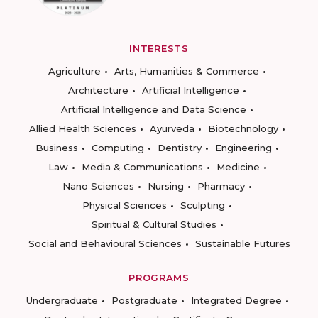
INTERESTS
Agriculture
Arts, Humanities & Commerce
Architecture
Artificial Intelligence
Artificial Intelligence and Data Science
Allied Health Sciences
Ayurveda
Biotechnology
Business
Computing
Dentistry
Engineering
Law
Media & Communications
Medicine
Nano Sciences
Nursing
Pharmacy
Physical Sciences
Sculpting
Spiritual & Cultural Studies
Social and Behavioural Sciences
Sustainable Futures
PROGRAMS
Undergraduate
Postgraduate
Integrated Degree