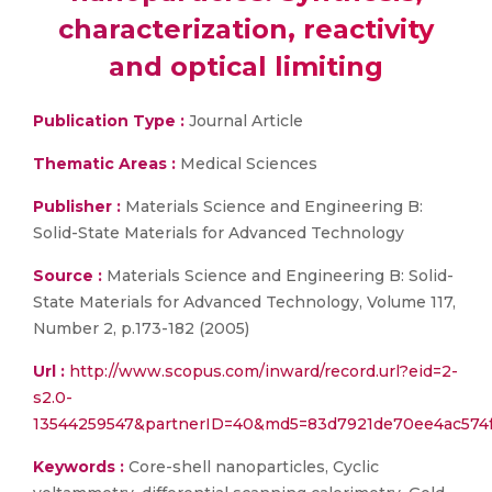
characterization, reactivity
and optical limiting
Publication Type :
Journal Article
Thematic Areas :
Medical Sciences
Publisher :
Materials Science and Engineering B:
Solid-State Materials for Advanced Technology
Source :
Materials Science and Engineering B: Solid-
State Materials for Advanced Technology, Volume 117,
Number 2, p.173-182 (2005)
Url :
http://www.scopus.com/inward/record.url?eid=2-
s2.0-
13544259547&partnerID=40&md5=83d7921de70ee4ac574f
Keywords :
Core-shell nanoparticles, Cyclic