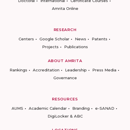
Doctoral
International
Certificate Courses
Amrita Online
RESEARCH
Centers
Google Scholar
News
Patents
Projects
Publications
ABOUT AMRITA
Rankings
Accreditation
Leadership
Press Media
Governance
RESOURCES
AUMS
Academic Calendar
Branding
e-SANAD
DigiLocker & ABC