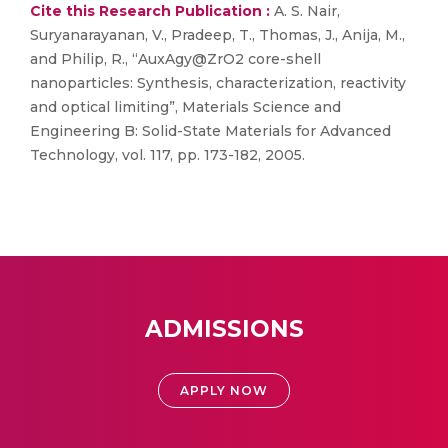
Cite this Research Publication :
A. S. Nair,
Suryanarayanan, V., Pradeep, T., Thomas, J., Anija, M.,
and Philip, R., “AuxAgy@ZrO2 core-shell
nanoparticles: Synthesis, characterization, reactivity
and optical limiting”, Materials Science and
Engineering B: Solid-State Materials for Advanced
Technology, vol. 117, pp. 173-182, 2005.
ADMISSIONS
APPLY NOW