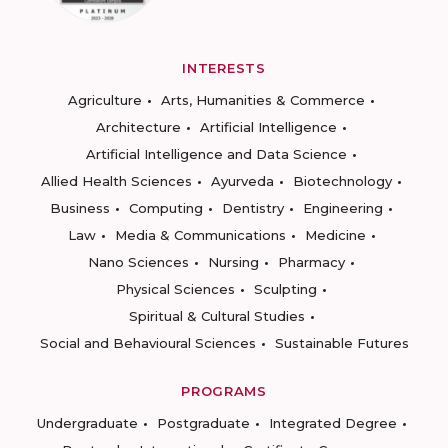
INTERESTS
Agriculture
Arts, Humanities & Commerce
Architecture
Artificial Intelligence
Artificial Intelligence and Data Science
Allied Health Sciences
Ayurveda
Biotechnology
Business
Computing
Dentistry
Engineering
Law
Media & Communications
Medicine
Nano Sciences
Nursing
Pharmacy
Physical Sciences
Sculpting
Spiritual & Cultural Studies
Social and Behavioural Sciences
Sustainable Futures
PROGRAMS
Undergraduate
Postgraduate
Integrated Degree