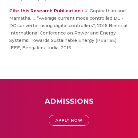
Cite this Research Publication :
K. Gopinathan and
Mamatha, I., “Average current mode controlled DC -
DC converter using digital controllers”, 2016 Biennial
International Conference on Power and Energy
Systems: Towards Sustainable Energy (PESTSE).
IEEE, Bengaluru, India, 2016.
ADMISSIONS
APPLY NOW