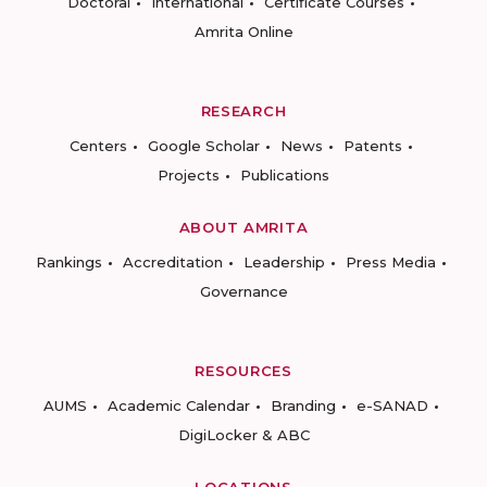
Doctoral
International
Certificate Courses
Amrita Online
RESEARCH
Centers
Google Scholar
News
Patents
Projects
Publications
ABOUT AMRITA
Rankings
Accreditation
Leadership
Press Media
Governance
RESOURCES
AUMS
Academic Calendar
Branding
e-SANAD
DigiLocker & ABC