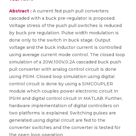
Abstract :
A current fed push pull converters
cascaded with a buck pre-regulator is proposed.
Voltage stress of the push pull switches is reduced
by buck pre regulation. Pulse width modulation is
done only to the switch in buck stage. Output
voltage and the buck inductor current is controlled
using average current mode control. The closed loop
simulation of a 20W,100V,0.2A cascaded buck push
pull converter with analog control circuit is done
using PSIM. Closed loop simulation using digital
control circuit is done by using a SIMCOUPLER
module which couples power electronic circuit in
PSIM and digital control circuit in MATLAB. Further,
hardware implementation of digital controllers on
two platforms is explained. Switching pulses are
generated using digital circuit are fed to the
converter switches and the converter is tested for
the open loop operation.