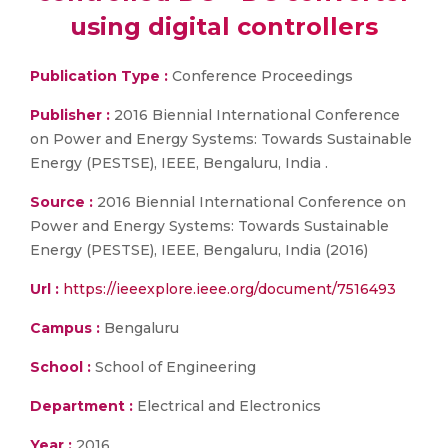
using digital controllers
Publication Type :
Conference Proceedings
Publisher :
2016 Biennial International Conference
on Power and Energy Systems: Towards Sustainable
Energy (PESTSE), IEEE, Bengaluru, India .
Source :
2016 Biennial International Conference on
Power and Energy Systems: Towards Sustainable
Energy (PESTSE), IEEE, Bengaluru, India (2016)
Url :
https://ieeexplore.ieee.org/document/7516493
Campus :
Bengaluru
School :
School of Engineering
Department :
Electrical and Electronics
Year :
2016