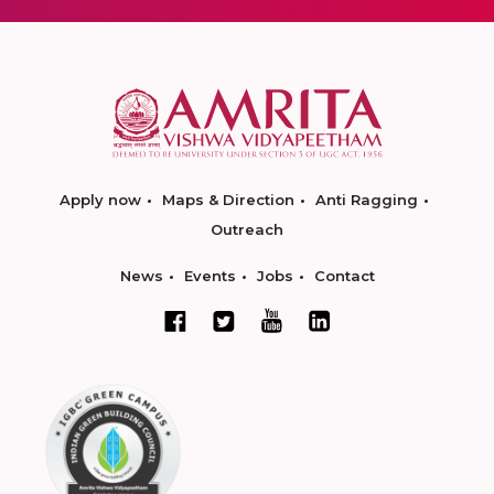
Apply now
Maps & Direction
Anti Ragging
Outreach
News
Events
Jobs
Contact