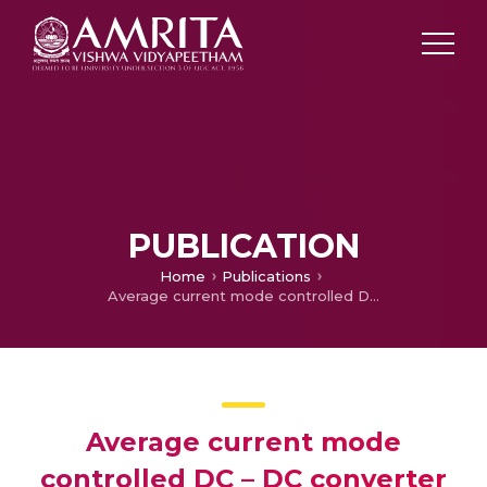
PUBLICATION
Home
Publications
Average current mode controlled DC – DC converter using digital controllers
Average current mode
controlled DC – DC converter