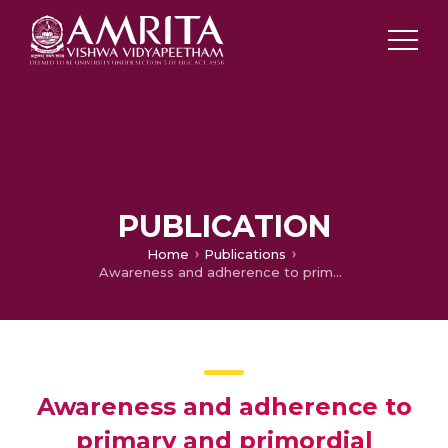
PUBLICATION
Home
Publications
Awareness and adherence to primary and primordial preventive measures among family members of patients with myocardial infarction-the unmet need for a “Preventive Clinic”
Awareness and adherence to
primary and primordial