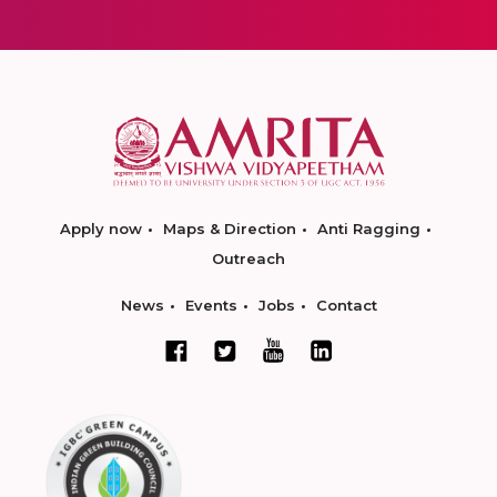
Apply now
Maps & Direction
Anti Ragging
Outreach
News
Events
Jobs
Contact