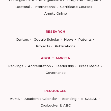
Undergraduate
Postgraduate
Integrated Degree
Doctoral
International
Certificate Courses
Amrita Online
RESEARCH
Centers
Google Scholar
News
Patents
Projects
Publications
ABOUT AMRITA
Rankings
Accreditation
Leadership
Press Media
Governance
RESOURCES
AUMS
Academic Calendar
Branding
e-SANAD
DigiLocker & ABC