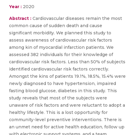
Year :
2020
Abstract :
Cardiovascular diseases remain the most
common cause of sudden death and cause
significant morbidity. We planned this study to
assess awareness of cardiovascular risk factors
among kin of myocardial infarction patients. We
assessed 382 individuals for their knowledge of
cardiovascular risk factors. Less than 50% of subjects
identified cardiovascular risk factors correctly.
Amongst the kins of patients 19.1%, 18.5%, 15.4% were
newly diagnosed to have hypertension, impaired
fasting blood glucose, diabetes in this study. This
study reveals that most of the subjects were
unaware of risk factors and were reluctant to adopt a
healthy lifestyle. This is a lost opportunity for
community-level preventive interventions. There is
an unmet need for active health education, follow up
with electronic support systems, and a team