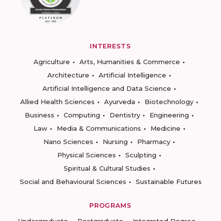
INTERESTS
Agriculture
Arts, Humanities & Commerce
Architecture
Artificial Intelligence
Artificial Intelligence and Data Science
Allied Health Sciences
Ayurveda
Biotechnology
Business
Computing
Dentistry
Engineering
Law
Media & Communications
Medicine
Nano Sciences
Nursing
Pharmacy
Physical Sciences
Sculpting
Spiritual & Cultural Studies
Social and Behavioural Sciences
Sustainable Futures
PROGRAMS