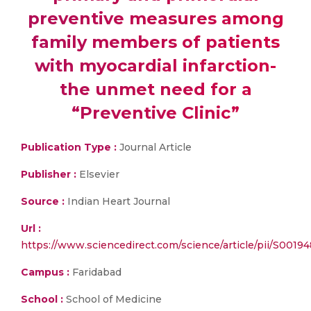
preventive measures among
family members of patients
with myocardial infarction-
the unmet need for a
“Preventive Clinic”
Publication Type :
Journal Article
Publisher :
Elsevier
Source :
Indian Heart Journal
Url :
https://www.sciencedirect.com/science/article/pii/S001
Campus :
Faridabad
School :
School of Medicine