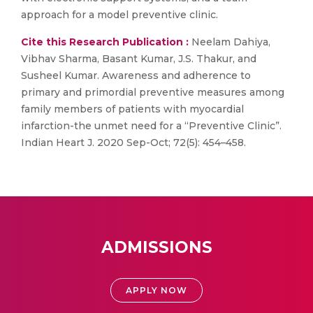
approach for a model preventive clinic.
Cite this Research Publication :
Neelam Dahiya,
Vibhav Sharma, Basant Kumar, J.S. Thakur, and
Susheel Kumar. Awareness and adherence to
primary and primordial preventive measures among
family members of patients with myocardial
infarction-the unmet need for a “Preventive Clinic”.
Indian Heart J. 2020 Sep-Oct; 72(5): 454–458.
ADMISSIONS
APPLY NOW