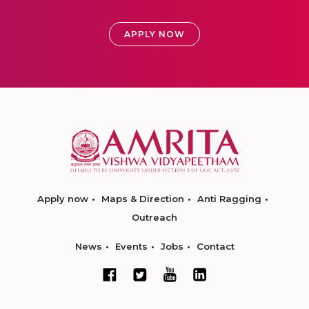
APPLY NOW
Apply now
Maps & Direction
Anti Ragging
Outreach
News
Events
Jobs
Contact