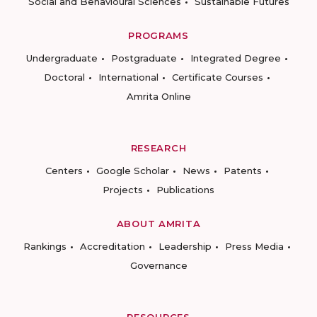
Social and Behavioural Sciences
Sustainable Futures
PROGRAMS
Undergraduate
Postgraduate
Integrated Degree
Doctoral
International
Certificate Courses
Amrita Online
RESEARCH
Centers
Google Scholar
News
Patents
Projects
Publications
ABOUT AMRITA
Rankings
Accreditation
Leadership
Press Media
Governance