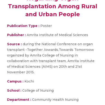
Transplantation Among Rural
and Urban People
Publication Type :
Poster
Publisher :
Amrita Institute of Medical Sciences
Source :
during the National Conference on organ
transplant -Together ,towards,Towards Tomorroow
orgainzed by Amrita College of Nursing in
collaboration with transplant team, Amrita Institute
of Medical Sciences (AIMS) on 20th and 21st
November 2015.
Campus :
Kochi
School :
College of Nursing
Department :
Community Health Nursing