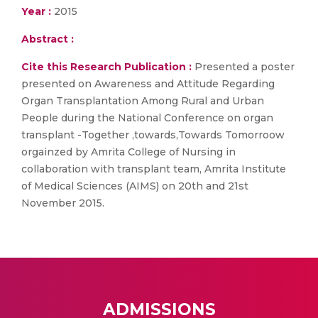
Year :
2015
Abstract :
Cite this Research Publication :
Presented a poster
presented on Awareness and Attitude Regarding
Organ Transplantation Among Rural and Urban
People during the National Conference on organ
transplant -Together ,towards,Towards Tomorroow
orgainzed by Amrita College of Nursing in
collaboration with transplant team, Amrita Institute
of Medical Sciences (AIMS) on 20th and 21st
November 2015.
ADMISSIONS