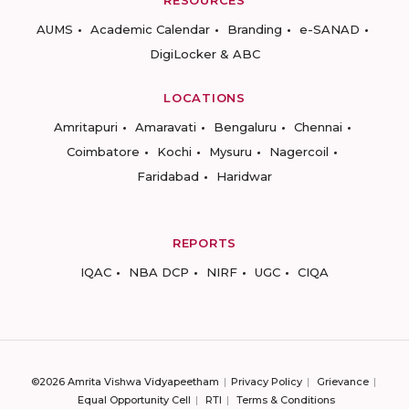
RESOURCES
AUMS
Academic Calendar
Branding
e-SANAD
DigiLocker & ABC
LOCATIONS
Amritapuri
Amaravati
Bengaluru
Chennai
Coimbatore
Kochi
Mysuru
Nagercoil
Faridabad
Haridwar
REPORTS
IQAC
NBA DCP
NIRF
UGC
CIQA
©2026 Amrita Vishwa Vidyapeetham
Privacy Policy
Grievance
Equal Opportunity Cell
RTI
Terms & Conditions