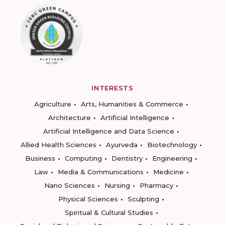
INTERESTS
Agriculture
Arts, Humanities & Commerce
Architecture
Artificial Intelligence
Artificial Intelligence and Data Science
Allied Health Sciences
Ayurveda
Biotechnology
Business
Computing
Dentistry
Engineering
Law
Media & Communications
Medicine
Nano Sciences
Nursing
Pharmacy
Physical Sciences
Sculpting
Spiritual & Cultural Studies