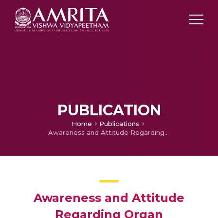
PUBLICATION
Home
Publications
Awareness and Attitude Regarding Organ Transplantation Among Rural and Urban People
Awareness and Attitude
Regarding Organ