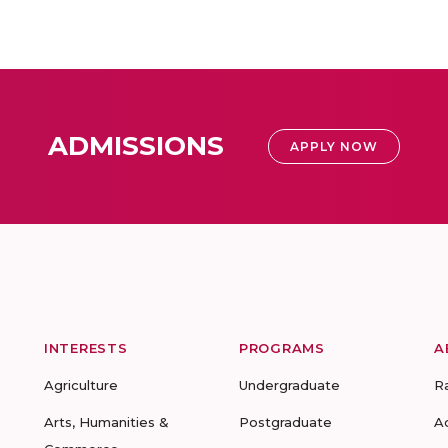
ADMISSIONS
APPLY NOW
INTERESTS
PROGRAMS
A
Agriculture
Undergraduate
R
Arts, Humanities &
Postgraduate
A