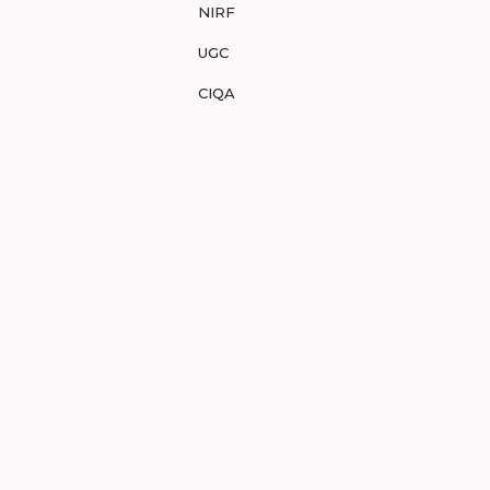
NIRF
UGC
CIQA