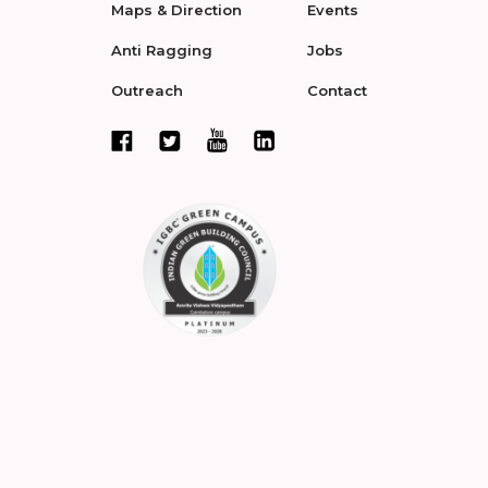
Maps & Direction
Events
Anti Ragging
Jobs
Outreach
Contact