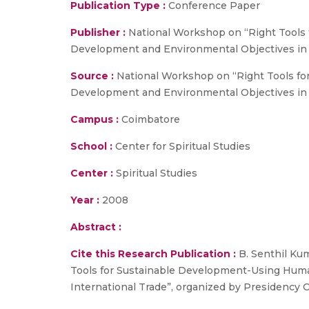
Publication Type :
Conference Paper
Publisher :
National Workshop on “Right Tools
Development and Environmental Objectives in I
Source :
National Workshop on “Right Tools f
Development and Environmental Objectives in I
Campus :
Coimbatore
School :
Center for Spiritual Studies
Center :
Spiritual Studies
Year :
2008
Abstract :
Cite this Research Publication :
B. Senthil Ku
Tools for Sustainable Development-Using Hum
International Trade”, organized by Presidency C