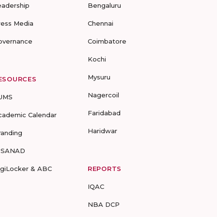
eadership
Bengaluru
ress Media
Chennai
overnance
Coimbatore
Kochi
Mysuru
ESOURCES
Nagercoil
UMS
Faridabad
cademic Calendar
Haridwar
randing
-SANAD
igiLocker & ABC
REPORTS
IQAC
NBA DCP