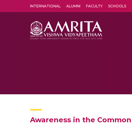
INTERNATIONAL
ALUMNI
FACULTY
SCHOOLS
Amrita Vishwa Vidyapeetham's Amritapuri campus located in the pleasing village of Vallikavu is 
Awareness in the Common