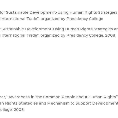
 for Sustainable Development-Using Human Rights Strategie
nternational Trade”, organized by Presidency College
or Sustainable Development-Using Human Rights Strategies 
nternational Trade”, organized by Presidency College, 2008
mar, “Awareness in the Common People about Human Rights”,
an Rights Strategies and Mechanism to Support Development
ollege, 2008.