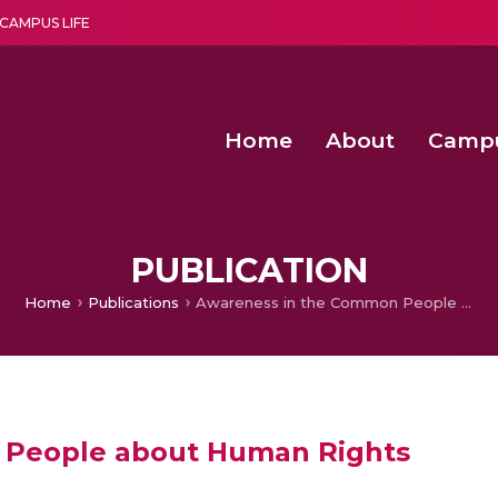
CAMPUS LIFE
Home
About
Camp
a multi-disciplinary research and teaching institute peacefully blended with science and spirituality
Second Convocation Day Ce
Agentic AI Hackathon 2026
Functional metabolites of probiotic 
Novel thermal and non-th
PUBLICATION
Home
Publications
Awareness in the Common People about Human Rights
 People about Human Rights