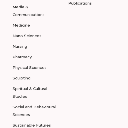
Publications
Media &
Communications
Medicine
Nano Sciences
Nursing
Pharmacy
Physical Sciences
Sculpting
Spiritual & Cultural
Studies
Social and Behavioural
Sciences
Sustainable Futures