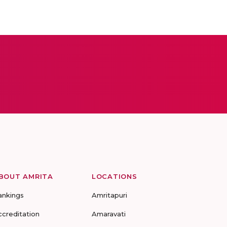
BOUT AMRITA
LOCATIONS
ankings
Amritapuri
ccreditation
Amaravati