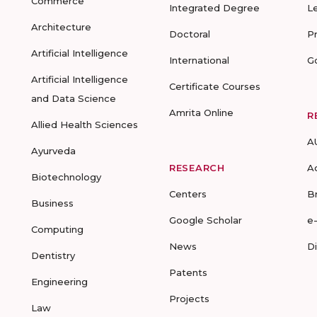
Commerce
Integrated Degree
L
Architecture
Doctoral
P
Artificial Intelligence
International
G
Artificial Intelligence
Certificate Courses
and Data Science
Amrita Online
R
Allied Health Sciences
A
Ayurveda
RESEARCH
A
Biotechnology
Centers
B
Business
Google Scholar
e
Computing
News
D
Dentistry
Patents
Engineering
Projects
Law