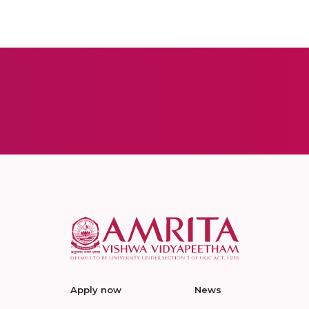
Apply now
News