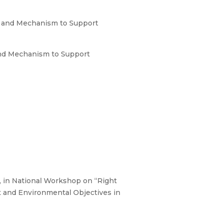
s and Mechanism to Support
and Mechanism to Support
 in National Workshop on “Right
 and Environmental Objectives in