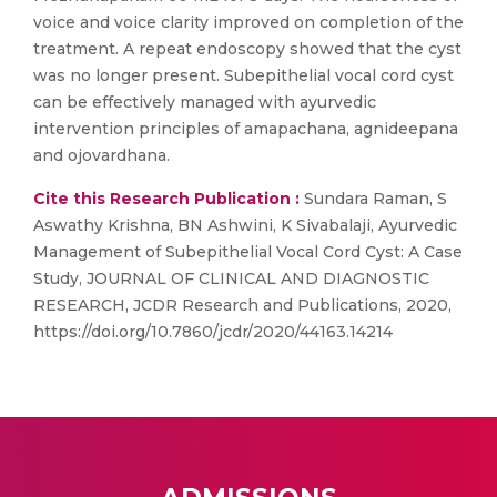
voice and voice clarity improved on completion of the
treatment. A repeat endoscopy showed that the cyst
was no longer present. Subepithelial vocal cord cyst
can be effectively managed with ayurvedic
intervention principles of amapachana, agnideepana
and ojovardhana.
Cite this Research Publication :
Sundara Raman, S
Aswathy Krishna, BN Ashwini, K Sivabalaji, Ayurvedic
Management of Subepithelial Vocal Cord Cyst: A Case
Study, JOURNAL OF CLINICAL AND DIAGNOSTIC
RESEARCH, JCDR Research and Publications, 2020,
https://doi.org/10.7860/jcdr/2020/44163.14214