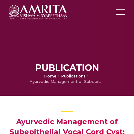
PUBLICATION
Home
Publications
Ayurvedic Management of Subepithelial Vocal Cord Cyst: A Case Study
Ayurvedic Management of
Subepithelial Vocal Cord Cyst: