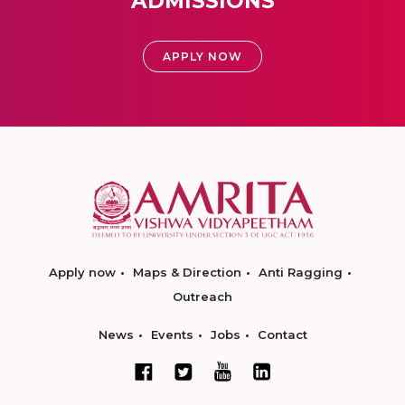
ADMISSIONS
APPLY NOW
Apply now
Maps & Direction
Anti Ragging
Outreach
News
Events
Jobs
Contact