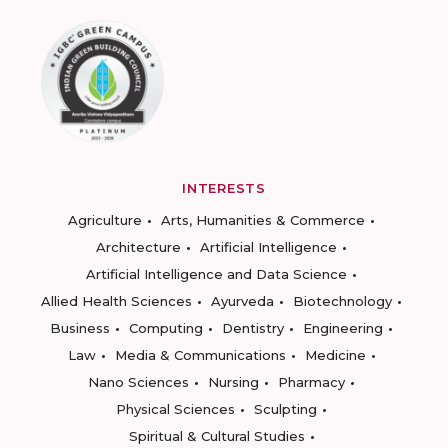
INTERESTS
Agriculture
Arts, Humanities & Commerce
Architecture
Artificial Intelligence
Artificial Intelligence and Data Science
Allied Health Sciences
Ayurveda
Biotechnology
Business
Computing
Dentistry
Engineering
Law
Media & Communications
Medicine
Nano Sciences
Nursing
Pharmacy
Physical Sciences
Sculpting
Spiritual & Cultural Studies