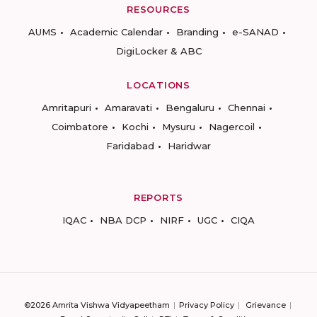
RESOURCES
AUMS
Academic Calendar
Branding
e-SANAD
DigiLocker & ABC
LOCATIONS
Amritapuri
Amaravati
Bengaluru
Chennai
Coimbatore
Kochi
Mysuru
Nagercoil
Faridabad
Haridwar
REPORTS
IQAC
NBA DCP
NIRF
UGC
CIQA
©2026 Amrita Vishwa Vidyapeetham
Privacy Policy
Grievance