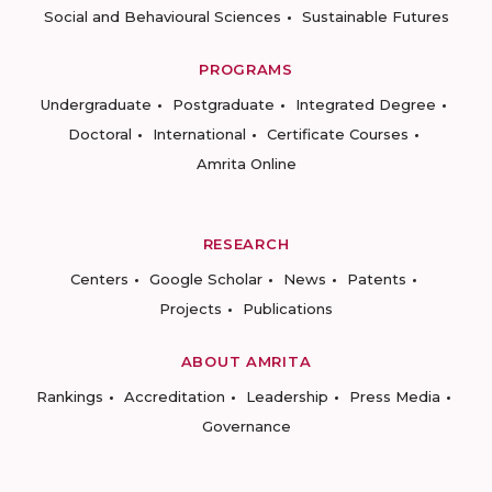
Social and Behavioural Sciences
Sustainable Futures
PROGRAMS
Undergraduate
Postgraduate
Integrated Degree
Doctoral
International
Certificate Courses
Amrita Online
RESEARCH
Centers
Google Scholar
News
Patents
Projects
Publications
ABOUT AMRITA
Rankings
Accreditation
Leadership
Press Media
Governance