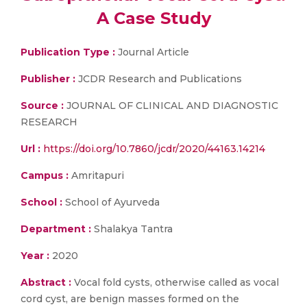
A Case Study
Publication Type :
Journal Article
Publisher :
JCDR Research and Publications
Source :
JOURNAL OF CLINICAL AND DIAGNOSTIC
RESEARCH
Url :
https://doi.org/10.7860/jcdr/2020/44163.14214
Campus :
Amritapuri
School :
School of Ayurveda
Department :
Shalakya Tantra
Year :
2020
Abstract :
Vocal fold cysts, otherwise called as vocal
cord cyst, are benign masses formed on the