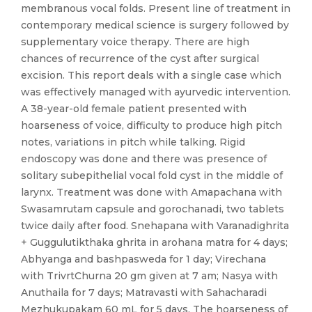
membranous vocal folds. Present line of treatment in
contemporary medical science is surgery followed by
supplementary voice therapy. There are high
chances of recurrence of the cyst after surgical
excision. This report deals with a single case which
was effectively managed with ayurvedic intervention.
A 38-year-old female patient presented with
hoarseness of voice, difficulty to produce high pitch
notes, variations in pitch while talking. Rigid
endoscopy was done and there was presence of
solitary subepithelial vocal fold cyst in the middle of
larynx. Treatment was done with Amapachana with
Swasamrutam capsule and gorochanadi, two tablets
twice daily after food. Snehapana with Varanadighrita
+ Guggulutikthaka ghrita in arohana matra for 4 days;
Abhyanga and bashpasweda for 1 day; Virechana
with TrivrtChurna 20 gm given at 7 am; Nasya with
Anuthaila for 7 days; Matravasti with Sahacharadi
Mezhukupakam 60 mL for 5 days. The hoarseness of