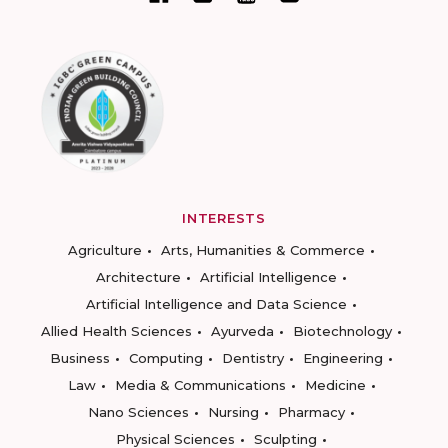
INTERESTS
Agriculture
Arts, Humanities & Commerce
Architecture
Artificial Intelligence
Artificial Intelligence and Data Science
Allied Health Sciences
Ayurveda
Biotechnology
Business
Computing
Dentistry
Engineering
Law
Media & Communications
Medicine
Nano Sciences
Nursing
Pharmacy
Physical Sciences
Sculpting