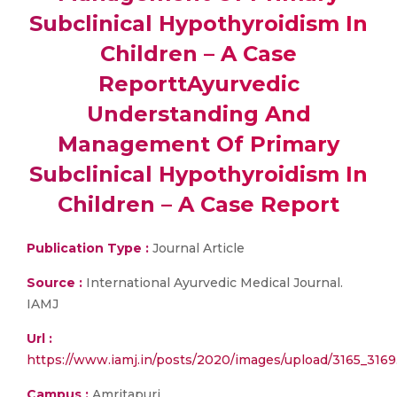
Subclinical Hypothyroidism In
Children – A Case
ReporttAyurvedic
Understanding And
Management Of Primary
Subclinical Hypothyroidism In
Children – A Case Report
Publication Type :
Journal Article
Source :
International Ayurvedic Medical Journal.
IAMJ
Url :
https://www.iamj.in/posts/2020/images/upload/3165_3169
Campus :
Amritapuri