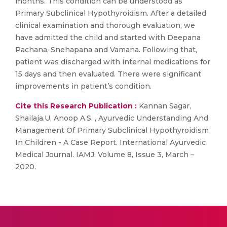
months. This condition can be understood as
Primary Subclinical Hypothyroidism. After a detailed
clinical examination and thorough evaluation, we
have admitted the child and started with Deepana
Pachana, Snehapana and Vamana. Following that,
patient was discharged with internal medications for
15 days and then evaluated. There were significant
improvements in patient’s condition.
Cite this Research Publication :
Kannan Sagar,
Shailaja.U, Anoop A.S. , Ayurvedic Understanding And
Management Of Primary Subclinical Hypothyroidism
In Children - A Case Report. International Ayurvedic
Medical Journal. IAMJ: Volume 8, Issue 3, March –
2020.