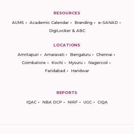
RESOURCES
AUMS
Academic Calendar
Branding
e-SANAD
DigiLocker & ABC
LOCATIONS
Amritapuri
Amaravati
Bengaluru
Chennai
Coimbatore
Kochi
Mysuru
Nagercoil
Faridabad
Haridwar
REPORTS
IQAC
NBA DCP
NIRF
UGC
CIQA