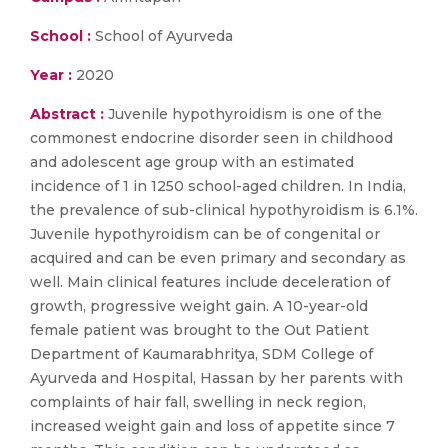
School :
School of Ayurveda
Year :
2020
Abstract :
Juvenile hypothyroidism is one of the
commonest endocrine disorder seen in childhood
and adolescent age group with an estimated
incidence of 1 in 1250 school-aged children. In India,
the prevalence of sub-clinical hypothyroidism is 6.1%.
Juvenile hypothyroidism can be of congenital or
acquired and can be even primary and secondary as
well. Main clinical features include deceleration of
growth, progressive weight gain. A 10-year-old
female patient was brought to the Out Patient
Department of Kaumarabhritya, SDM College of
Ayurveda and Hospital, Hassan by her parents with
complaints of hair fall, swelling in neck region,
increased weight gain and loss of appetite since 7