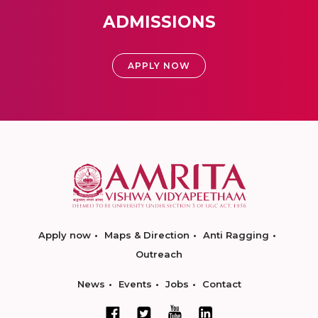
ADMISSIONS
APPLY NOW
Apply now
Maps & Direction
Anti Ragging
Outreach
News
Events
Jobs
Contact