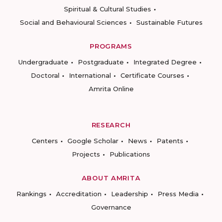
Spiritual & Cultural Studies
Social and Behavioural Sciences
Sustainable Futures
PROGRAMS
Undergraduate
Postgraduate
Integrated Degree
Doctoral
International
Certificate Courses
Amrita Online
RESEARCH
Centers
Google Scholar
News
Patents
Projects
Publications
ABOUT AMRITA
Rankings
Accreditation
Leadership
Press Media
Governance