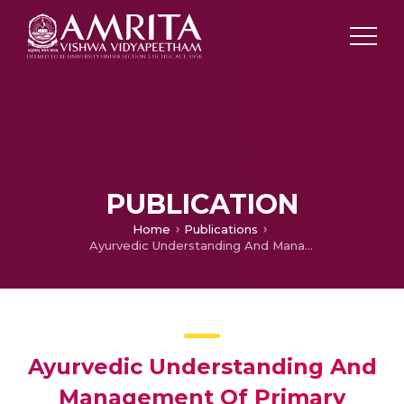
PUBLICATION
Home
Publications
Ayurvedic Understanding And Management Of Primary Subclinical Hypothyroidism In Children – A Case ReporttAyurvedic Understanding And Management Of Primary Subclinical Hypothyroidism In Children – A Case Report
Ayurvedic Understanding And
Management Of Primary