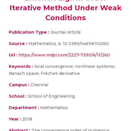
Iterative Method Under Weak
Conditions
Publication Type :
Journal Article
Source :
Mathematics. 6. 10.3390/math6110260.
Url :
https://www.mdpi.com/2227-7390/6/11/260
Keywords :
local convergence; nonlinear systems;
Banach space; Fréchet-derivative
Campus :
Chennai
School :
School of Engineering
Department :
Mathematics
Year :
2018
Abstract :
The convergence order of numerous