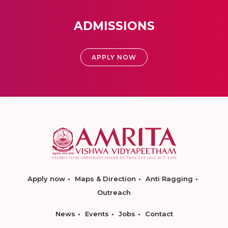
ADMISSIONS
APPLY NOW
Apply now
Maps & Direction
Anti Ragging
Outreach
News
Events
Jobs
Contact