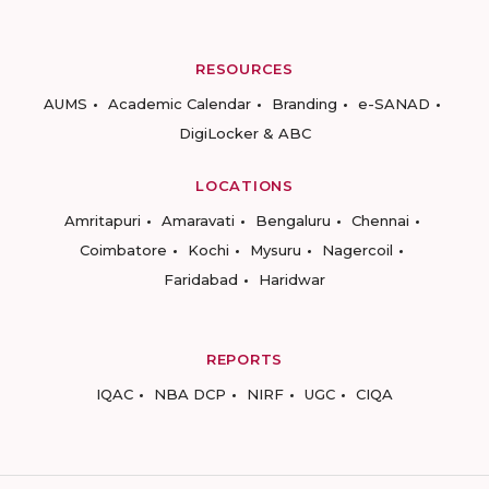
RESOURCES
AUMS
Academic Calendar
Branding
e-SANAD
DigiLocker & ABC
LOCATIONS
Amritapuri
Amaravati
Bengaluru
Chennai
Coimbatore
Kochi
Mysuru
Nagercoil
Faridabad
Haridwar
REPORTS
IQAC
NBA DCP
NIRF
UGC
CIQA