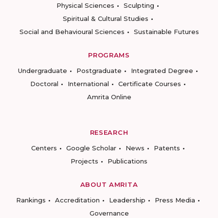
Physical Sciences
Sculpting
Spiritual & Cultural Studies
Social and Behavioural Sciences
Sustainable Futures
PROGRAMS
Undergraduate
Postgraduate
Integrated Degree
Doctoral
International
Certificate Courses
Amrita Online
RESEARCH
Centers
Google Scholar
News
Patents
Projects
Publications
ABOUT AMRITA
Rankings
Accreditation
Leadership
Press Media
Governance