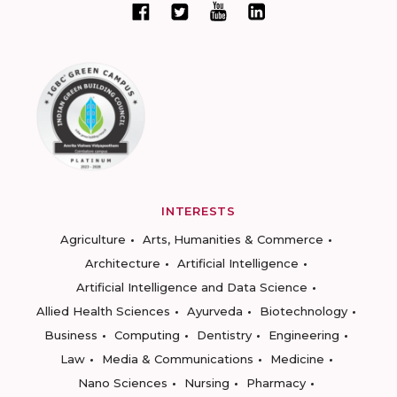
INTERESTS
Agriculture
Arts, Humanities & Commerce
Architecture
Artificial Intelligence
Artificial Intelligence and Data Science
Allied Health Sciences
Ayurveda
Biotechnology
Business
Computing
Dentistry
Engineering
Law
Media & Communications
Medicine
Nano Sciences
Nursing
Pharmacy