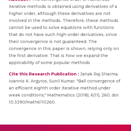
iterative methods is obtained using derivatives of a
higher order, although these derivatives are not
involved in the methods. Therefore, these methods
cannot be used to solve equations with functions
that do not have such high-order derivatives, since
their convergence is not guaranteed. The
convergence in this paper is shown, relying only on
the first derivative. That is how we expand the
applicability of some popular methods
Cite this Research Publication :
Janak Raj Sharma,
Ioannis K. Argyros, Sunil Kumar, "Ball convergence of
an efficient eighth order iterative method under
weak conditions," Mathematics (2018), 6(11), 260; doi:
10.3390/math6110260.