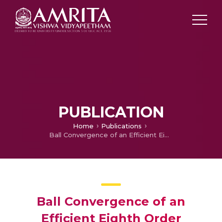
PUBLICATION
Home
Publications
Ball Convergence of an Efficient Eighth Order Iterative Method Under Weak Conditions
Ball Convergence of an
Efficient Eighth Order