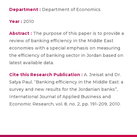
Department :
Department of Economics
Year :
2010
Abstract :
The purpose of this paper is to provide a
review of banking efficiency in the Middle East
economies with a special emphasis on measuring
the efficiency of banking sector in Jordan based on
latest available data.
Cite this Research Publication :
A. Jreisat and Dr.
Satya Paul, “Banking efficiency in the Middle East: a
survey and new results for the Jordanian banks”,
International Journal of Applied Business and
Economic Research, vol. 8, no. 2, pp. 191-209, 2010.