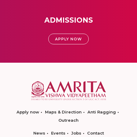
ADMISSIONS
APPLY NOW
Apply now
Maps & Direction
Anti Ragging
Outreach
News
Events
Jobs
Contact