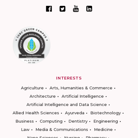
INTERESTS
Agriculture
Arts, Humanities & Commerce
Architecture
Artificial Intelligence
Artificial Intelligence and Data Science
Allied Health Sciences
Ayurveda
Biotechnology
Business
Computing
Dentistry
Engineering
Law
Media & Communications
Medicine
Nano Sciences
Nursing
Pharmacy