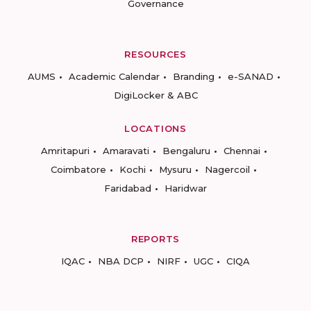
Governance
RESOURCES
AUMS
Academic Calendar
Branding
e-SANAD
DigiLocker & ABC
LOCATIONS
Amritapuri
Amaravati
Bengaluru
Chennai
Coimbatore
Kochi
Mysuru
Nagercoil
Faridabad
Haridwar
REPORTS
IQAC
NBA DCP
NIRF
UGC
CIQA