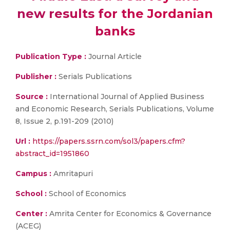
new results for the Jordanian
banks
Publication Type :
Journal Article
Publisher :
Serials Publications
Source :
International Journal of Applied Business
and Economic Research, Serials Publications, Volume
8, Issue 2, p.191-209 (2010)
Url :
https://papers.ssrn.com/sol3/papers.cfm?
abstract_id=1951860
Campus :
Amritapuri
School :
School of Economics
Center :
Amrita Center for Economics & Governance
(ACEG)