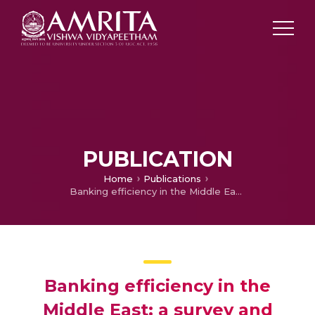
PUBLICATION
Home
Publications
Banking efficiency in the Middle East: a survey and new results for the Jordanian banks
Banking efficiency in the
Middle East: a survey and