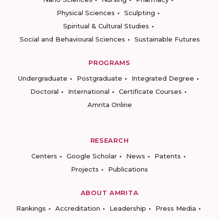
Physical Sciences
Sculpting
Spiritual & Cultural Studies
Social and Behavioural Sciences
Sustainable Futures
PROGRAMS
Undergraduate
Postgraduate
Integrated Degree
Doctoral
International
Certificate Courses
Amrita Online
RESEARCH
Centers
Google Scholar
News
Patents
Projects
Publications
ABOUT AMRITA
Rankings
Accreditation
Leadership
Press Media