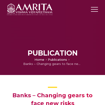
PUBLICATION
Home
Publications
Banks – Changing gears to face new risks
Banks – Changing gears to
face new risks