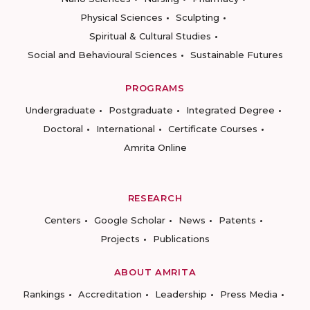
Physical Sciences
Sculpting
Spiritual & Cultural Studies
Social and Behavioural Sciences
Sustainable Futures
PROGRAMS
Undergraduate
Postgraduate
Integrated Degree
Doctoral
International
Certificate Courses
Amrita Online
RESEARCH
Centers
Google Scholar
News
Patents
Projects
Publications
ABOUT AMRITA
Rankings
Accreditation
Leadership
Press Media