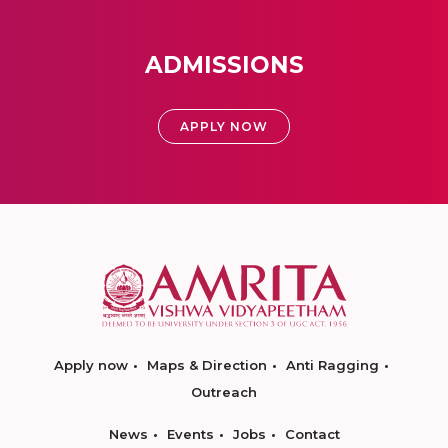
ADMISSIONS
APPLY NOW
Apply now
Maps & Direction
Anti Ragging
Outreach
News
Events
Jobs
Contact