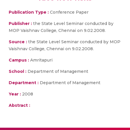
Publication Type :
Conference Paper
Publisher :
the State Level Seminar conducted by
MOP Vaishnav College, Chennai on 9.02.2008.
Source :
the State Level Seminar conducted by MOP
Vaishnav College, Chennai on 9.02.2008.
Campus :
Amritapuri
School :
Department of Management
Department :
Department of Management
Year :
2008
Abstract :