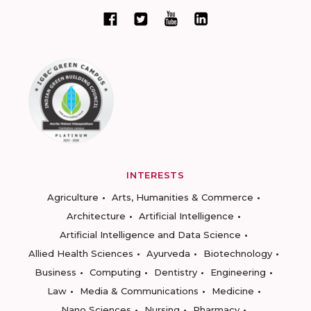
INTERESTS
Agriculture
Arts, Humanities & Commerce
Architecture
Artificial Intelligence
Artificial Intelligence and Data Science
Allied Health Sciences
Ayurveda
Biotechnology
Business
Computing
Dentistry
Engineering
Law
Media & Communications
Medicine
Nano Sciences
Nursing
Pharmacy