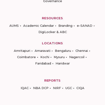
Governance
RESOURCES
AUMS
Academic Calendar
Branding
e-SANAD
DigiLocker & ABC
LOCATIONS
Amritapuri
Amaravati
Bengaluru
Chennai
Coimbatore
Kochi
Mysuru
Nagercoil
Faridabad
Haridwar
REPORTS
IQAC
NBA DCP
NIRF
UGC
CIQA