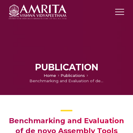
PUBLICATION
Home
Publications
Benchmarking and Evaluation of de novo Assembly Tools for Prokaryotic Long Reads from Oxford Nanopore Technologies
Benchmarking and Evaluation
of de novo Assembly Tools