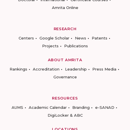
Amrita Online
RESEARCH
Centers
Google Scholar
News
Patents
Projects
Publications
ABOUT AMRITA
Rankings
Accreditation
Leadership
Press Media
Governance
RESOURCES
AUMS
Academic Calendar
Branding
e-SANAD
DigiLocker & ABC
LOCATIONS