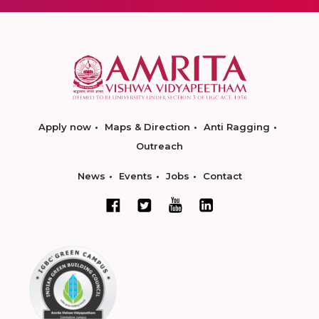
Apply now
Maps & Direction
Anti Ragging
Outreach
News
Events
Jobs
Contact