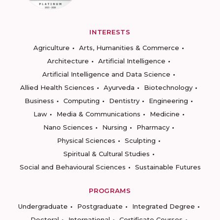
INTERESTS
Agriculture
Arts, Humanities & Commerce
Architecture
Artificial Intelligence
Artificial Intelligence and Data Science
Allied Health Sciences
Ayurveda
Biotechnology
Business
Computing
Dentistry
Engineering
Law
Media & Communications
Medicine
Nano Sciences
Nursing
Pharmacy
Physical Sciences
Sculpting
Spiritual & Cultural Studies
Social and Behavioural Sciences
Sustainable Futures
PROGRAMS
Undergraduate
Postgraduate
Integrated Degree
Doctoral
International
Certificate Courses