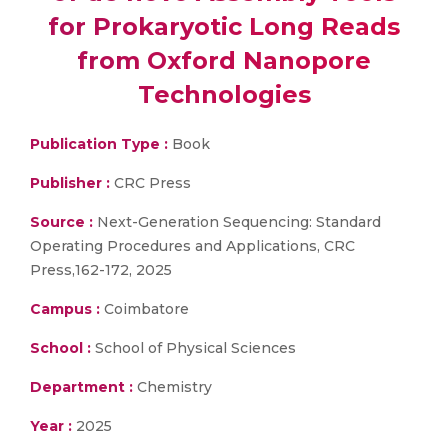
for Prokaryotic Long Reads
from Oxford Nanopore
Technologies
Publication Type :
Book
Publisher :
CRC Press
Source :
Next-Generation Sequencing: Standard
Operating Procedures and Applications, CRC
Press,162-172, 2025
Campus :
Coimbatore
School :
School of Physical Sciences
Department :
Chemistry
Year :
2025