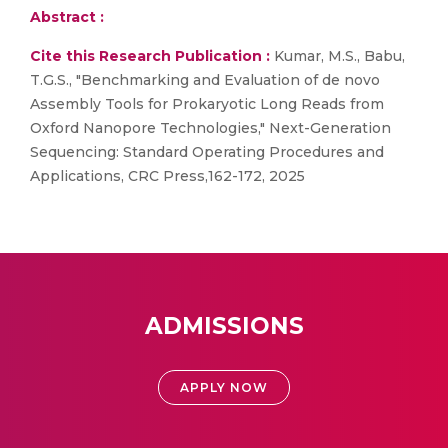
Abstract :
Cite this Research Publication :
Kumar, M.S., Babu,
T.G.S., "Benchmarking and Evaluation of de novo
Assembly Tools for Prokaryotic Long Reads from
Oxford Nanopore Technologies," Next-Generation
Sequencing: Standard Operating Procedures and
Applications, CRC Press,162-172, 2025
ADMISSIONS
APPLY NOW