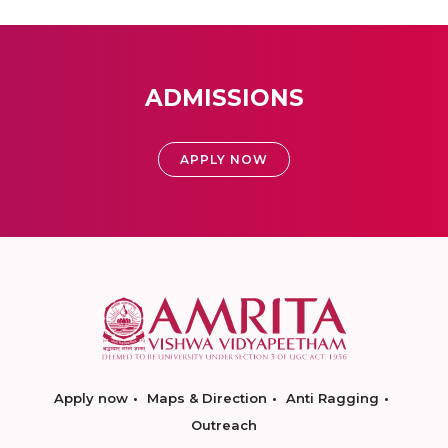
ADMISSIONS
APPLY NOW
Apply now
Maps & Direction
Anti Ragging
Outreach