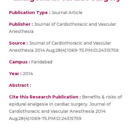
Publication Type :
Journal Article
Publisher :
Journal of Cardiothoracic and Vascular
Anesthesia
Source :
Journal of Cardiothoracic and Vascular
Anesthesia 2014 Aug;28(4):1069-75.PMID:24315759
Campus :
Faridabad
Year :
2014
Abstract :
Cite this Research Publication :
Benefits & risks of
epidural analgesia in cardiac surgery. Journal of
Cardiothoracic and Vascular Anesthesia 2014
Aug;28(4):1069-75.PMID:24315759