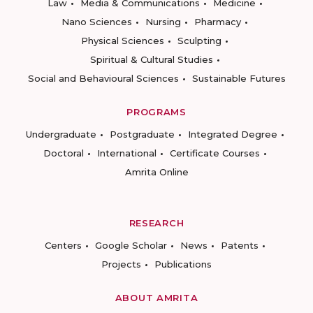
Law
Media & Communications
Medicine
Nano Sciences
Nursing
Pharmacy
Physical Sciences
Sculpting
Spiritual & Cultural Studies
Social and Behavioural Sciences
Sustainable Futures
PROGRAMS
Undergraduate
Postgraduate
Integrated Degree
Doctoral
International
Certificate Courses
Amrita Online
RESEARCH
Centers
Google Scholar
News
Patents
Projects
Publications
ABOUT AMRITA