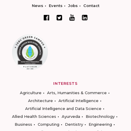
News
Events
Jobs
Contact
INTERESTS
Agriculture
Arts, Humanities & Commerce
Architecture
Artificial Intelligence
Artificial Intelligence and Data Science
Allied Health Sciences
Ayurveda
Biotechnology
Business
Computing
Dentistry
Engineering