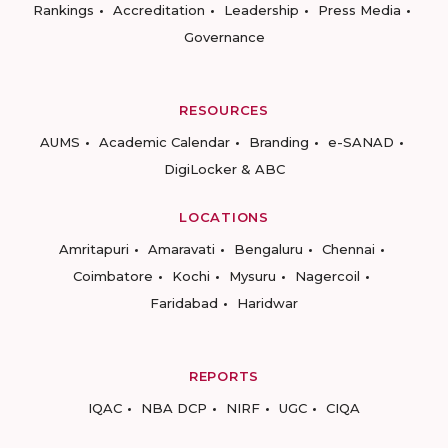
Rankings
Accreditation
Leadership
Press Media
Governance
RESOURCES
AUMS
Academic Calendar
Branding
e-SANAD
DigiLocker & ABC
LOCATIONS
Amritapuri
Amaravati
Bengaluru
Chennai
Coimbatore
Kochi
Mysuru
Nagercoil
Faridabad
Haridwar
REPORTS
IQAC
NBA DCP
NIRF
UGC
CIQA