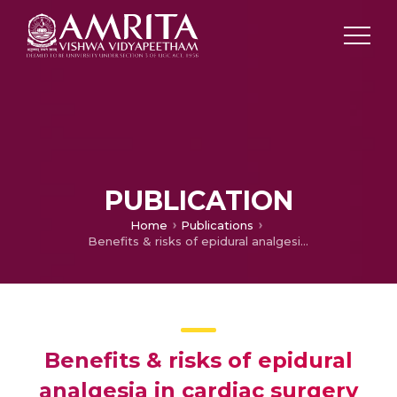
PUBLICATION
Home
Publications
Benefits & risks of epidural analgesia in cardiac surgery
Benefits & risks of epidural
analgesia in cardiac surgery